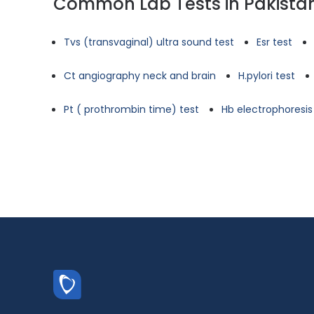
Common Lab Tests in Pakista
Tvs (transvaginal) ultra sound test
Esr test
Ct angiography neck and brain
H.pylori test
Pt ( prothrombin time) test
Hb electrophoresis