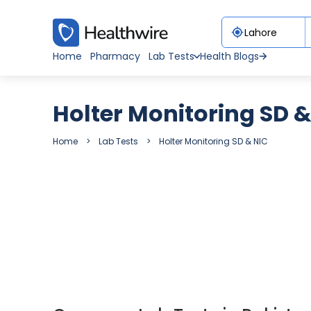
Home
Pharmacy
Lab Tests
Health Blogs
Holter Monitoring SD &
Home
Lab Tests
Holter Monitoring SD & NIC