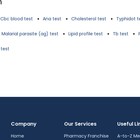
n
Cbc blood test
Ana test
Cholesterol test
Typhidot t
Malarial parasite (ag) test
Lipid profile test
Tb test
 test
Company
Our Services
Useful Li
Home
Pharmacy Franchise
A-to-Z Me