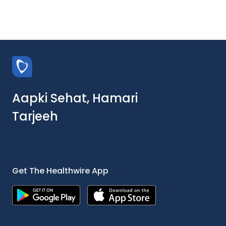
Aapki Sehat, Hamari
Tarjeeh
Get The Healthwire App