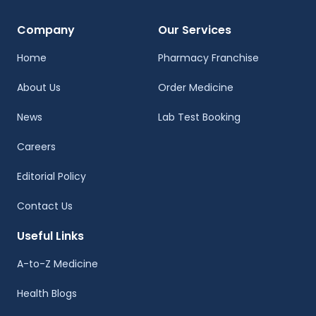
Company
Our Services
Home
Pharmacy Franchise
About Us
Order Medicine
News
Lab Test Booking
Careers
Editorial Policy
Contact Us
Useful Links
A-to-Z Medicine
Health Blogs