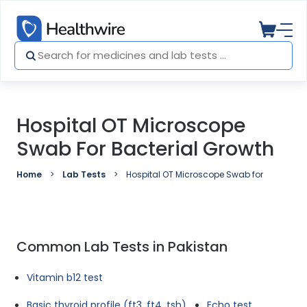
Hospital OT Microscope
Swab For Bacterial Growth
Home
Lab Tests
Hospital OT Microscope Swab for Bacterial
Common Lab Tests in Pakistan
Vitamin b12 test
Basic thyroid profile (ft3, ft4, tsh)
Echo test