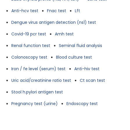
Anti-hcv test
Fnac test
Lft
Dengue virus antigen detection (ns1) test
Covid-19 pcr test
Amh test
Renal function test
Seminal fluid analysis
Colonoscopy test
Blood culture test
Iron / fe level (serum) test
Anti-hiv test
Uric acid/creatinine ratio test
Ct scan test
Stool h.pylori antigen test
Pregnancy test (urine)
Endoscopy test