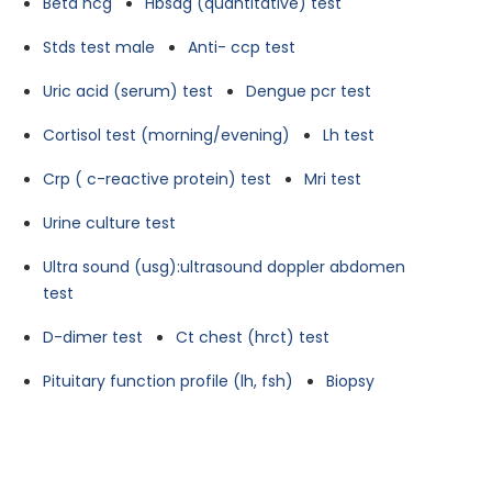
Beta hcg
Hbsag (quantitative) test
Stds test male
Anti- ccp test
Uric acid (serum) test
Dengue pcr test
Cortisol test (morning/evening)
Lh test
Crp ( c-reactive protein) test
Mri test
Urine culture test
Ultra sound (usg):ultrasound doppler abdomen
test
D-dimer test
Ct chest (hrct) test
Pituitary function profile (lh, fsh)
Biopsy