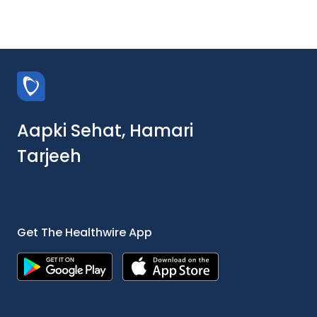
Aapki Sehat, Hamari
Tarjeeh
Get The Healthwire App