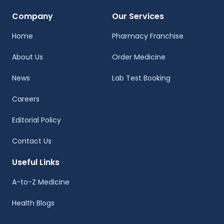
Company
Our Services
Home
Pharmacy Franchise
About Us
Order Medicine
News
Lab Test Booking
Careers
Editorial Policy
Contact Us
Useful Links
A-to-Z Medicine
Health Blogs