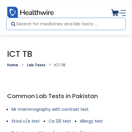
ICT TB
Home
Lab Tests
ICT TB
Common Lab Tests in Pakistan
Mr mammography with contrast test
Stool c/e test
Ca 125 test
Allergy test