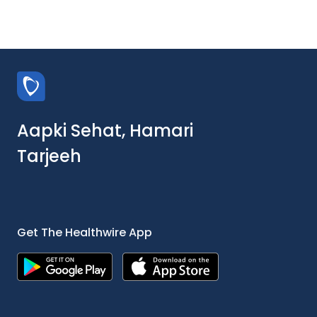
Aapki Sehat, Hamari
Tarjeeh
Get The Healthwire App