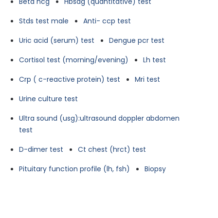
Beta hcg
Hbsag (quantitative) test
Stds test male
Anti- ccp test
Uric acid (serum) test
Dengue pcr test
Cortisol test (morning/evening)
Lh test
Crp ( c-reactive protein) test
Mri test
Urine culture test
Ultra sound (usg):ultrasound doppler abdomen
test
D-dimer test
Ct chest (hrct) test
Pituitary function profile (lh, fsh)
Biopsy