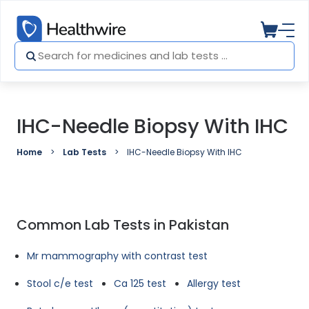
IHC-Needle Biopsy With IHC
Home
Lab Tests
IHC-Needle Biopsy With IHC
Common Lab Tests in Pakistan
Mr mammography with contrast test
Stool c/e test
Ca 125 test
Allergy test