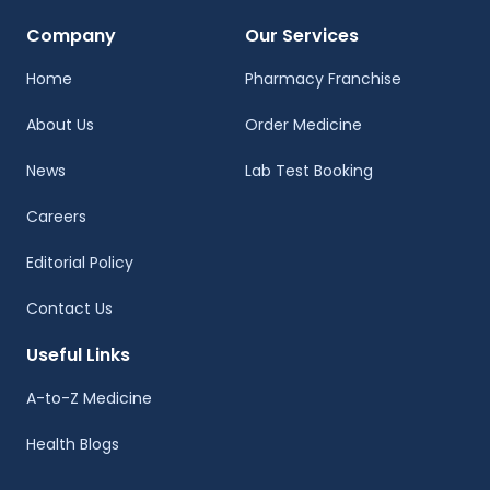
Company
Our Services
Home
Pharmacy Franchise
About Us
Order Medicine
News
Lab Test Booking
Careers
Editorial Policy
Contact Us
Useful Links
A-to-Z Medicine
Health Blogs