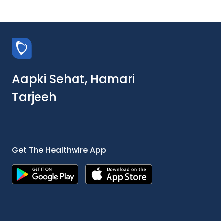
Aapki Sehat, Hamari
Tarjeeh
Get The Healthwire App