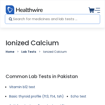
Ionized Calcium
Home
Lab Tests
Ionized Calcium
Common Lab Tests in Pakistan
Vitamin b12 test
Basic thyroid profile (ft3, ft4, tsh)
Echo test