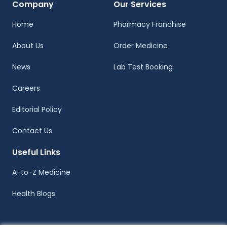
Company
Our Services
Home
Pharmacy Franchise
About Us
Order Medicine
News
Lab Test Booking
Careers
Editorial Policy
Contact Us
Useful Links
A-to-Z Medicine
Health Blogs