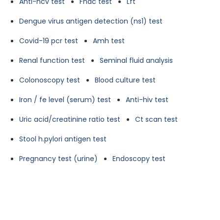
Anti-hcv test
Fnac test
Lft
Dengue virus antigen detection (ns1) test
Covid-19 pcr test
Amh test
Renal function test
Seminal fluid analysis
Colonoscopy test
Blood culture test
Iron / fe level (serum) test
Anti-hiv test
Uric acid/creatinine ratio test
Ct scan test
Stool h.pylori antigen test
Pregnancy test (urine)
Endoscopy test