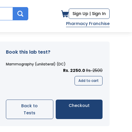
Sign Up |
Sign In
Pharmacy Franchise
Book this lab test?
Mammography (unilateral) (DC)
Rs. 2250.0
Rs. 2500
Add to cart
Checkout
Back to
Tests