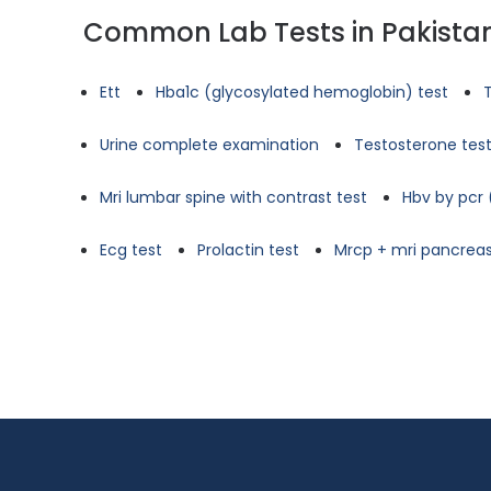
Common Lab Tests in Pakista
Ett
Hba1c (glycosylated hemoglobin) test
Urine complete examination
Testosterone tes
Mri lumbar spine with contrast test
Hbv by pcr 
Ecg test
Prolactin test
Mrcp + mri pancreas