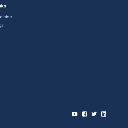
nks
dicine
gs