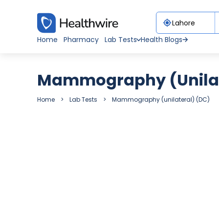
Home
Pharmacy
Lab Tests
Health Blogs
Mammography (unilat
Home
Lab Tests
Mammography (unilateral) (DC)