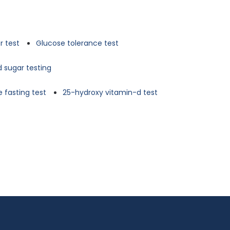
r test
Glucose tolerance test
d sugar testing
 fasting test
25-hydroxy vitamin-d test