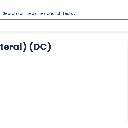
eral) (DC)