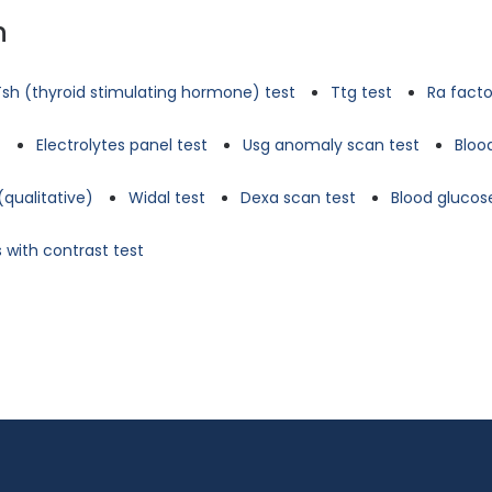
n
Tsh (thyroid stimulating hormone) test
Ttg test
Ra facto
t
Electrolytes panel test
Usg anomaly scan test
Bloo
(qualitative)
Widal test
Dexa scan test
Blood glucose
 with contrast test