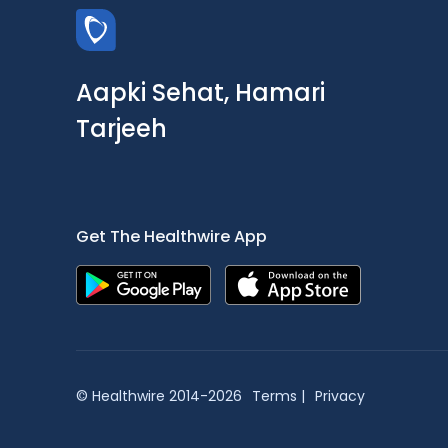
Aapki Sehat, Hamari
Tarjeeh
Get The Healthwire App
© Healthwire 2014-2026
Terms |
Privacy