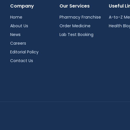
Company
Our Services
Useful Li
Home
Pharmacy Franchise
A-to-Z Me
About Us
Order Medicine
Health Blo
News
Lab Test Booking
Careers
Editorial Policy
Contact Us