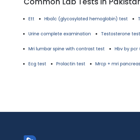
Common Lab Tests in Pakista
Ett
Hba1c (glycosylated hemoglobin) test
Urine complete examination
Testosterone tes
Mri lumbar spine with contrast test
Hbv by pcr 
Ecg test
Prolactin test
Mrcp + mri pancreas