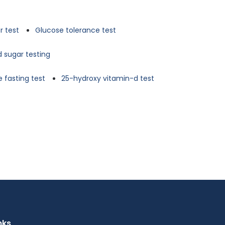
r test
Glucose tolerance test
d sugar testing
 fasting test
25-hydroxy vitamin-d test
nks