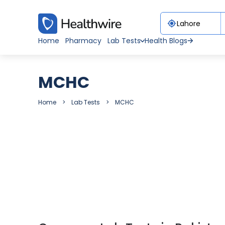
Home
Pharmacy
Lab Tests
Health Blogs
MCHC
Home
Lab Tests
MCHC