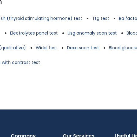
n
Tsh (thyroid stimulating hormone) test
Ttg test
Ra facto
t
Electrolytes panel test
Usg anomaly scan test
Bloo
(qualitative)
Widal test
Dexa scan test
Blood glucose
 with contrast test
Company
Our Services
Useful Li