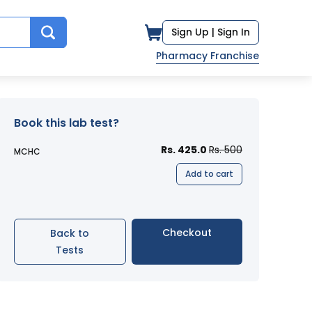
Sign Up |
Sign In
Pharmacy Franchise
Book this lab test?
Rs. 425.0
Rs. 500
MCHC
Add to cart
Checkout
Back to
Tests