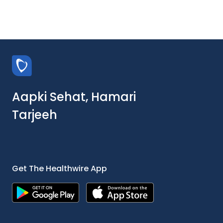
Aapki Sehat, Hamari
Tarjeeh
Get The Healthwire App