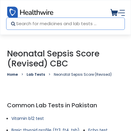
Neonatal Sepsis Score
(Revised) CBC
Home
Lab Tests
Neonatal Sepsis Score (Revised) CBC
Common Lab Tests in Pakistan
Vitamin b12 test
Basic thyroid profile (ft3, ft4, tsh)
Echo test