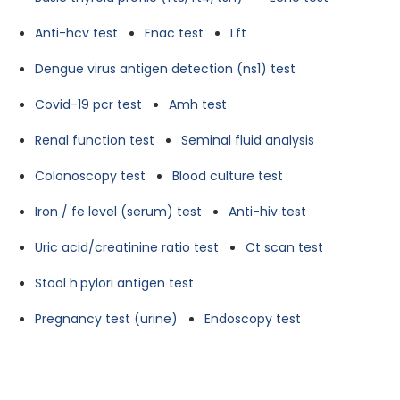
Anti-hcv test
Fnac test
Lft
Dengue virus antigen detection (ns1) test
Covid-19 pcr test
Amh test
Renal function test
Seminal fluid analysis
Colonoscopy test
Blood culture test
Iron / fe level (serum) test
Anti-hiv test
Uric acid/creatinine ratio test
Ct scan test
Stool h.pylori antigen test
Pregnancy test (urine)
Endoscopy test