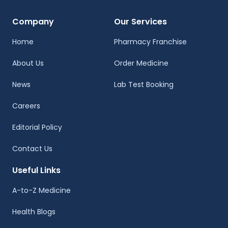
Company
Our Services
Home
Pharmacy Franchise
About Us
Order Medicine
News
Lab Test Booking
Careers
Editorial Policy
Contact Us
Useful Links
A-to-Z Medicine
Health Blogs