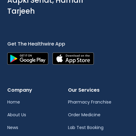
Aapki Sehat, Hamari
Tarjeeh
Get The Healthwire App
Company
Our Services
Home
Pharmacy Franchise
About Us
Order Medicine
News
Lab Test Booking