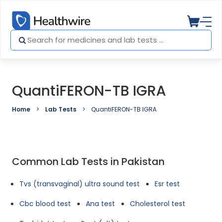
QuantiFERON-TB IGRA
Home
Lab Tests
QuantiFERON-TB IGRA
Common Lab Tests in Pakistan
Tvs (transvaginal) ultra sound test
Esr test
Cbc blood test
Ana test
Cholesterol test