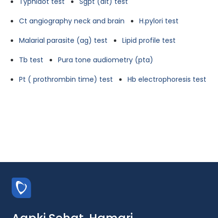
Typhidot test
Sgpt (alt) test
Ct angiography neck and brain
H.pylori test
Malarial parasite (ag) test
Lipid profile test
Tb test
Pura tone audiometry (pta)
Pt ( prothrombin time) test
Hb electrophoresis test