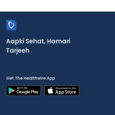
Aapki Sehat, Hamari
Tarjeeh
Get The Healthwire App