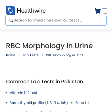
RBC Morphology In Urine
Home
Lab Tests
RBC Morphology in Urine
Common Lab Tests in Pakistan
Vitamin b12 test
Basic thyroid profile (ft3, ft4, tsh)
Echo test