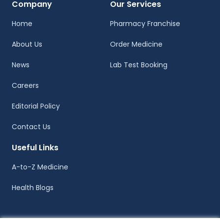
Company
Our Services
Home
Pharmacy Franchise
About Us
Order Medicine
News
Lab Test Booking
Careers
Editorial Policy
Contact Us
Useful Links
A-to-Z Medicine
Health Blogs