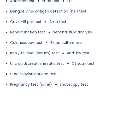
Anti-hcv test
Fnac test
Lft
Dengue virus antigen detection (ns1) test
Covid-19 pcr test
Amh test
Renal function test
Seminal fluid analysis
Colonoscopy test
Blood culture test
Iron / fe level (serum) test
Anti-hiv test
Uric acid/creatinine ratio test
Ct scan test
Stool h.pylori antigen test
Pregnancy test (urine)
Endoscopy test