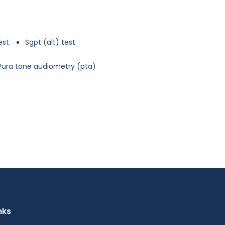
est
Sgpt (alt) test
Pura tone audiometry (pta)
nks