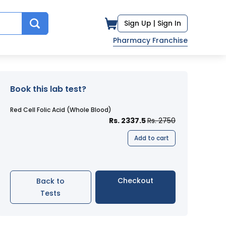
Sign Up |
Sign In
Pharmacy Franchise
Book this lab test?
Red Cell Folic Acid (Whole Blood)
Rs. 2337.5
Rs. 2750
Add to cart
Checkout
Back to
Tests