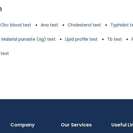
n
Cbc blood test
Ana test
Cholesterol test
Typhidot t
Malarial parasite (ag) test
Lipid profile test
Tb test
 test
Company
Our Services
Useful Li