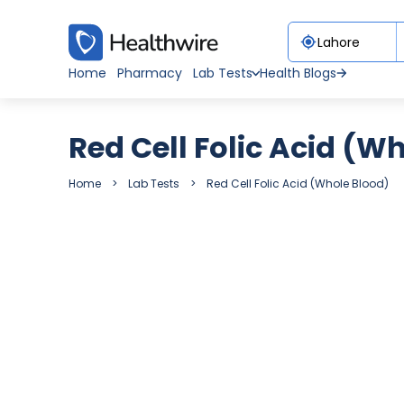
Home
Pharmacy
Lab Tests
Health Blogs
Red Cell Folic Acid (W
Home
Lab Tests
Red Cell Folic Acid (Whole Blood)