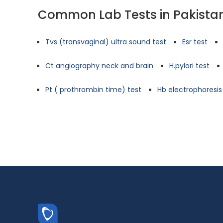
Common Lab Tests in Pakista
Tvs (transvaginal) ultra sound test
Esr test
Ct angiography neck and brain
H.pylori test
Pt ( prothrombin time) test
Hb electrophoresis