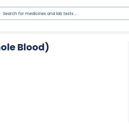
hole Blood)