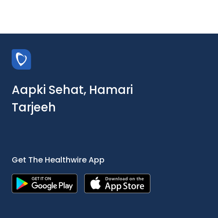
Aapki Sehat, Hamari
Tarjeeh
Get The Healthwire App