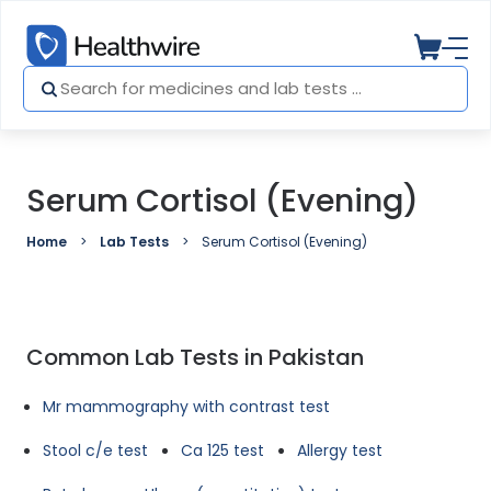
Serum Cortisol (Evening)
Home
Lab Tests
Serum Cortisol (Evening)
Common Lab Tests in Pakistan
Mr mammography with contrast test
Stool c/e test
Ca 125 test
Allergy test