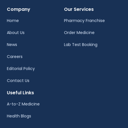
Company
Our Services
Home
Pharmacy Franchise
About Us
Order Medicine
News
Lab Test Booking
Careers
Editorial Policy
Contact Us
Useful Links
A-to-Z Medicine
Health Blogs