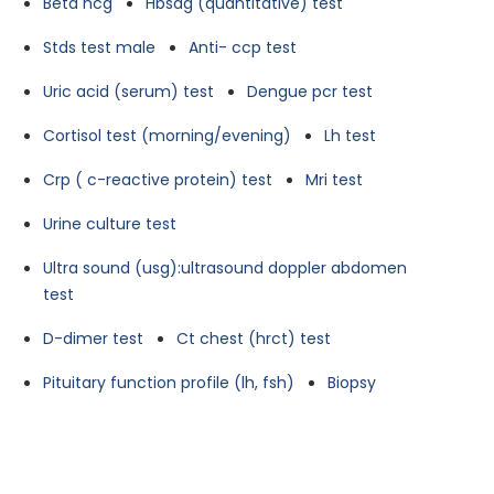
Beta hcg
Hbsag (quantitative) test
Stds test male
Anti- ccp test
Uric acid (serum) test
Dengue pcr test
Cortisol test (morning/evening)
Lh test
Crp ( c-reactive protein) test
Mri test
Urine culture test
Ultra sound (usg):ultrasound doppler abdomen
test
D-dimer test
Ct chest (hrct) test
Pituitary function profile (lh, fsh)
Biopsy