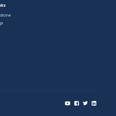
nks
dicine
gs