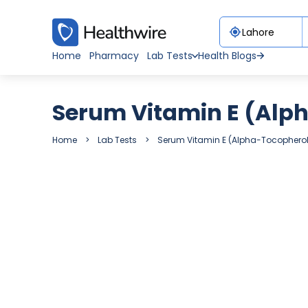
Home
Pharmacy
Lab Tests
Health Blogs
Serum Vitamin E (Alp
Home
Lab Tests
Serum Vitamin E (Alpha-Tocopherol