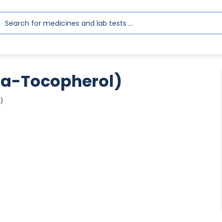
ha-Tocopherol)
)