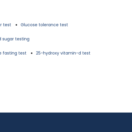
r test
Glucose tolerance test
d sugar testing
 fasting test
25-hydroxy vitamin-d test