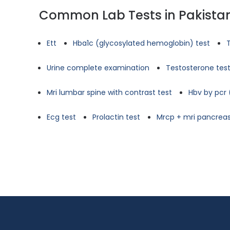
Common Lab Tests in Pakista
Ett
Hba1c (glycosylated hemoglobin) test
Urine complete examination
Testosterone tes
Mri lumbar spine with contrast test
Hbv by pcr 
Ecg test
Prolactin test
Mrcp + mri pancreas