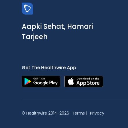
Aapki Sehat, Hamari
Tarjeeh
Get The Healthwire App
© Healthwire 2014-2026
Terms |
Privacy