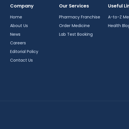
Company
Our Services
Useful Li
Home
Pharmacy Franchise
A-to-Z Me
About Us
Order Medicine
Health Blo
News
Lab Test Booking
Careers
Editorial Policy
Contact Us