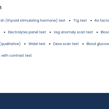
n
Tsh (thyroid stimulating hormone) test
Ttg test
Ra facto
t
Electrolytes panel test
Usg anomaly scan test
Bloo
(qualitative)
Widal test
Dexa scan test
Blood glucose
 with contrast test