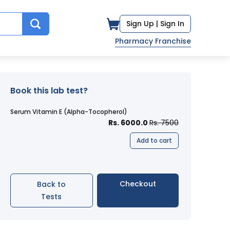
Sign Up |
Sign In
Pharmacy Franchise
Book this lab test?
Serum Vitamin E (Alpha-Tocopherol)
Rs. 6000.0
Rs. 7500
Add to cart
Checkout
Back to
Tests