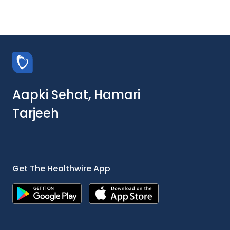
Aapki Sehat, Hamari
Tarjeeh
Get The Healthwire App