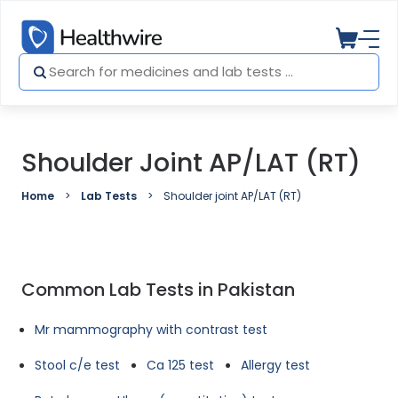
Shoulder Joint AP/LAT (RT)
Home
Lab Tests
Shoulder joint AP/LAT (RT)
Common Lab Tests in Pakistan
Mr mammography with contrast test
Stool c/e test
Ca 125 test
Allergy test