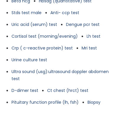
Beta hcg
Hbsag (quantitative) test
Stds test male
Anti- ccp test
Uric acid (serum) test
Dengue pcr test
Cortisol test (morning/evening)
Lh test
Crp ( c-reactive protein) test
Mri test
Urine culture test
Ultra sound (usg):ultrasound doppler abdomen
test
D-dimer test
Ct chest (hrct) test
Pituitary function profile (lh, fsh)
Biopsy