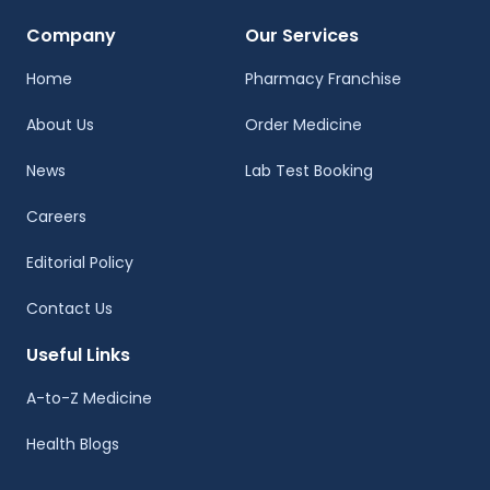
Company
Our Services
Home
Pharmacy Franchise
About Us
Order Medicine
News
Lab Test Booking
Careers
Editorial Policy
Contact Us
Useful Links
A-to-Z Medicine
Health Blogs