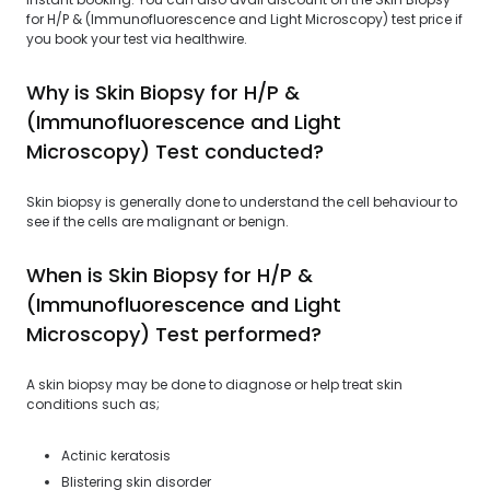
for H/P & (Immunofluorescence and Light Microscopy) test price if
you book your test via healthwire.
Why is Skin Biopsy for H/P &
(Immunofluorescence and Light
Microscopy) Test conducted?
Skin biopsy is generally done to understand the cell behaviour to
see if the cells are malignant or benign.
When is Skin Biopsy for H/P &
(Immunofluorescence and Light
Microscopy) Test performed?
A skin biopsy may be done to diagnose or help treat skin
conditions such as;
Actinic keratosis
Blistering skin disorder