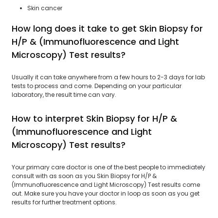
Skin cancer
How long does it take to get Skin Biopsy for
H/P & (Immunofluorescence and Light
Microscopy) Test results?
Usually it can take anywhere from a few hours to 2-3 days for lab
tests to process and come. Depending on your particular
laboratory, the result time can vary.
How to interpret Skin Biopsy for H/P &
(Immunofluorescence and Light
Microscopy) Test results?
Your primary care doctor is one of the best people to immediately
consult with as soon as you Skin Biopsy for H/P &
(Immunofluorescence and Light Microscopy) Test results come
out. Make sure you have your doctor in loop as soon as you get
results for further treatment options.