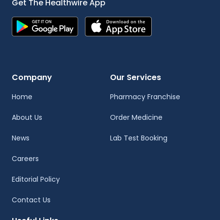
Get The Healthwire App
Company
Our Services
Home
Pharmacy Franchise
About Us
Order Medicine
News
Lab Test Booking
Careers
Editorial Policy
Contact Us