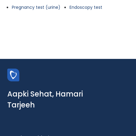
Pregnancy test (urine)
Endoscopy test
Aapki Sehat, Hamari
Tarjeeh