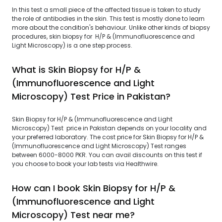
In this test a small piece of the affected tissue is taken to study
the role of antibodies in the skin. This test is mostly done to learn
more about the condition's behaviour. Unlike other kinds of biopsy
procedures, skin biopsy for H/P & (Immunofluorescence and
Light Microscopy) is a one step process.
What is Skin Biopsy for H/P &
(Immunofluorescence and Light
Microscopy) Test Price in Pakistan?
Skin Biopsy for H/P & (Immunofluorescence and Light
Microscopy) Test price in Pakistan depends on your locality and
your preferred laboratory. The cost price for Skin Biopsy for H/P &
(Immunofluorescence and Light Microscopy) Test ranges
between 6000-8000 PKR. You can avail discounts on this test if
you choose to book your lab tests via Healthwire.
How can I book Skin Biopsy for H/P &
(Immunofluorescence and Light
Microscopy) Test near me?