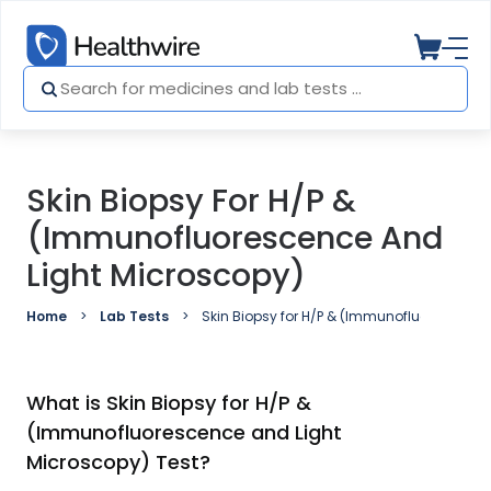
Skin Biopsy For H/P &
(Immunofluorescence And
Light Microscopy)
Home
Lab Tests
Skin Biopsy for H/P & (Immunofluorescence
What is Skin Biopsy for H/P &
(Immunofluorescence and Light
Microscopy) Test?