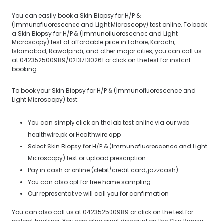
You can easily book a Skin Biopsy for H/P &
(Immunofluorescence and Light Microscopy) test online. To book
a Skin Biopsy for H/P & (Immunofluorescence and Light
Microscopy) test at affordable price in Lahore, Karachi,
Islamabad, Rawalpindi, and other major cities, you can call us
at 042352500989/02137130261 or click on the test for instant
booking.
To book your Skin Biopsy for H/P & (Immunofluorescence and
Light Microscopy) test:
You can simply click on the lab test online via our web
healthwire.pk or Healthwire app
Select Skin Biopsy for H/P & (Immunofluorescence and Light
Microscopy) test or upload prescription
Pay in cash or online (debit/credit card, jazzcash)
You can also opt for free home sampling
Our representative will call you for confirmation
You can also call us at 042352500989 or click on the test for
instant booking. You can also avail discount on the Skin Biopsy