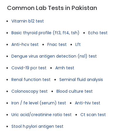
Common Lab Tests in Pakistan
Vitamin b12 test
Basic thyroid profile (ft3, ft4, tsh)
Echo test
Anti-hcv test
Fnac test
Lft
Dengue virus antigen detection (ns1) test
Covid-19 pcr test
Amh test
Renal function test
Seminal fluid analysis
Colonoscopy test
Blood culture test
Iron / fe level (serum) test
Anti-hiv test
Uric acid/creatinine ratio test
Ct scan test
Stool h.pylori antigen test