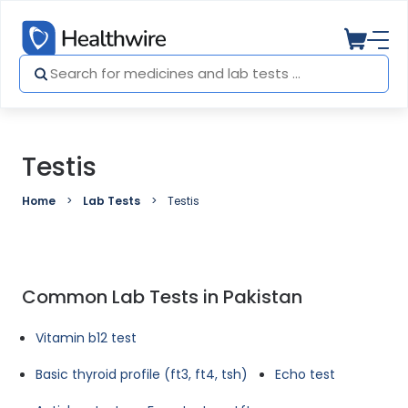
Testis
Home
Lab Tests
Testis
Common Lab Tests in Pakistan
Vitamin b12 test
Basic thyroid profile (ft3, ft4, tsh)
Echo test