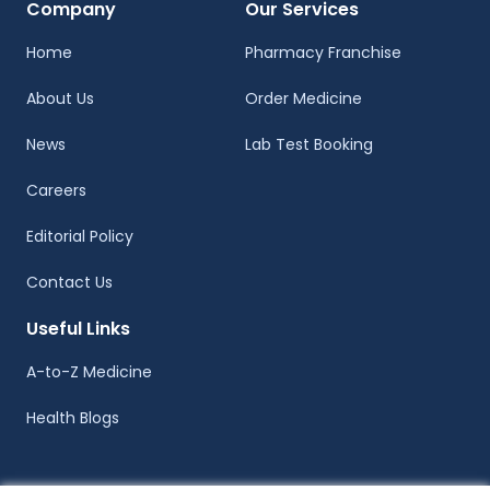
Company
Our Services
Home
Pharmacy Franchise
About Us
Order Medicine
News
Lab Test Booking
Careers
Editorial Policy
Contact Us
Useful Links
A-to-Z Medicine
Health Blogs