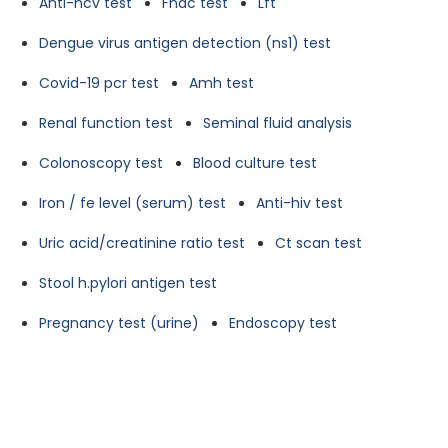
Anti-hcv test
Fnac test
Lft
Dengue virus antigen detection (ns1) test
Covid-19 pcr test
Amh test
Renal function test
Seminal fluid analysis
Colonoscopy test
Blood culture test
Iron / fe level (serum) test
Anti-hiv test
Uric acid/creatinine ratio test
Ct scan test
Stool h.pylori antigen test
Pregnancy test (urine)
Endoscopy test