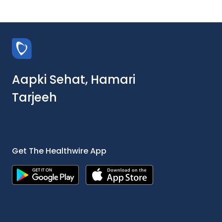
Aapki Sehat, Hamari
Tarjeeh
Get The Healthwire App