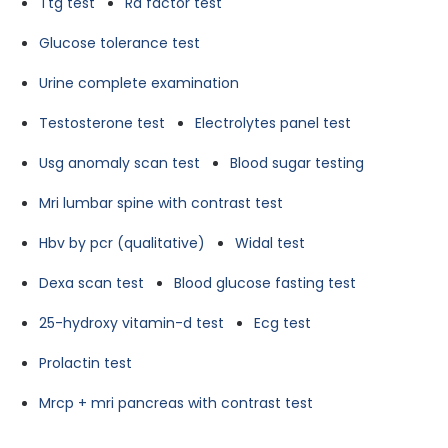
Ttg test
Ra factor test
Glucose tolerance test
Urine complete examination
Testosterone test
Electrolytes panel test
Usg anomaly scan test
Blood sugar testing
Mri lumbar spine with contrast test
Hbv by pcr (qualitative)
Widal test
Dexa scan test
Blood glucose fasting test
25-hydroxy vitamin-d test
Ecg test
Prolactin test
Mrcp + mri pancreas with contrast test