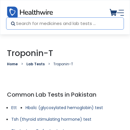
Troponin-T
Home
Lab Tests
Troponin-T
Common Lab Tests in Pakistan
Ett
Hba1c (glycosylated hemoglobin) test
Tsh (thyroid stimulating hormone) test