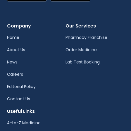
Company
Our Services
Home
Pharmacy Franchise
About Us
Order Medicine
News
Lab Test Booking
Careers
Editorial Policy
Contact Us
Useful Links
A-to-Z Medicine