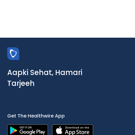
Aapki Sehat, Hamari
Tarjeeh
Get The Healthwire App