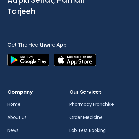
Aapki Sehat, Hamari
Tarjeeh
Get The Healthwire App
Company
Our Services
Home
Pharmacy Franchise
About Us
Order Medicine
News
Lab Test Booking