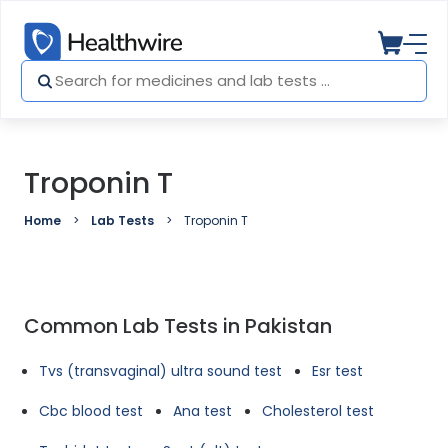
Troponin T
Home
Lab Tests
Troponin T
Common Lab Tests in Pakistan
Tvs (transvaginal) ultra sound test
Esr test
Cbc blood test
Ana test
Cholesterol test