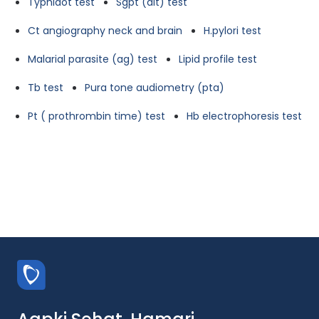
Typhidot test
Sgpt (alt) test
Ct angiography neck and brain
H.pylori test
Malarial parasite (ag) test
Lipid profile test
Tb test
Pura tone audiometry (pta)
Pt ( prothrombin time) test
Hb electrophoresis test