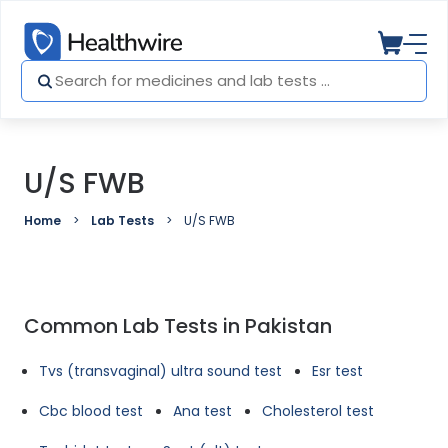
U/S FWB
Home
Lab Tests
U/S FWB
Common Lab Tests in Pakistan
Tvs (transvaginal) ultra sound test
Esr test
Cbc blood test
Ana test
Cholesterol test