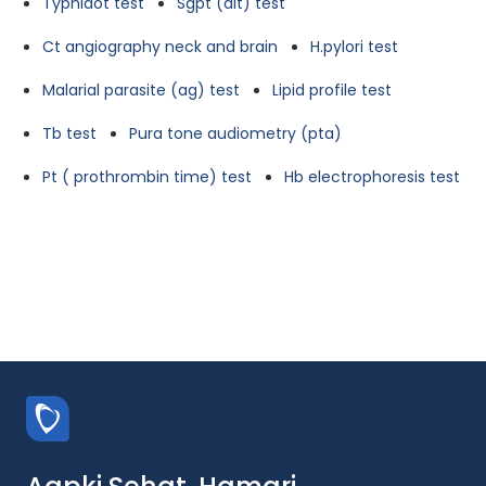
Typhidot test
Sgpt (alt) test
Ct angiography neck and brain
H.pylori test
Malarial parasite (ag) test
Lipid profile test
Tb test
Pura tone audiometry (pta)
Pt ( prothrombin time) test
Hb electrophoresis test