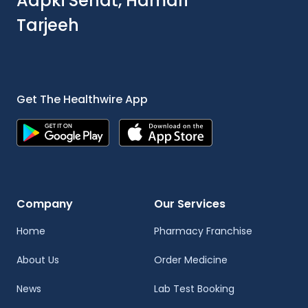
Aapki Sehat, Hamari
Tarjeeh
Get The Healthwire App
Company
Our Services
Home
Pharmacy Franchise
About Us
Order Medicine
News
Lab Test Booking