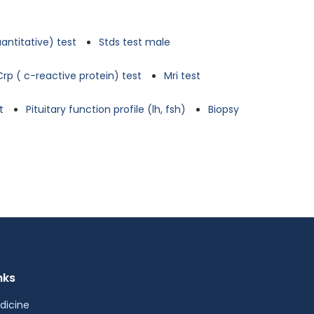
antitative) test
Stds test male
Crp ( c-reactive protein) test
Mri test
t
Pituitary function profile (lh, fsh)
Biopsy
nks
dicine