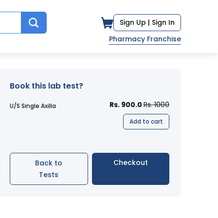
Sign Up |
Sign In
Pharmacy Franchise
Book this lab test?
Rs. 900.0
Rs. 1000
U/S Single Axilla
Add to cart
Checkout
Back to
Tests