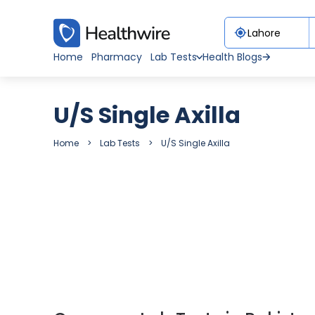
Home
Pharmacy
Lab Tests
Health Blogs
U/S Single Axilla
Home
Lab Tests
U/S Single Axilla