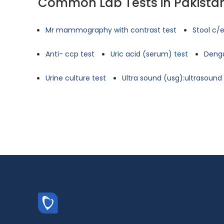
Common Lab Tests in Pakista
Mr mammography with contrast test
Stool c/e
Anti- ccp test
Uric acid (serum) test
Dengu
Urine culture test
Ultra sound (usg):ultrasoun