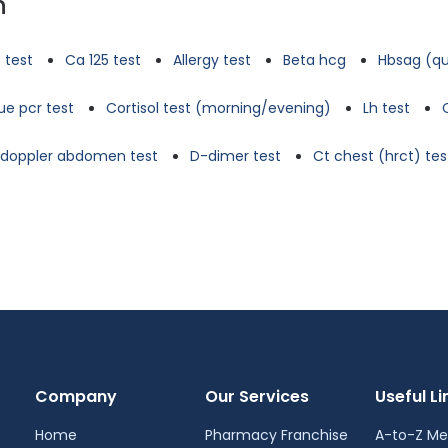
n
 test
Ca 125 test
Allergy test
Beta hcg
Hbsag (qu
e pcr test
Cortisol test (morning/evening)
Lh test
d doppler abdomen test
D-dimer test
Ct chest (hrct) tes
Company
Our Services
Useful Li
Home
Pharmacy Franchise
A-to-Z Me