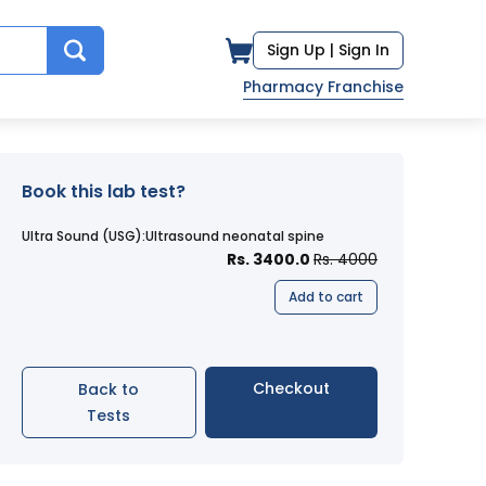
Sign Up |
Sign In
Pharmacy Franchise
Book this lab test?
Ultra Sound (USG):Ultrasound neonatal spine
Rs. 3400.0
Rs. 4000
Add to cart
Checkout
Back to
Tests