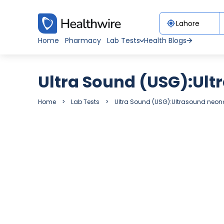
Home
Pharmacy
Lab Tests
Health Blogs
Ultra Sound (USG):Ult
Home
Lab Tests
Ultra Sound (USG):Ultrasound neon