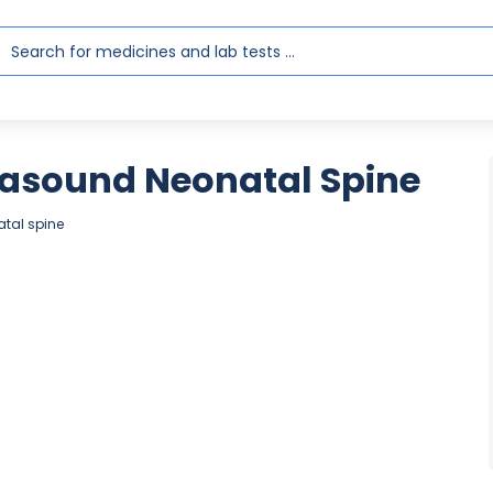
rasound Neonatal Spine
atal spine