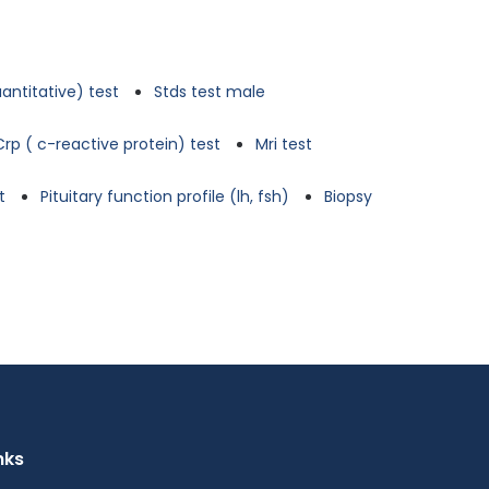
antitative) test
Stds test male
Crp ( c-reactive protein) test
Mri test
t
Pituitary function profile (lh, fsh)
Biopsy
nks