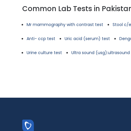
Common Lab Tests in Pakista
Mr mammography with contrast test
Stool c/e
Anti- ccp test
Uric acid (serum) test
Dengu
Urine culture test
Ultra sound (usg):ultrasoun