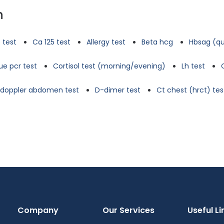
n
 test
Ca 125 test
Allergy test
Beta hcg
Hbsag (qu
e pcr test
Cortisol test (morning/evening)
Lh test
d doppler abdomen test
D-dimer test
Ct chest (hrct) tes
Company
Our Services
Useful Li