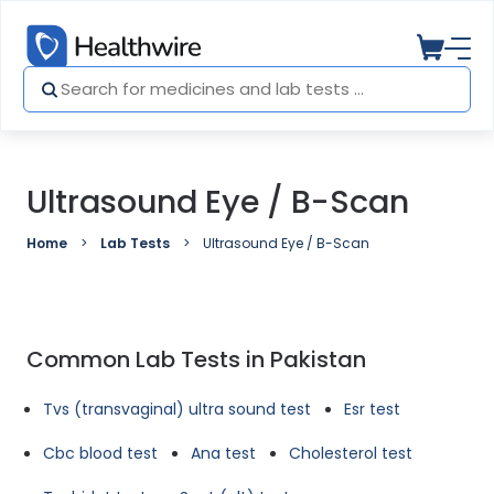
Ultrasound Eye / B-Scan
Home
Lab Tests
Ultrasound Eye / B-Scan
Common Lab Tests in Pakistan
Tvs (transvaginal) ultra sound test
Esr test
Cbc blood test
Ana test
Cholesterol test