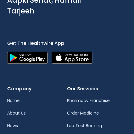
Aapki Sehat, Hamari
Tarjeeh
Get The Healthwire App
Company
Our Services
Home
Pharmacy Franchise
About Us
Order Medicine
News
Lab Test Booking