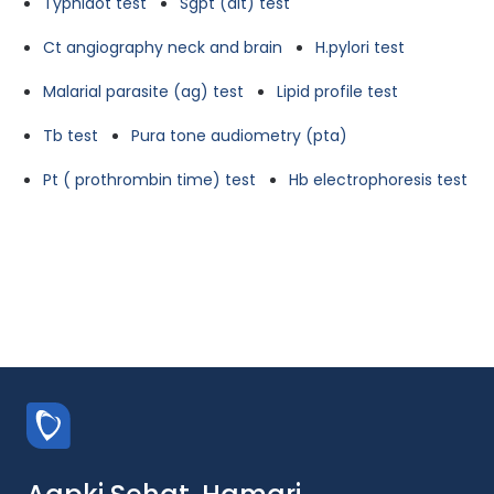
Typhidot test
Sgpt (alt) test
Ct angiography neck and brain
H.pylori test
Malarial parasite (ag) test
Lipid profile test
Tb test
Pura tone audiometry (pta)
Pt ( prothrombin time) test
Hb electrophoresis test