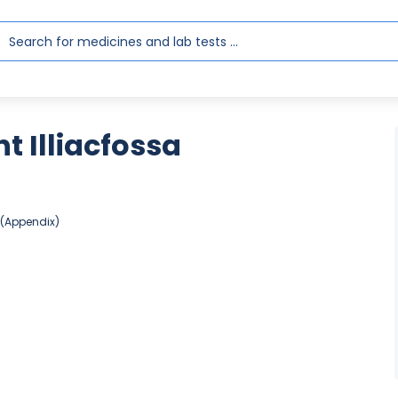
 Illiacfossa
 (Appendix)