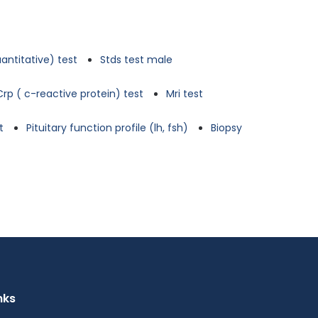
antitative) test
Stds test male
Crp ( c-reactive protein) test
Mri test
t
Pituitary function profile (lh, fsh)
Biopsy
nks