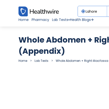
Home
Pharmacy
Lab Tests
Health Blogs
Whole Abdomen + Right
(Appendix)
Home
Lab Tests
Whole Abdomen + Right illiacfossa