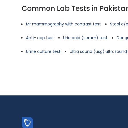
Common Lab Tests in Pakista
Mr mammography with contrast test
Stool c/e
Anti- ccp test
Uric acid (serum) test
Dengu
Urine culture test
Ultra sound (usg):ultrasoun