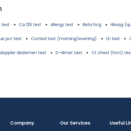
n
 test
Ca 125 test
Allergy test
Beta hcg
Hbsag (qu
e pcr test
Cortisol test (morning/evening)
Lh test
d doppler abdomen test
D-dimer test
Ct chest (hrct) tes
Company
Our Services
Useful Li