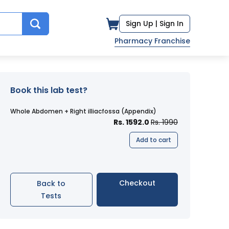
Sign Up |
Sign In
Pharmacy Franchise
Book this lab test?
Whole Abdomen + Right illiacfossa (Appendix)
Rs. 1592.0
Rs. 1990
Add to cart
Checkout
Back to
Tests