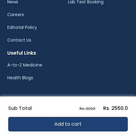
News
Lab Test Booking
Careers
Editorial Policy
Contact Us
Useful Links
A-to-Z Medicine
Health Blogs
Sub Total
Rs. 2550.0
Rs. 3000
© Healthwire 2014-2026
Add to cart
Terms |
Privacy