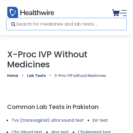
X-Proc IVP Without
Medicines
Home
Lab Tests
X-Proc IVP without Medicines
Common Lab Tests in Pakistan
Tvs (transvaginal) ultra sound test
Esr test
Cbc blood test
Ana test
Cholesterol test