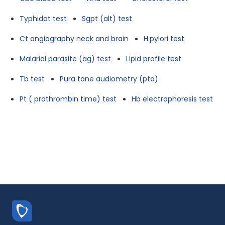
Typhidot test
Sgpt (alt) test
Ct angiography neck and brain
H.pylori test
Malarial parasite (ag) test
Lipid profile test
Tb test
Pura tone audiometry (pta)
Pt ( prothrombin time) test
Hb electrophoresis test