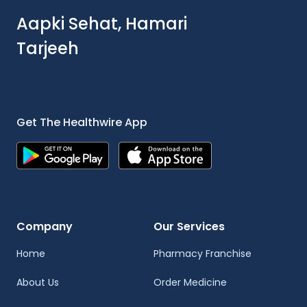
Aapki Sehat, Hamari
Tarjeeh
Get The Healthwire App
Company
Our Services
Home
Pharmacy Franchise
About Us
Order Medicine