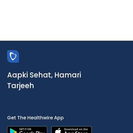
Aapki Sehat, Hamari
Tarjeeh
Get The Healthwire App