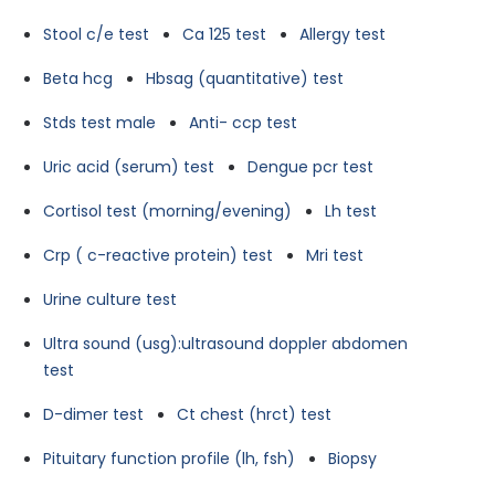
Stool c/e test
Ca 125 test
Allergy test
Beta hcg
Hbsag (quantitative) test
Stds test male
Anti- ccp test
Uric acid (serum) test
Dengue pcr test
Cortisol test (morning/evening)
Lh test
Crp ( c-reactive protein) test
Mri test
Urine culture test
Ultra sound (usg):ultrasound doppler abdomen
test
D-dimer test
Ct chest (hrct) test
Pituitary function profile (lh, fsh)
Biopsy