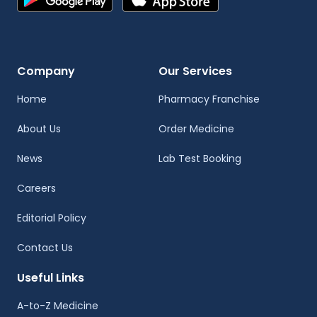
Company
Our Services
Home
Pharmacy Franchise
About Us
Order Medicine
News
Lab Test Booking
Careers
Editorial Policy
Contact Us
Useful Links
A-to-Z Medicine