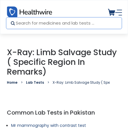
X-Ray: Limb Salvage Study
( Specific Region In
Remarks)
Home
Lab Tests
X-Ray: Limb Salvage Study ( Specific regio
Common Lab Tests in Pakistan
Mr mammography with contrast test