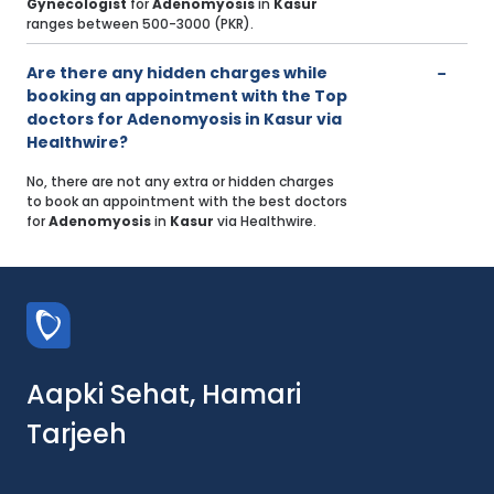
Gynecologist
for
Adenomyosis
in
Kasur
ranges between 500-3000 (PKR).
Are there any hidden charges while
booking an appointment with the Top
doctors for Adenomyosis in Kasur via
Healthwire?
No, there are not any extra or hidden charges
to book an appointment with the best doctors
for
Adenomyosis
in
Kasur
via Healthwire.
Aapki Sehat, Hamari
Tarjeeh