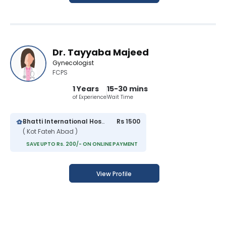
Dr. Tayyaba Majeed
Gynecologist
FCPS
1 Years
15-30 mins
of Experience
Wait Time
Bhatti International Hospital
Rs 1500
( Kot Fateh Abad )
SAVE UPTO Rs. 200/- ON ONLINE PAYMENT
View Profile