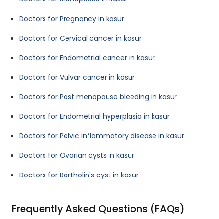
Doctors for Pregnancy in kasur
Doctors for Cervical cancer in kasur
Doctors for Endometrial cancer in kasur
Doctors for Vulvar cancer in kasur
Doctors for Post menopause bleeding in kasur
Doctors for Endometrial hyperplasia in kasur
Doctors for Pelvic inflammatory disease in kasur
Doctors for Ovarian cysts in kasur
Doctors for Bartholin's cyst in kasur
Frequently Asked Questions (FAQs)