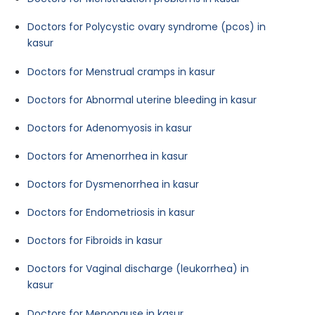
Doctors for Polycystic ovary syndrome (pcos) in
kasur
Doctors for Menstrual cramps in kasur
Doctors for Abnormal uterine bleeding in kasur
Doctors for Adenomyosis in kasur
Doctors for Amenorrhea in kasur
Doctors for Dysmenorrhea in kasur
Doctors for Endometriosis in kasur
Doctors for Fibroids in kasur
Doctors for Vaginal discharge (leukorrhea) in
kasur
Doctors for Menopause in kasur