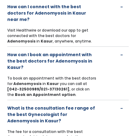
How can I connect with the best
doctors for Adenomyosis in Kasur
near me?
Visit Healthwire or download our app to get
connected with the best doctors for
Adenomyosis
in
Kasur
, anywhere, anytime.
How can I book an appointment with
the best doctors for Adenomyosis in
Kasur?
To book an appointment with the best doctors
for
Adenomyosis
in
Kasur
you can call at
[042-32500989/021-37130261]
, or click on
the
Book an Appointment option
.
What is the consultation fee range of
the best Gynecologist for
Adenomyosis in Kasur?
The fee for a consultation with the best