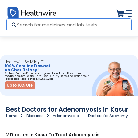
Healthwire Se Milay Gi
100% Genuine Dawaai..
Ab Ghar Bethey!
All Best Doctors For Adenomyosis Have Their Prescribed
Medicines Available Here. Get Quality Care And Order Your
Prescribed Medicines Now! & Avail
Upto 10% OFF
Best Doctors for Adenomyosis in Kasur
Home
Diseases
Adenomyosis
Doctors for Adenomyosis i
2 Doctors In Kasur To Treat Adenomyosis