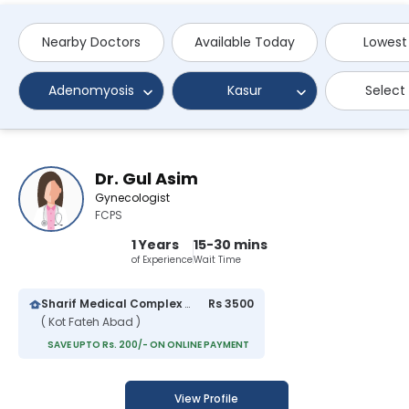
Nearby Doctors
Available Today
Lowest
Adenomyosis
Kasur
Select
Dr. Gul Asim
Gynecologist
FCPS
1 Years
15-30 mins
of Experience
Wait Time
Sharif Medical Complex Hospital
Rs 3500
( Kot Fateh Abad )
SAVE UPTO Rs. 200/- ON ONLINE PAYMENT
View Profile