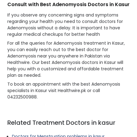
Consult with Best Adenomyosis Doctors in Kasur
If you observe any concerning signs and symptoms
regarding your health you need to consult doctors for
Adenomyosis without a delay. It is important to have
regular medical checkups for better health
For all the queries for Adenomyosis treatment in Kasur,
you can easily reach out to the best doctor for
Adenomyosis near you anywhere in Pakistan via
Healthwire. Our best Adenomyosis doctors in Kasur will
help you with a customized and affordable treatment
plan as needed.
To book an appointment with the best Adenomyosis
specialists in Kasur visit Healthwire.pk or call
04232500988.
Related Treatment Doctors in kasur
Doctors for Menstruation problems in kasur