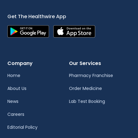
Get The Healthwire App
Company
Our Services
Home
Pharmacy Franchise
About Us
Order Medicine
News
Lab Test Booking
Careers
Editorial Policy