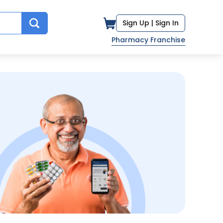
Sign Up |
Sign In
Pharmacy Franchise