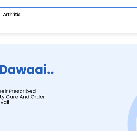
Dawaai..
heir Prescribed
ity Care And Order
vail