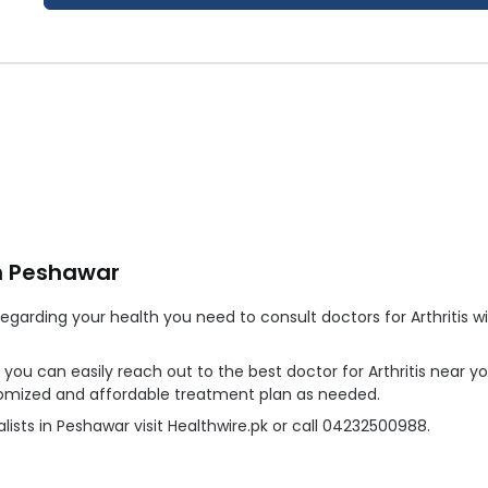
in Peshawar
arding your health you need to consult doctors for Arthritis wit
r, you can easily reach out to the best doctor for Arthritis near 
ustomized and affordable treatment plan as needed.
lists in Peshawar visit Healthwire.pk or call 04232500988.