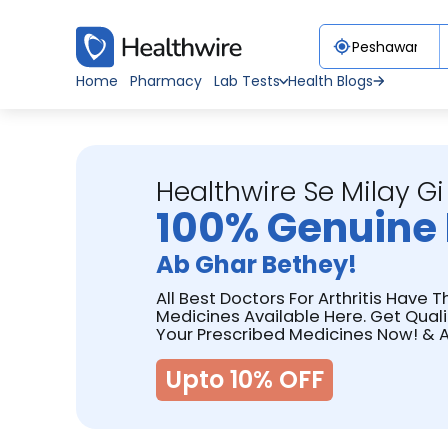
Home
Pharmacy
Lab Tests
Health Blogs
Healthwire Se Milay Gi
100% Genuine 
Ab Ghar Bethey!
All Best Doctors For Arthritis Have T
Medicines Available Here. Get Qual
Your Prescribed Medicines Now! & A
Upto 10% OFF