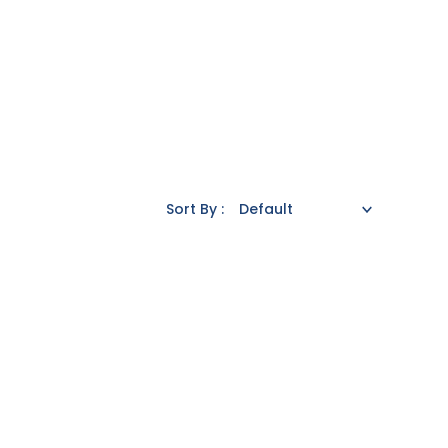
Sort By :