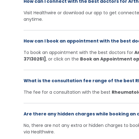
How can I connect with the best doctors for Arth
Visit Healthwire or download our app to get connecte
anytime.
How can I book an appointment with the best doc
To book an appointment with the best doctors for
Ar
37130261]
, or click on the
Book an Appointment op
What is the consultation fee range of the best R
The fee for a consultation with the best
Rheumatol
Are there any hidden charges while booking an a
No, there are not any extra or hidden charges to bo
via Healthwire.