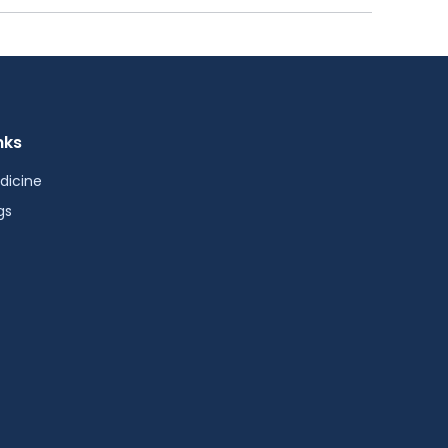
nks
dicine
gs