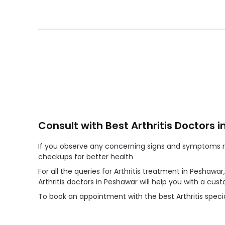
Consult with Best Arthritis Doctors 
If you observe any concerning signs and symptoms reg
checkups for better health
For all the queries for Arthritis treatment in Peshawa
Arthritis doctors in Peshawar will help you with a c
To book an appointment with the best Arthritis specia