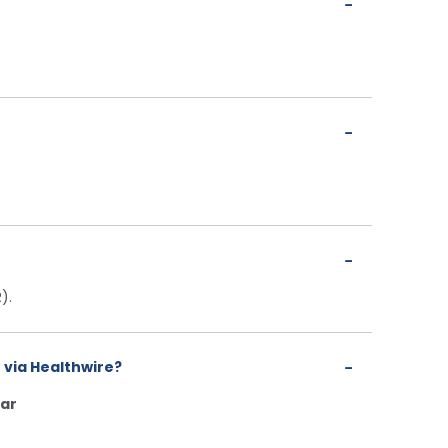
).
 via Healthwire?
ar