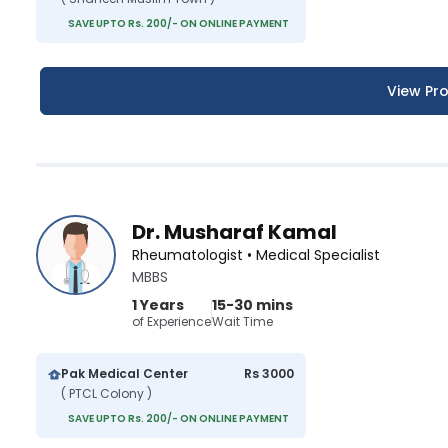
SAVE UPTO Rs. 200/- ON ONLINE PAYMENT
View Pro
Dr. Musharaf Kamal
Rheumatologist • Medical Specialist
MBBS
1 Years
15-30 mins
of Experience
Wait Time
Pak Medical Center
Rs 3000
( PTCL Colony )
SAVE UPTO Rs. 200/- ON ONLINE PAYMENT