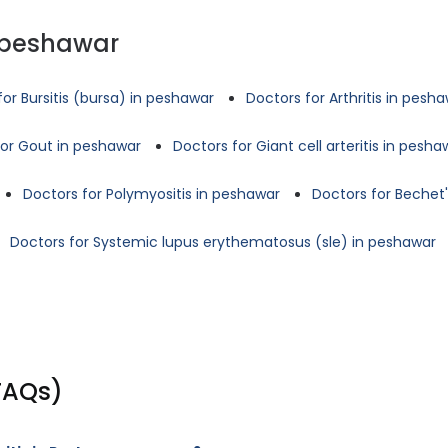
 peshawar
for Bursitis (bursa) in peshawar
Doctors for Arthritis in pesh
for Gout in peshawar
Doctors for Giant cell arteritis in pesha
Doctors for Polymyositis in peshawar
Doctors for Bechet
Doctors for Systemic lupus erythematosus (sle) in peshawar
FAQs)