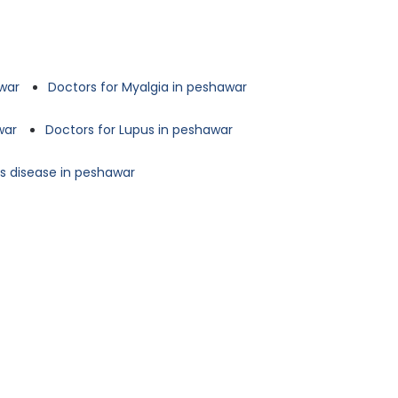
awar
Doctors for Myalgia in peshawar
war
Doctors for Lupus in peshawar
's disease in peshawar