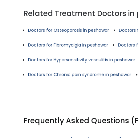
Related Treatment Doctors in
Doctors for Osteoporosis in peshawar
Doctors 
Doctors for Fibromyalgia in peshawar
Doctors 
Doctors for Hypersensitivity vasculitis in peshawar
Doctors for Chronic pain syndrome in peshawar
Frequently Asked Questions (