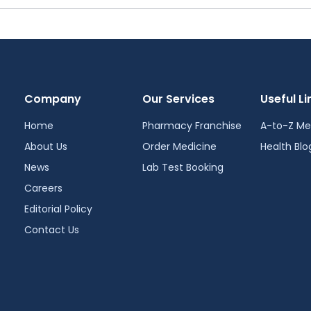
Company
Our Services
Useful Li
Home
Pharmacy Franchise
A-to-Z Me
About Us
Order Medicine
Health Blo
News
Lab Test Booking
Careers
Editorial Policy
Contact Us