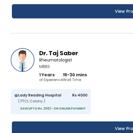
View Pro
Dr. Taj Saber
Rheumatologist
MBBS
1 Years
15-30 mins
of Experience
Wait Time
Lady Reading Hospital
Rs 4000
( PTCL Colony )
SAVE UPTO Rs. 200/- ON ONLINE PAYMENT
View Pro