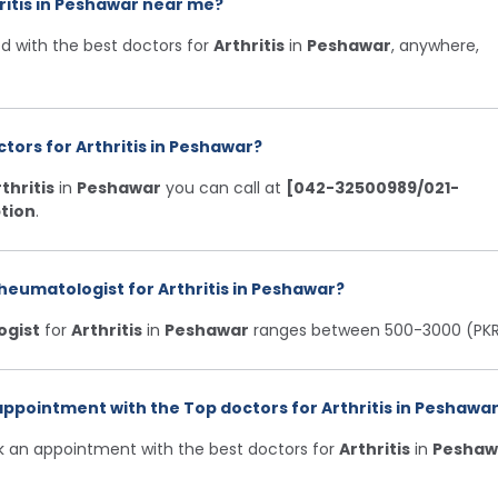
ritis in Peshawar near me?
d with the best doctors for
Arthritis
in
Peshawar
, anywhere,
tors for Arthritis in Peshawar?
thritis
in
Peshawar
you can call at
[042-32500989/021-
tion
.
heumatologist for Arthritis in Peshawar?
ogist
for
Arthritis
in
Peshawar
ranges between 500-3000 (PKR
ppointment with the Top doctors for Arthritis in Peshawar
ok an appointment with the best doctors for
Arthritis
in
Peshaw