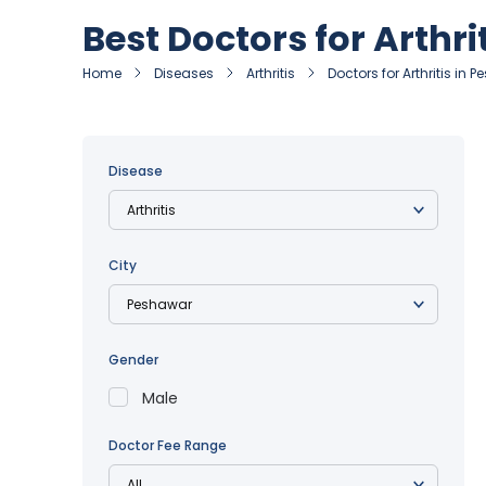
Best Doctors for Arthri
Home
Diseases
Arthritis
Doctors for Arthritis in 
Disease
City
Gender
Male
Doctor Fee Range