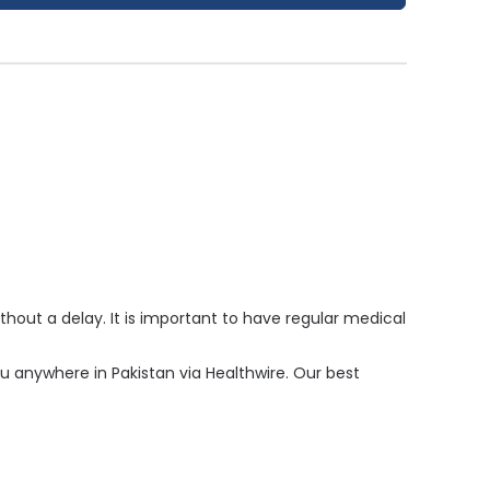
hout a delay. It is important to have regular medical
you anywhere in Pakistan via Healthwire. Our best