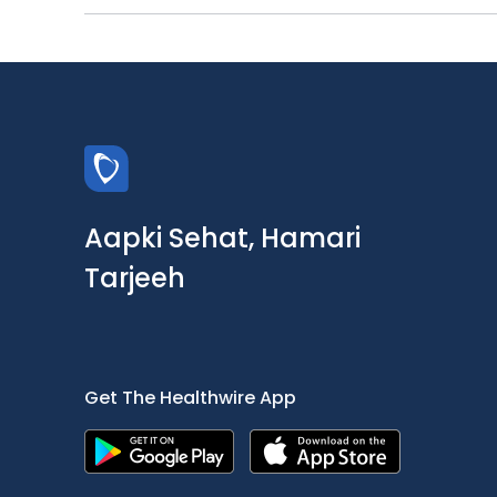
Aapki Sehat, Hamari
Tarjeeh
Get The Healthwire App