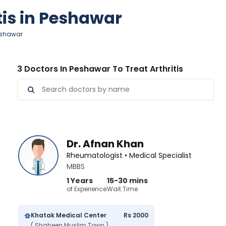
tis in Peshawar
Peshawar
3 Doctors In Peshawar To Treat Arthritis
Dr. Afnan Khan
Rheumatologist • Medical Specialist
MBBS
1 Years
15-30 mins
of Experience
Wait Time
Khatak Medical Center
Rs 2000
( Shaheen Muslim Town )