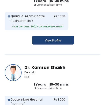
1 Years
15-30 mins
of Experience
Wait Time
Quaid-e-Azam Centre
Rs 3000
( Cantonment )
SAVE UPTO Rs. 200/- ON ONLINE PAYMENT
View Profile
Dr. Kamran Shaikh
Dentist
rds
1 Years
15-30 mins
of Experience
Wait Time
Doctors Line Hospital
Rs 3000
( Saddar )