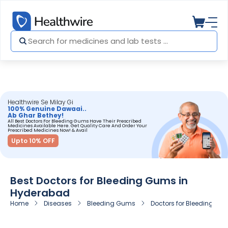
Healthwire Se Milay Gi
100% Genuine Dawaai..
Ab Ghar Bethey!
All Best Doctors For Bleeding Gums Have Their Prescribed
Medicines Available Here. Get Quality Care And Order Your
Prescribed Medicines Now! & Avail
Upto 10% OFF
Best Doctors for Bleeding Gums in
Hyderabad
Home
Diseases
Bleeding Gums
Doctors for Bleeding Gu