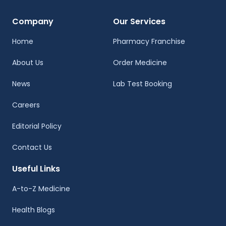
Company
Our Services
Home
Pharmacy Franchise
About Us
Order Medicine
News
Lab Test Booking
Careers
Editorial Policy
Contact Us
Useful Links
A-to-Z Medicine
Health Blogs