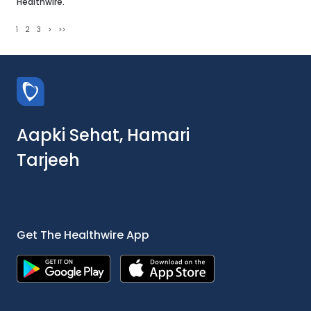
Healthwire.
1
2
3
>
>>
Aapki Sehat, Hamari
Tarjeeh
Get The Healthwire App