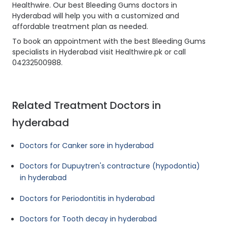
Healthwire. Our best Bleeding Gums doctors in
Hyderabad will help you with a customized and
affordable treatment plan as needed.
To book an appointment with the best Bleeding Gums
specialists in Hyderabad visit Healthwire.pk or call
04232500988.
Related Treatment Doctors in
hyderabad
Doctors for Canker sore in hyderabad
Doctors for Dupuytren's contracture (hypodontia)
in hyderabad
Doctors for Periodontitis in hyderabad
Doctors for Tooth decay in hyderabad