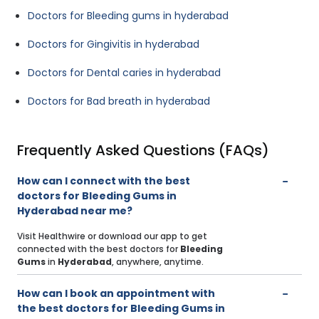
Doctors for Bleeding gums in hyderabad
Doctors for Gingivitis in hyderabad
Doctors for Dental caries in hyderabad
Doctors for Bad breath in hyderabad
Frequently Asked Questions (FAQs)
How can I connect with the best
doctors for Bleeding Gums in
Hyderabad near me?
Visit Healthwire or download our app to get
connected with the best doctors for
Bleeding
Gums
in
Hyderabad
, anywhere, anytime.
How can I book an appointment with
the best doctors for Bleeding Gums in