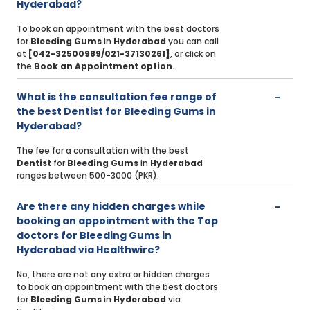
Hyderabad?
To book an appointment with the best doctors
for
Bleeding Gums
in
Hyderabad
you can call
at
[042-32500989/021-37130261]
, or click on
the
Book an Appointment option
.
What is the consultation fee range of
the best Dentist for Bleeding Gums in
Hyderabad?
The fee for a consultation with the best
Dentist
for
Bleeding Gums
in
Hyderabad
ranges between 500-3000 (PKR).
Are there any hidden charges while
booking an appointment with the Top
doctors for Bleeding Gums in
Hyderabad via Healthwire?
No, there are not any extra or hidden charges
to book an appointment with the best doctors
for
Bleeding Gums
in
Hyderabad
via