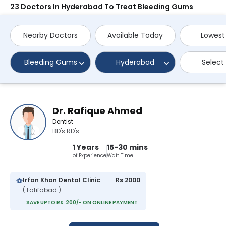
23 Doctors In Hyderabad To Treat Bleeding Gums
Nearby Doctors
Available Today
Lowest
Bleeding Gums
Hyderabad
Select
Dr. Rafique Ahmed
Dentist
BD's RD's
1 Years
15-30 mins
of Experience
Wait Time
Irfan Khan Dental Clinic
Rs 2000
( Latifabad )
SAVE UPTO Rs. 200/- ON ONLINE PAYMENT