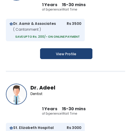
1 Years
15-30 mins
of Experience
Wait Time
Dr. Aamir & Associates
Rs 3500
( Cantonment )
SAVE UPTO Rs. 200/- ON ONLINE PAYMENT
View Profile
Dr. Adeel
Dentist
1 Years
15-30 mins
of Experience
Wait Time
St. Elizabeth Hospital
Rs 3000