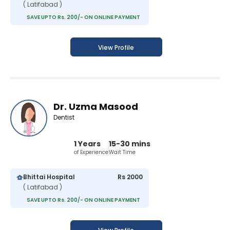
( Latifabad )
SAVE UPTO Rs. 200/- ON ONLINE PAYMENT
View Profile
Dr. Uzma Masood
Dentist
1 Years
15-30 mins
of Experience
Wait Time
Bhittai Hospital
Rs 2000
( Latifabad )
SAVE UPTO Rs. 200/- ON ONLINE PAYMENT