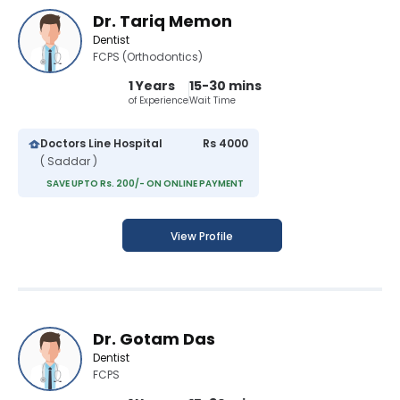
Dr. Tariq Memon
Dentist
FCPS (Orthodontics)
1 Years
15-30 mins
of Experience
Wait Time
Doctors Line Hospital
Rs 4000
( Saddar )
SAVE UPTO Rs. 200/- ON ONLINE PAYMENT
View Profile
Dr. Gotam Das
Dentist
FCPS