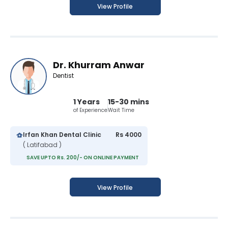
View Profile
Dr. Khurram Anwar
Dentist
1 Years
15-30 mins
of Experience
Wait Time
Irfan Khan Dental Clinic
Rs 4000
( Latifabad )
SAVE UPTO Rs. 200/- ON ONLINE PAYMENT
View Profile