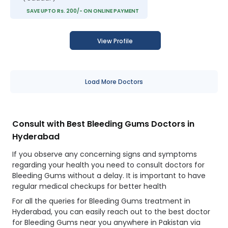
SAVE UPTO Rs. 200/- ON ONLINE PAYMENT
View Profile
Load More Doctors
Consult with Best Bleeding Gums Doctors in
Hyderabad
If you observe any concerning signs and symptoms
regarding your health you need to consult doctors for
Bleeding Gums without a delay. It is important to have
regular medical checkups for better health
For all the queries for Bleeding Gums treatment in
Hyderabad, you can easily reach out to the best doctor
for Bleeding Gums near you anywhere in Pakistan via