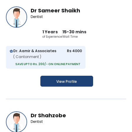
Dr Sameer Shaikh
Dentist
1 Years
15-30 mins
of Experience
Wait Time
Dr. Aamir & Associates
Rs 4000
( Cantonment )
SAVE UPTO Rs. 200/- ON ONLINE PAYMENT
View Profile
Dr Shahzobe
Dentist