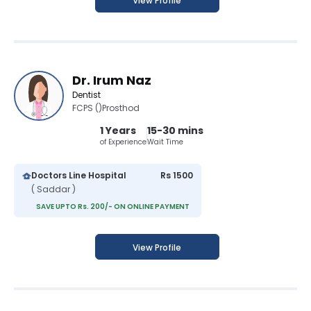
View Profile
Dr. Irum Naz
Dentist
FCPS ()Prosthod
1 Years
15-30 mins
of Experience
Wait Time
Doctors Line Hospital
Rs 1500
( Saddar )
SAVE UPTO Rs. 200/- ON ONLINE PAYMENT
View Profile