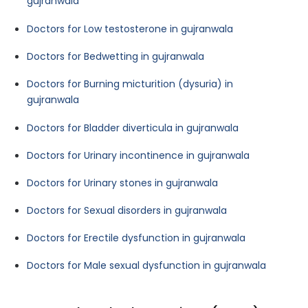
gujranwala
Doctors for Low testosterone in gujranwala
Doctors for Bedwetting in gujranwala
Doctors for Burning micturition (dysuria) in
gujranwala
Doctors for Bladder diverticula in gujranwala
Doctors for Urinary incontinence in gujranwala
Doctors for Urinary stones in gujranwala
Doctors for Sexual disorders in gujranwala
Doctors for Erectile dysfunction in gujranwala
Doctors for Male sexual dysfunction in gujranwala