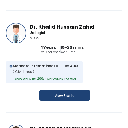
Dr. Khalid Hussain Zahid
Urologist
MBBS
1 Years
15-30 mins
of Experience
Wait Time
Medcare International Hospital
Rs 4000
( Civil Lines )
SAVE UPTO Rs. 200/- ON ONLINE PAYMENT
View Profile