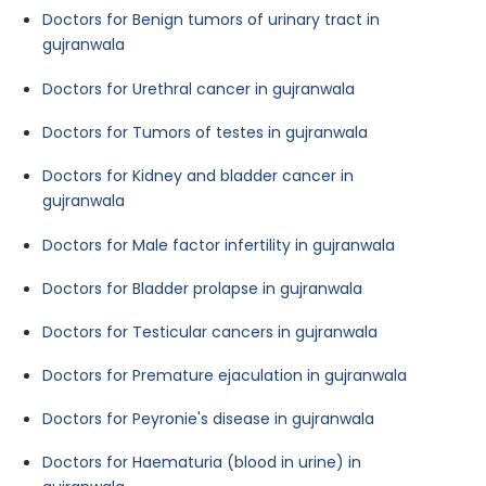
Doctors for Benign tumors of urinary tract in
gujranwala
Doctors for Urethral cancer in gujranwala
Doctors for Tumors of testes in gujranwala
Doctors for Kidney and bladder cancer in
gujranwala
Doctors for Male factor infertility in gujranwala
Doctors for Bladder prolapse in gujranwala
Doctors for Testicular cancers in gujranwala
Doctors for Premature ejaculation in gujranwala
Doctors for Peyronie's disease in gujranwala
Doctors for Haematuria (blood in urine) in