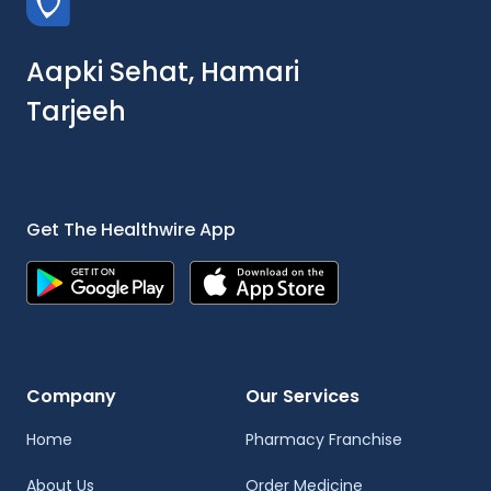
Aapki Sehat, Hamari
Tarjeeh
Get The Healthwire App
Company
Our Services
Home
Pharmacy Franchise
About Us
Order Medicine