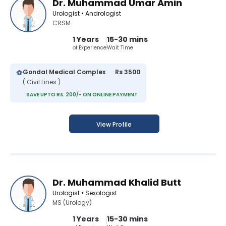
Dr. Muhammad Umar Amin
Urologist • Andrologist
CRSM
1 Years
15-30 mins
of Experience
Wait Time
Gondal Medical Complex
Rs 3500
( Civil Lines )
SAVE UPTO Rs. 200/- ON ONLINE PAYMENT
View Profile
Dr. Muhammad Khalid Butt
Urologist • Sexologist
MS (Urology)
1 Years
15-30 mins