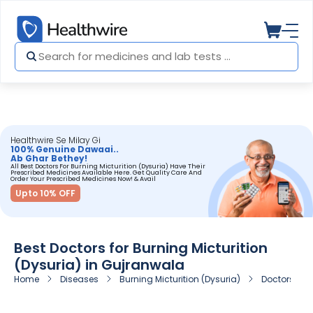
Healthwire Se Milay Gi
100% Genuine Dawaai..
Ab Ghar Bethey!
All Best Doctors For Burning Micturition (Dysuria) Have Their
Prescribed Medicines Available Here. Get Quality Care And
Order Your Prescribed Medicines Now! & Avail
Upto 10% OFF
Best Doctors for Burning Micturition
(Dysuria) in Gujranwala
Home
Diseases
Burning Micturition (Dysuria)
Doctors for 