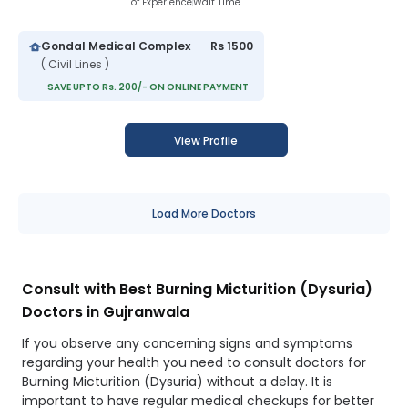
of Experience
Wait Time
Gondal Medical Complex
Rs 1500
( Civil Lines )
SAVE UPTO Rs. 200/- ON ONLINE PAYMENT
View Profile
Load More Doctors
Consult with Best Burning Micturition (Dysuria)
Doctors in Gujranwala
If you observe any concerning signs and symptoms
regarding your health you need to consult doctors for
Burning Micturition (Dysuria) without a delay. It is
important to have regular medical checkups for better