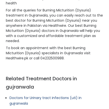
health
For all the queries for Burning Micturition (Dysuria)
treatment in Gujranwala, you can easily reach out to the
best doctor for Burning Micturition (Dysuria) near you
anywhere in Pakistan via Healthwire. Our best Burning
Micturition (Dysuria) doctors in Gujranwala will help you
with a customized and affordable treatment plan as
needed.
To book an appointment with the best Burning
Micturition (Dysuria) specialists in Gujranwala visit
Healthwire.pk or call 04232500988.
Related Treatment Doctors in
gujranwala
Doctors for Urinary tract infections (uti) in
gujranwala