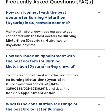
Frequently Asked Questions (FAQs)
How can I connect with the best
doctors for Burning Micturition
(Dysuria) in Gujranwala near me?
Visit Healthwire or download our app to get
connected with the best doctors for
Burning
Micturition (Dysuria)
in
Gujranwala
,
anywhere, anytime.
How can I book an appointment with
the best doctors for Burning
Micturition (Dysuria) in Gujranwala?
To book an appointment with the best doctors
for
Burning Micturition (Dysuria)
in
Gujranwala
you can call at
[042-
32500989/021-37130261]
, or click on the
Book an Appointment option
.
What is the consultation fee range of
the best Urologist for Burning