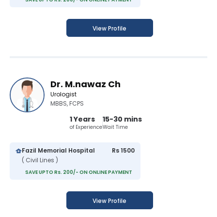
View Profile
Dr. M.nawaz Ch
Urologist
MBBS, FCPS
1 Years
15-30 mins
of Experience
Wait Time
Fazil Memorial Hospital
Rs 1500
( Civil Lines )
SAVE UPTO Rs. 200/- ON ONLINE PAYMENT
View Profile