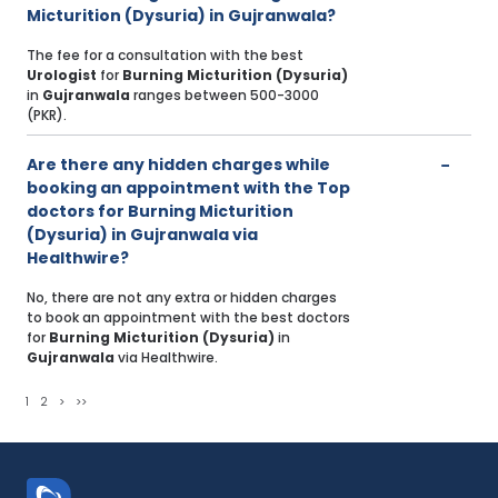
Micturition (Dysuria) in Gujranwala?
The fee for a consultation with the best
Urologist
for
Burning Micturition (Dysuria)
in
Gujranwala
ranges between 500-3000
(PKR).
Are there any hidden charges while
booking an appointment with the Top
doctors for Burning Micturition
(Dysuria) in Gujranwala via
Healthwire?
No, there are not any extra or hidden charges
to book an appointment with the best doctors
for
Burning Micturition (Dysuria)
in
Gujranwala
via Healthwire.
1
2
>
>>