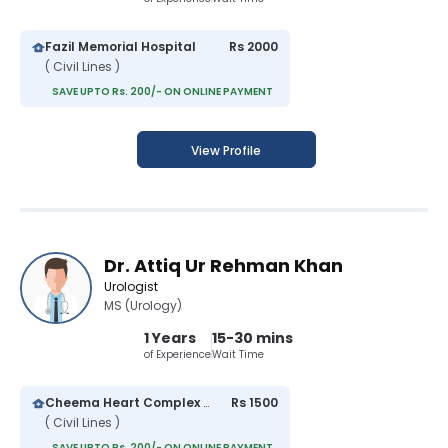
Fazil Memorial Hospital
Rs 2000
( Civil Lines )
SAVE UPTO Rs. 200/- ON ONLINE PAYMENT
View Profile
Dr. Attiq Ur Rehman Khan
Urologist
MS (Urology)
1 Years
15-30 mins
of Experience
Wait Time
Cheema Heart Complex and General Hospital
Rs 1500
( Civil Lines )
SAVE UPTO Rs. 200/- ON ONLINE PAYMENT