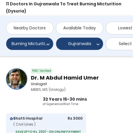
11 Doctors In Gujranwala To Treat Burning Micturition
(Dysuria)
Nearby Doctors
Available Today
Lowest
Burning Micturition (Dysuria)
Gujranwala
Select
PMC Verified
Dr. M Abdul Hamid Umer
Urologist
MBBS, MS (Urology)
32 Years
15-30 mins
of Experience
Wait Time
Bhatti Hospital
Rs 3000
( Civil Lines )
SAVE UPTO Rs. 200/- ON ONLINE PAYMENT