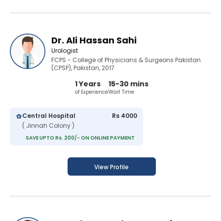
Dr. Ali Hassan Sahi
Urologist
FCPS - College of Physicians & Surgeons Pakistan
(CPSP), Pakistan, 2017
1 Years
15-30 mins
of Experience
Wait Time
Central Hospital
Rs 4000
( Jinnah Colony )
SAVE UPTO Rs. 200/- ON ONLINE PAYMENT
View Profile