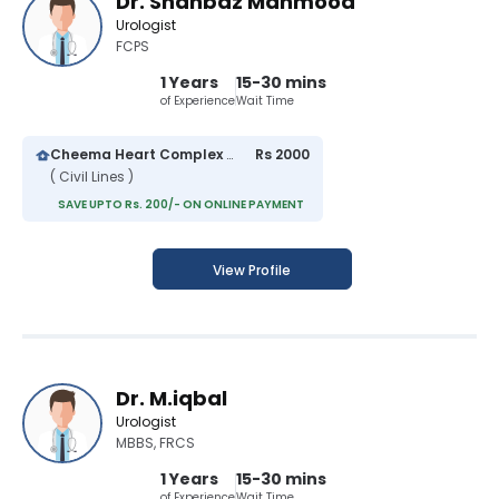
Dr. Shahbaz Mahmood
Urologist
FCPS
1 Years
15-30 mins
of Experience
Wait Time
Cheema Heart Complex and General Hospital
Rs 2000
( Civil Lines )
SAVE UPTO Rs. 200/- ON ONLINE PAYMENT
View Profile
Dr. M.iqbal
Urologist
MBBS, FRCS
1 Years
15-30 mins
of Experience
Wait Time