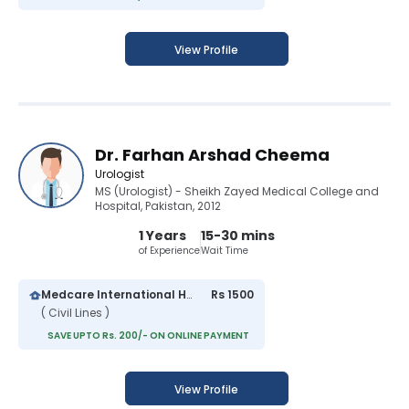
View Profile
Dr. Farhan Arshad Cheema
Urologist
MS (Urologist) - Sheikh Zayed Medical College and
Hospital, Pakistan, 2012
1 Years
15-30 mins
of Experience
Wait Time
Medcare International Hospital
Rs 1500
( Civil Lines )
SAVE UPTO Rs. 200/- ON ONLINE PAYMENT
View Profile