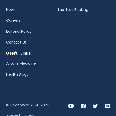
News
Lab Test Booking
Careers
Editorial Policy
Contact Us
Useful Links
A-to-Z Medicine
Health Blogs
© Healthwire 2014-2026