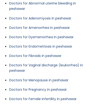
Doctors for Abnormal uterine bleeding in
peshawar
Doctors for Adenomyosis in peshawar
Doctors for Amenorrhea in peshawar
Doctors for Dysmenorrhea in peshawar
Doctors for Endometriosis in peshawar
Doctors for Fibroids in peshawar
Doctors for Vaginal discharge (leukorrhea) in
peshawar
Doctors for Menopause in peshawar
Doctors for Pregnancy in peshawar
Doctors for Female infertility in peshawar