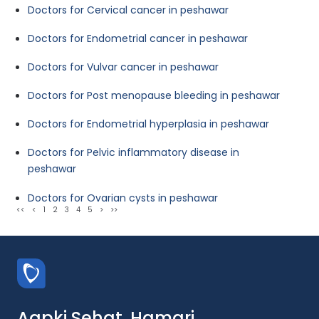
Doctors for Cervical cancer in peshawar
Doctors for Endometrial cancer in peshawar
Doctors for Vulvar cancer in peshawar
Doctors for Post menopause bleeding in peshawar
Doctors for Endometrial hyperplasia in peshawar
Doctors for Pelvic inflammatory disease in
peshawar
Doctors for Ovarian cysts in peshawar
<<
<
1
2
3
4
5
>
>>
Aapki Sehat, Hamari