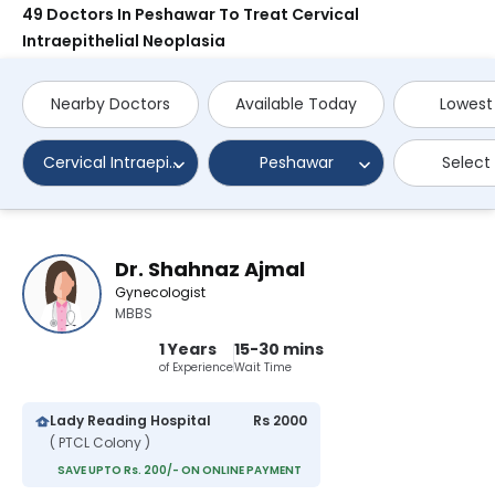
49 Doctors In Peshawar To Treat Cervical
Intraepithelial Neoplasia
Nearby Doctors
Available Today
Lowest
Cervical Intraepithelial Neoplasia
Peshawar
Select
Dr. Shahnaz Ajmal
Gynecologist
MBBS
1 Years
15-30 mins
of Experience
Wait Time
Lady Reading Hospital
Rs 2000
( PTCL Colony )
SAVE UPTO Rs. 200/- ON ONLINE PAYMENT