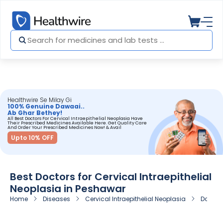
Healthwire Se Milay Gi
100% Genuine Dawaai..
Ab Ghar Bethey!
All Best Doctors For Cervical Intraepithelial Neoplasia Have
Their Prescribed Medicines Available Here. Get Quality Care
And Order Your Prescribed Medicines Now! & Avail
Upto 10% OFF
Best Doctors for Cervical Intraepithelial
Neoplasia in Peshawar
Home
Diseases
Cervical Intraepithelial Neoplasia
Doctors