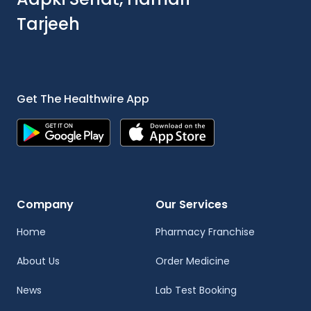
Tarjeeh
Get The Healthwire App
Company
Our Services
Home
Pharmacy Franchise
About Us
Order Medicine
News
Lab Test Booking