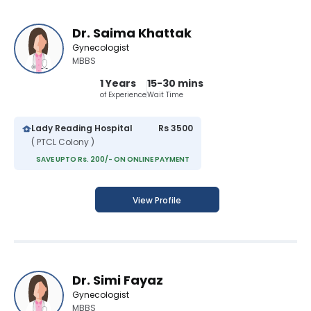
Dr. Saima Khattak
Gynecologist
MBBS
1 Years
15-30 mins
of Experience
Wait Time
Lady Reading Hospital
Rs 3500
( PTCL Colony )
SAVE UPTO Rs. 200/- ON ONLINE PAYMENT
View Profile
Dr. Simi Fayaz
Gynecologist
MBBS