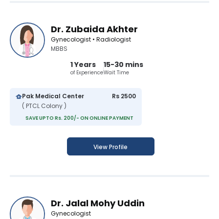
Dr. Zubaida Akhter
Gynecologist • Radiologist
MBBS
1 Years
15-30 mins
of Experience
Wait Time
Pak Medical Center
Rs 2500
( PTCL Colony )
SAVE UPTO Rs. 200/- ON ONLINE PAYMENT
View Profile
Dr. Jalal Mohy Uddin
Gynecologist