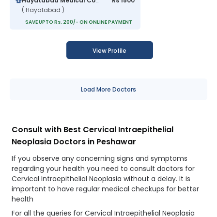
Hayatabad Medical Complex
Rs 1500
( Hayatabad )
SAVE UPTO Rs. 200/- ON ONLINE PAYMENT
View Profile
Load More Doctors
Consult with Best Cervical Intraepithelial
Neoplasia Doctors in Peshawar
If you observe any concerning signs and symptoms
regarding your health you need to consult doctors for
Cervical Intraepithelial Neoplasia without a delay. It is
important to have regular medical checkups for better
health
For all the queries for Cervical Intraepithelial Neoplasia