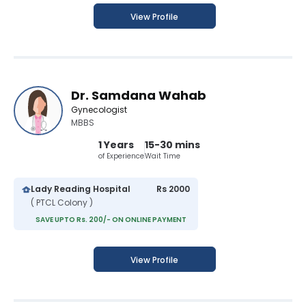
View Profile
Dr. Samdana Wahab
Gynecologist
MBBS
1 Years
15-30 mins
of Experience
Wait Time
Lady Reading Hospital
Rs 2000
( PTCL Colony )
SAVE UPTO Rs. 200/- ON ONLINE PAYMENT
View Profile