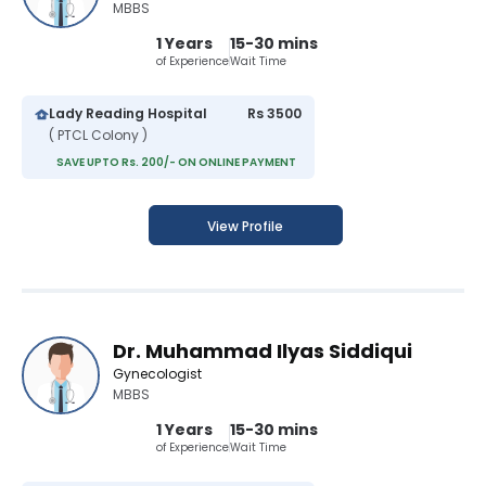
MBBS
1 Years
15-30 mins
of Experience
Wait Time
Lady Reading Hospital
Rs 3500
( PTCL Colony )
SAVE UPTO Rs. 200/- ON ONLINE PAYMENT
View Profile
Dr. Muhammad Ilyas Siddiqui
Gynecologist
MBBS
1 Years
15-30 mins
of Experience
Wait Time