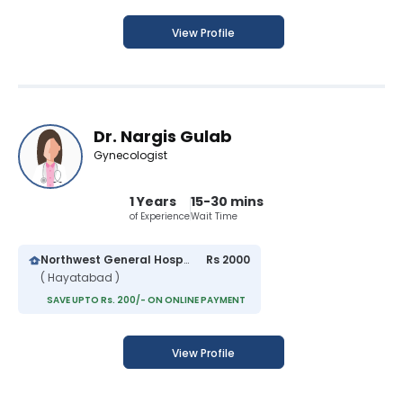
View Profile
Dr. Nargis Gulab
Gynecologist
1 Years
15-30 mins
of Experience
Wait Time
Northwest General Hospital
Rs 2000
( Hayatabad )
SAVE UPTO Rs. 200/- ON ONLINE PAYMENT
View Profile