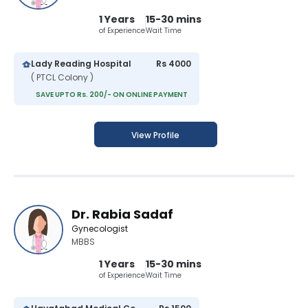
1 Years
15-30 mins
of Experience
Wait Time
Lady Reading Hospital
Rs 4000
( PTCL Colony )
SAVE UPTO Rs. 200/- ON ONLINE PAYMENT
View Profile
Dr. Rabia Sadaf
Gynecologist
MBBS
1 Years
15-30 mins
of Experience
Wait Time