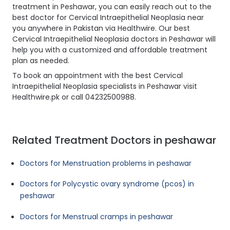
treatment in Peshawar, you can easily reach out to the
best doctor for Cervical Intraepithelial Neoplasia near
you anywhere in Pakistan via Healthwire. Our best
Cervical Intraepithelial Neoplasia doctors in Peshawar will
help you with a customized and affordable treatment
plan as needed.
To book an appointment with the best Cervical
Intraepithelial Neoplasia specialists in Peshawar visit
Healthwire.pk or call 04232500988.
Related Treatment Doctors in peshawar
Doctors for Menstruation problems in peshawar
Doctors for Polycystic ovary syndrome (pcos) in
peshawar
Doctors for Menstrual cramps in peshawar