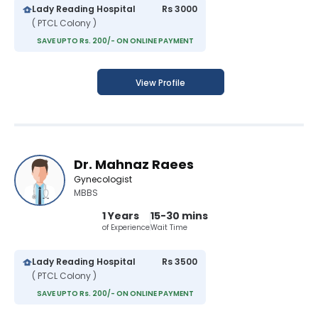
Lady Reading Hospital
Rs 3000
( PTCL Colony )
SAVE UPTO Rs. 200/- ON ONLINE PAYMENT
View Profile
Dr. Mahnaz Raees
Gynecologist
MBBS
1 Years
15-30 mins
of Experience
Wait Time
Lady Reading Hospital
Rs 3500
( PTCL Colony )
SAVE UPTO Rs. 200/- ON ONLINE PAYMENT