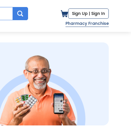
Sign Up |
Sign In
Pharmacy Franchise