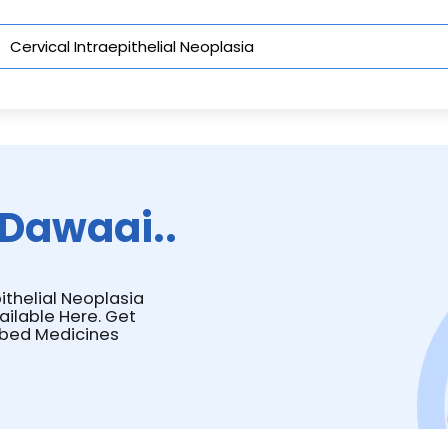
Dawaai..
pithelial Neoplasia
ailable Here. Get
ibed Medicines