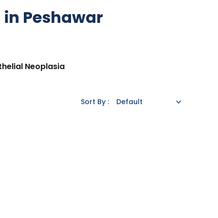
a in Peshawar
thelial Neoplasia
Sort By :