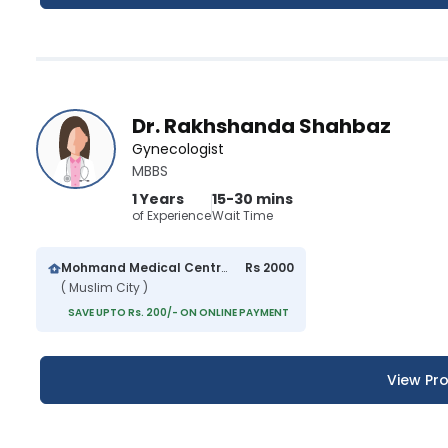
Dr. Rakhshanda Shahbaz
Gynecologist
MBBS
1 Years
15-30 mins
of Experience
Wait Time
Mohmand Medical Centre
Rs 2000
( Muslim City )
SAVE UPTO Rs. 200/- ON ONLINE PAYMENT
View Pro