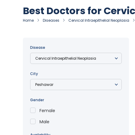
Best Doctors for Cervi
Home
Diseases
Cervical Intraepithelial Neoplasia
Disease
City
Gender
Female
Male
Availability