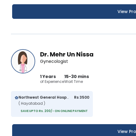
View Pro
Dr. Mehr Un Nissa
Gynecologist
1 Years
15-30 mins
of Experience
Wait Time
Northwest General Hospital
Rs 3500
( Hayatabad )
SAVE UPTO Rs. 200/- ON ONLINE PAYMENT
View Pro