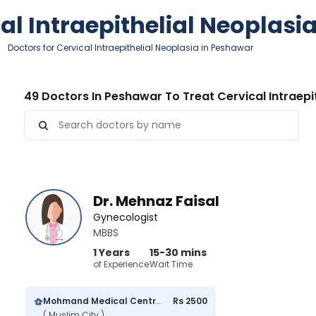
cal Intraepithelial Neoplasi
Doctors for Cervical Intraepithelial Neoplasia in Peshawar
49 Doctors In Peshawar To Treat Cervical Intraepi
Dr. Mehnaz Faisal
Gynecologist
MBBS
1 Years
15-30 mins
of Experience
Wait Time
Mohmand Medical Centre
Rs 2500
( Muslim City )