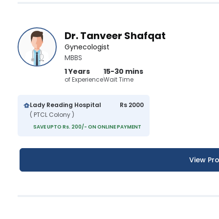
Dr. Tanveer Shafqat
Gynecologist
MBBS
1 Years
15-30 mins
of Experience
Wait Time
Lady Reading Hospital
Rs 2000
( PTCL Colony )
SAVE UPTO Rs. 200/- ON ONLINE PAYMENT
View Pro