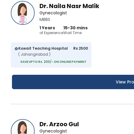
Dr. Naila Nasr Malik
Gynecologist
MBBS
1 Years
15-30 mins
of Experience
Wait Time
Kuwait Teaching Hospital
Rs 2500
( Jahangirabad )
SAVE UPTO Rs. 200/- ON ONLINE PAYMENT
View Pro
Dr. Arzoo Gul
Gynecologist