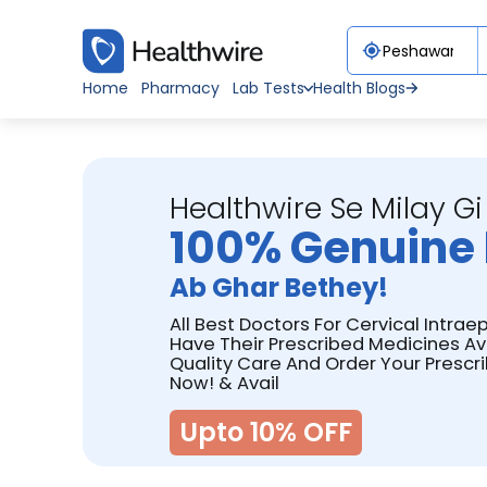
Home
Pharmacy
Lab Tests
Health Blogs
Healthwire Se Milay Gi
100% Genuine 
Ab Ghar Bethey!
All Best Doctors For Cervical Intrae
Have Their Prescribed Medicines Av
Quality Care And Order Your Prescr
Now! & Avail
Upto 10% OFF