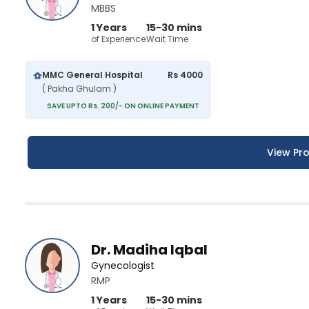
MBBS
1 Years
15-30 mins
of Experience
Wait Time
MMC General Hospital
Rs 4000
( Pakha Ghulam )
SAVE UPTO Rs. 200/- ON ONLINE PAYMENT
View Pro
Dr. Madiha Iqbal
Gynecologist
RMP
1 Years
15-30 mins