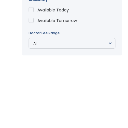
Available Today
Available Tomorrow
Doctor Fee Range