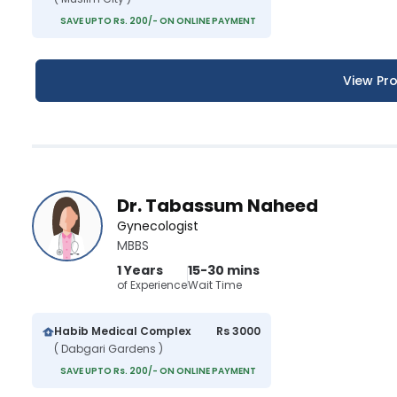
SAVE UPTO Rs. 200/- ON ONLINE PAYMENT
View Pro
Dr. Tabassum Naheed
Gynecologist
MBBS
1 Years
15-30 mins
of Experience
Wait Time
Habib Medical Complex
Rs 3000
( Dabgari Gardens )
SAVE UPTO Rs. 200/- ON ONLINE PAYMENT