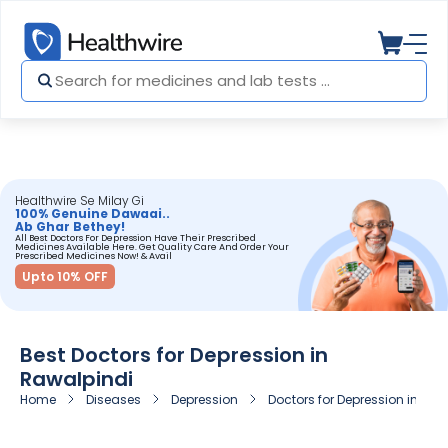
Healthwire Se Milay Gi
100% Genuine Dawaai..
Ab Ghar Bethey!
All Best Doctors For Depression Have Their Prescribed
Medicines Available Here. Get Quality Care And Order Your
Prescribed Medicines Now! & Avail
Upto 10% OFF
Best Doctors for Depression in
Rawalpindi
Home
Diseases
Depression
Doctors for Depression in Raw