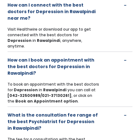
How can I connect with the best
doctors for Depression in Rawalpindi
near me?
Visit Healthwire or download our app to get
connected with the best doctors for
Depression
in
Rawalpindi
, anywhere,
anytime.
How can I book an appointment with
the best doctors for Depression in
Rawalpindi?
To book an appointment with the best doctors
for
Depression
in
Rawalpindi
you can call at
[042-32500989/021-37130261]
, or click on
the
Book an Appointment option
.
What is the consultation fee range of
the best Psychiatrist for Depression
in Rawalpindi?
The fee for a consultation with the best