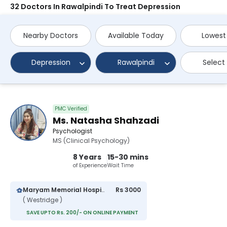
32 Doctors In Rawalpindi To Treat Depression
Nearby Doctors
Available Today
Lowest
Depression
Rawalpindi
Select
PMC Verified
Ms. Natasha Shahzadi
Psychologist
MS (Clinical Psychology)
8 Years
15-30 mins
of Experience
Wait Time
Maryam Memorial Hospital
Rs 3000
( Westridge )
SAVE UPTO Rs. 200/- ON ONLINE PAYMENT