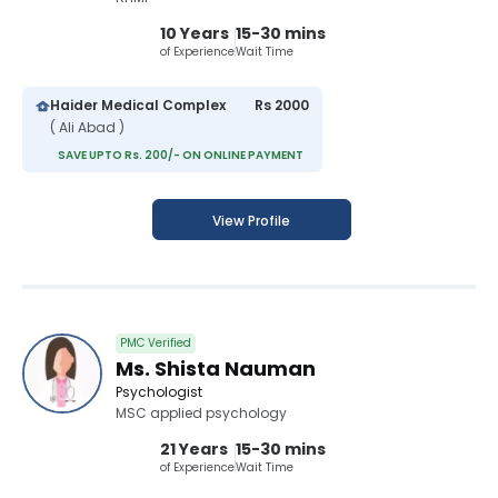
10 Years
15-30 mins
of Experience
Wait Time
Haider Medical Complex
Rs 2000
( Ali Abad )
SAVE UPTO Rs. 200/- ON ONLINE PAYMENT
View Profile
PMC Verified
Ms. Shista Nauman
Psychologist
MSC applied psychology
21 Years
15-30 mins
of Experience
Wait Time