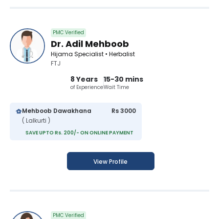
PMC Verified
Dr. Adil Mehboob
Hijama Specialist • Herbalist
FTJ
8 Years
15-30 mins
of Experience
Wait Time
Mehboob Dawakhana
Rs 3000
( Lalkurti )
SAVE UPTO Rs. 200/- ON ONLINE PAYMENT
View Profile
PMC Verified