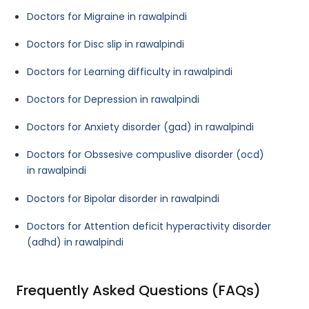
Doctors for Migraine in rawalpindi
Doctors for Disc slip in rawalpindi
Doctors for Learning difficulty in rawalpindi
Doctors for Depression in rawalpindi
Doctors for Anxiety disorder (gad) in rawalpindi
Doctors for Obssesive compuslive disorder (ocd)
in rawalpindi
Doctors for Bipolar disorder in rawalpindi
Doctors for Attention deficit hyperactivity disorder
(adhd) in rawalpindi
Frequently Asked Questions (FAQs)