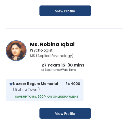
View Profile
Ms. Robina Iqbal
Psychologist
MS (Applied Psychology)
27 Years
15-30 mins
of Experience
Wait Time
Nazeer Begum Memorial Hospital
Rs 4000
( Bahria Town )
SAVE UPTO Rs. 200/- ON ONLINE PAYMENT
View Profile