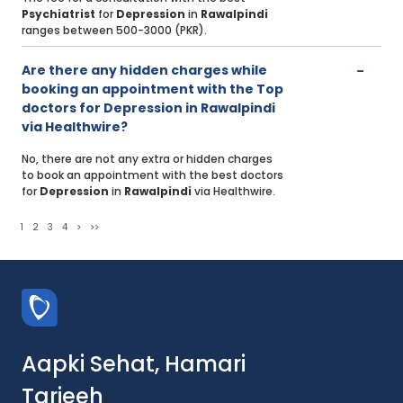
Psychiatrist
for
Depression
in
Rawalpindi
ranges between 500-3000 (PKR).
Are there any hidden charges while
booking an appointment with the Top
doctors for Depression in Rawalpindi
via Healthwire?
No, there are not any extra or hidden charges
to book an appointment with the best doctors
for
Depression
in
Rawalpindi
via Healthwire.
1
2
3
4
>
>>
Aapki Sehat, Hamari
Tarjeeh