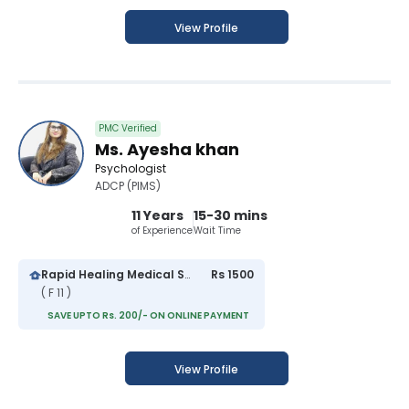
View Profile
PMC Verified
Ms. Ayesha khan
Psychologist
ADCP (PIMS)
11 Years
15-30 mins
of Experience
Wait Time
Rapid Healing Medical Services
Rs 1500
( F 11 )
SAVE UPTO Rs. 200/- ON ONLINE PAYMENT
View Profile