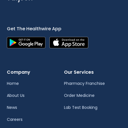
Get The Healthwire App
Company
Our Services
Home
Pharmacy Franchise
About Us
Order Medicine
News
Lab Test Booking
Careers