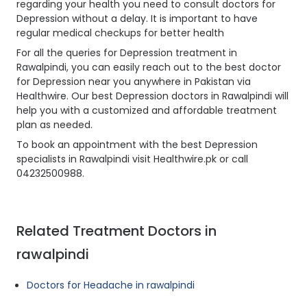
regarding your health you need to consult doctors for
Depression without a delay. It is important to have
regular medical checkups for better health
For all the queries for Depression treatment in
Rawalpindi, you can easily reach out to the best doctor
for Depression near you anywhere in Pakistan via
Healthwire. Our best Depression doctors in Rawalpindi will
help you with a customized and affordable treatment
plan as needed.
To book an appointment with the best Depression
specialists in Rawalpindi visit Healthwire.pk or call
04232500988.
Related Treatment Doctors in
rawalpindi
Doctors for Headache in rawalpindi