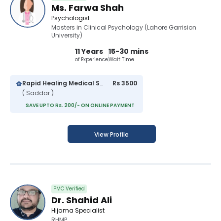
Ms. Farwa Shah
Psychologist
Masters in Clinical Psychology (Lahore Garrision
University)
11 Years
15-30 mins
of Experience
Wait Time
Rapid Healing Medical Services Hospital
Rs 3500
( Saddar )
SAVE UPTO Rs. 200/- ON ONLINE PAYMENT
View Profile
PMC Verified
Dr. Shahid Ali
Hijama Specialist
RHMP