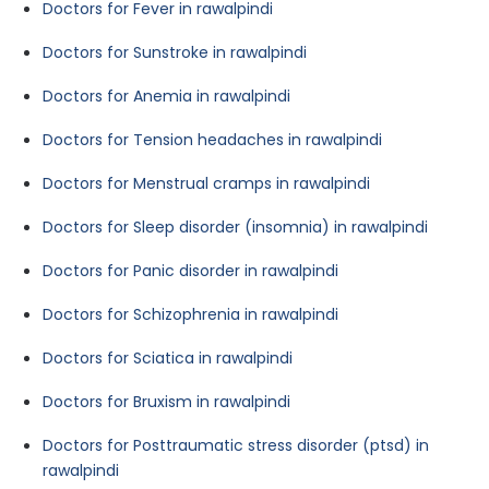
Doctors for Fever in rawalpindi
Doctors for Sunstroke in rawalpindi
Doctors for Anemia in rawalpindi
Doctors for Tension headaches in rawalpindi
Doctors for Menstrual cramps in rawalpindi
Doctors for Sleep disorder (insomnia) in rawalpindi
Doctors for Panic disorder in rawalpindi
Doctors for Schizophrenia in rawalpindi
Doctors for Sciatica in rawalpindi
Doctors for Bruxism in rawalpindi
Doctors for Posttraumatic stress disorder (ptsd) in
rawalpindi