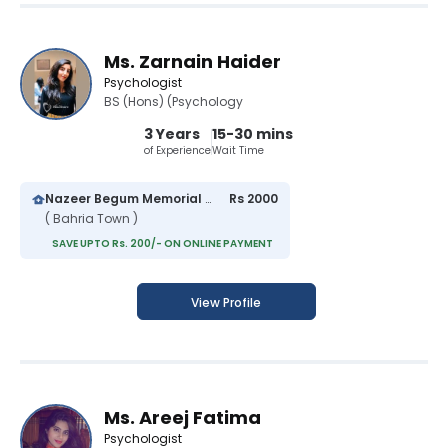
Ms. Zarnain Haider
Psychologist
BS (Hons) (Psychology
3 Years
15-30 mins
of Experience
Wait Time
Nazeer Begum Memorial Hospital
Rs 2000
( Bahria Town )
SAVE UPTO Rs. 200/- ON ONLINE PAYMENT
View Profile
Ms. Areej Fatima
Psychologist