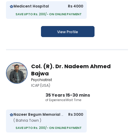
Medicent Hospital
Rs 4000
SAVE UPTO Rs. 200/- ON ONLINE PAYMENT
View Profile
Col. (R). Dr. Nadeem Ahmed
Bajwa
Psychiatrist
ICAP (USA)
35 Years
15-30 mins
of Experience
Wait Time
Nazeer Begum Memorial Hospital
Rs 3000
( Bahria Town )
SAVE UPTO Rs. 200/- ON ONLINE PAYMENT