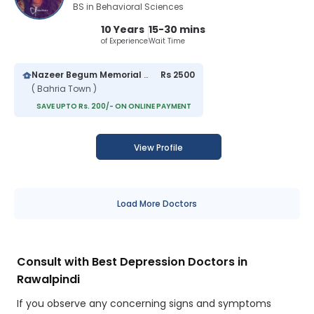
BS in Behavioral Sciences
10 Years
15-30 mins
of Experience
Wait Time
Nazeer Begum Memorial Hospital
Rs 2500
( Bahria Town )
SAVE UPTO Rs. 200/- ON ONLINE PAYMENT
View Profile
Load More Doctors
Consult with Best Depression Doctors in
Rawalpindi
If you observe any concerning signs and symptoms