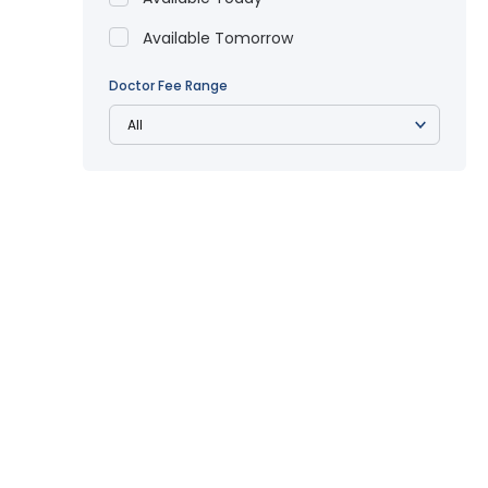
Available Tomorrow
Doctor Fee Range