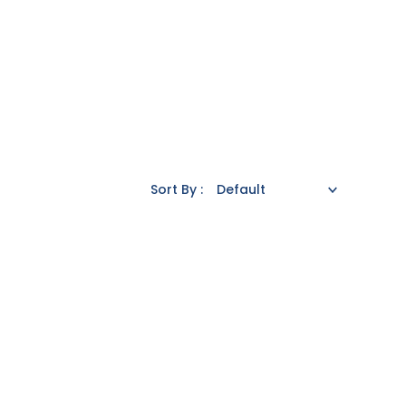
Sort By :