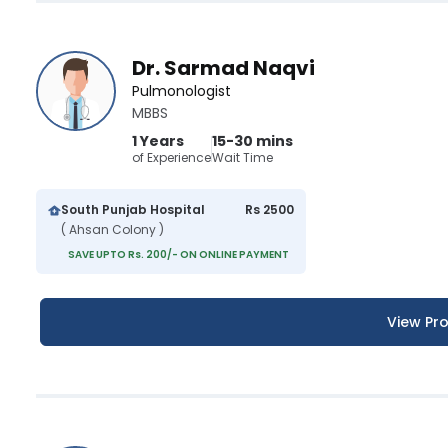
Dr. Sarmad Naqvi
Pulmonologist
MBBS
1 Years
15-30 mins
of Experience
Wait Time
South Punjab Hospital
Rs 2500
( Ahsan Colony )
SAVE UPTO Rs. 200/- ON ONLINE PAYMENT
View Pro