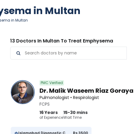
hysema in Multan
sema in Multan
13 Doctors In Multan To Treat Emphysema
PMC Verified
Dr. Malik Waseem Riaz Goraya
Pulmonologist • Respirologist
FCPS
16 Years
15-30 mins
of Experience
Wait Time
Islamabad Diagnostic Centre
Rs 3500