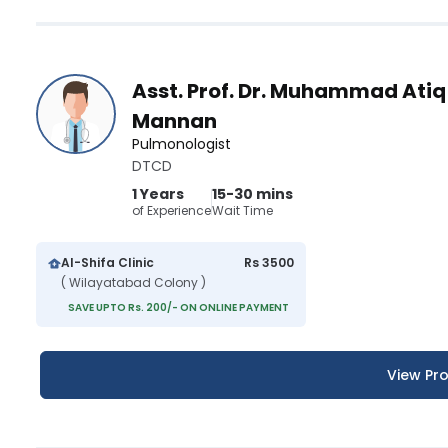
Asst. Prof. Dr. Muhammad Atiq
Mannan
Pulmonologist
DTCD
1 Years
15-30 mins
of Experience
Wait Time
Al-Shifa Clinic
Rs 3500
( Wilayatabad Colony )
SAVE UPTO Rs. 200/- ON ONLINE PAYMENT
View Pro