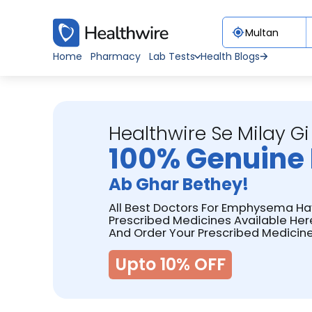
Home
Pharmacy
Lab Tests
Health Blogs
Healthwire Se Milay Gi
100% Genuine 
Ab Ghar Bethey!
All Best Doctors For Emphysema Ha
Prescribed Medicines Available Her
And Order Your Prescribed Medicine
Upto 10% OFF