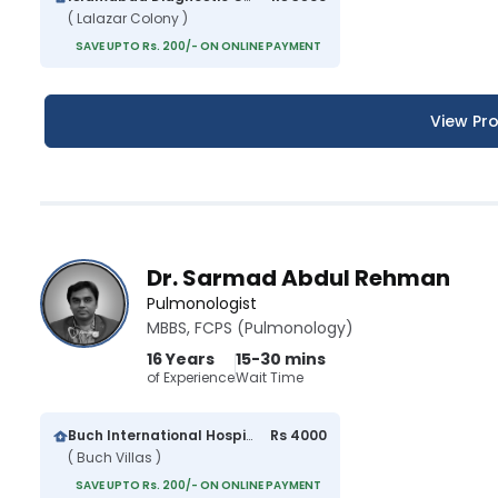
( Lalazar Colony )
SAVE UPTO Rs. 200/- ON ONLINE PAYMENT
View Pro
Dr. Sarmad Abdul Rehman
Pulmonologist
MBBS, FCPS (Pulmonology)
16 Years
15-30 mins
of Experience
Wait Time
Buch International Hospital
Rs 4000
( Buch Villas )
SAVE UPTO Rs. 200/- ON ONLINE PAYMENT