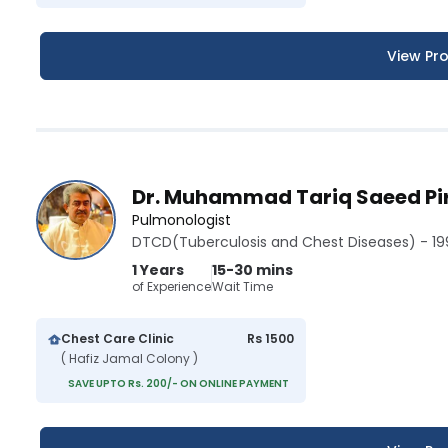
View Pro
Dr. Muhammad Tariq Saeed Pi
Pulmonologist
DTCD(Tuberculosis and Chest Diseases) - 19
1 Years
15-30 mins
of Experience
Wait Time
Chest Care Clinic
Rs 1500
( Hafiz Jamal Colony )
SAVE UPTO Rs. 200/- ON ONLINE PAYMENT