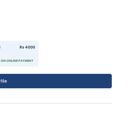
l
Rs 4000
)
- ON ONLINE PAYMENT
file