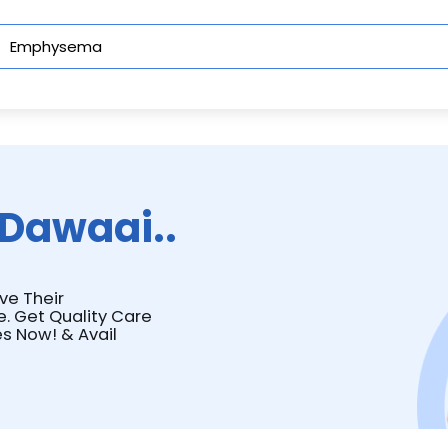
Dawaai..
ve Their
e. Get Quality Care
s Now! & Avail