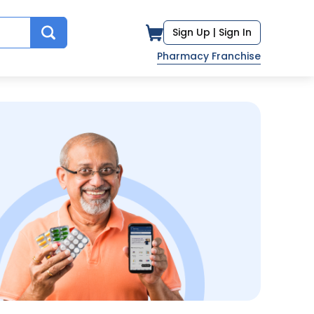
Sign Up |
Sign In
Pharmacy Franchise