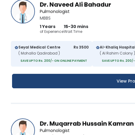
Dr. Naveed Ali Bahadur
Pulmonologist
MBBS
1 Years
15-30 mins
of Experience
Wait Time
Seyal Medical Centre
Rs 3500
Al-Khaliq Hospita
( Mohalla Qadirabad )
( Al Rahim Colony 
SAVE UPTO Rs. 200/- ON ONLINE PAYMENT
SAVE UPTO Rs. 200/
View Pro
Dr. Muqarrab Hussain Kamran
Pulmonologist