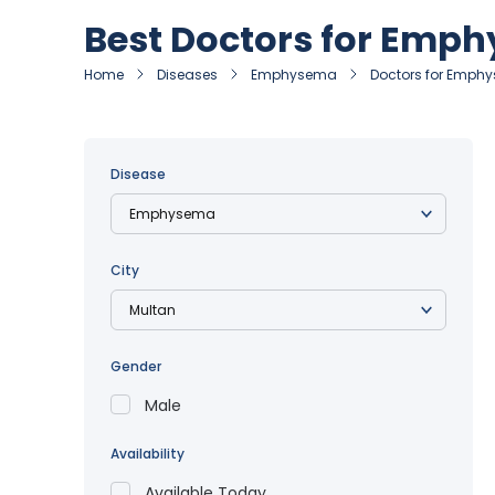
Best Doctors for Emp
Home
Diseases
Emphysema
Doctors for Emphy
Disease
City
Gender
Male
Availability
Available Today