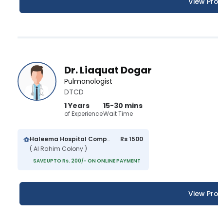
View Pro
Dr. Liaquat Dogar
Pulmonologist
DTCD
1 Years
15-30 mins
of Experience
Wait Time
Haleema Hospital Complex
Rs 1500
( Al Rahim Colony )
SAVE UPTO Rs. 200/- ON ONLINE PAYMENT
View Pro