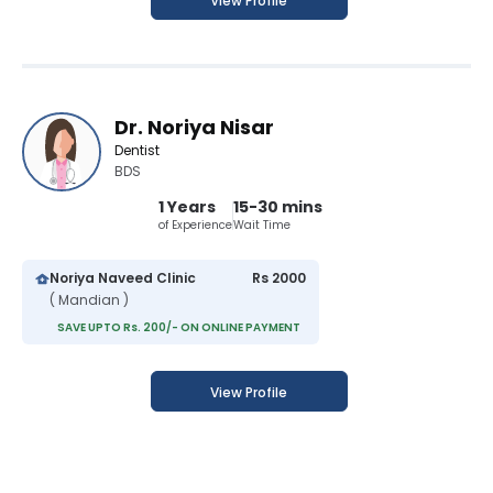
View Profile
Dr. Noriya Nisar
Dentist
BDS
1 Years
15-30 mins
of Experience
Wait Time
Noriya Naveed Clinic
Rs 2000
( Mandian )
SAVE UPTO Rs. 200/- ON ONLINE PAYMENT
View Profile