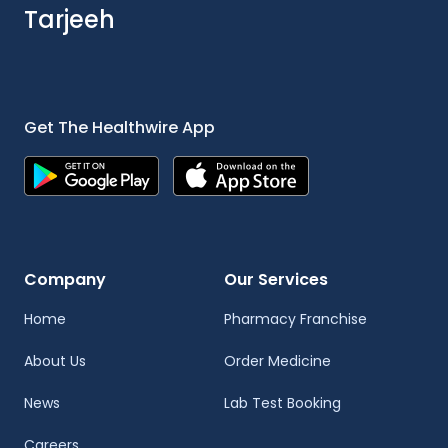
Tarjeeh
Get The Healthwire App
Company
Our Services
Home
Pharmacy Franchise
About Us
Order Medicine
News
Lab Test Booking
Careers