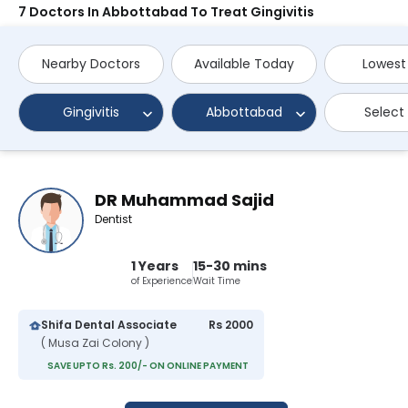
7 Doctors In Abbottabad To Treat Gingivitis
Nearby Doctors
Available Today
Lowest
Gingivitis
Abbottabad
Select
DR Muhammad Sajid
Dentist
1 Years
15-30 mins
of Experience
Wait Time
Shifa Dental Associate
Rs 2000
( Musa Zai Colony )
SAVE UPTO Rs. 200/- ON ONLINE PAYMENT