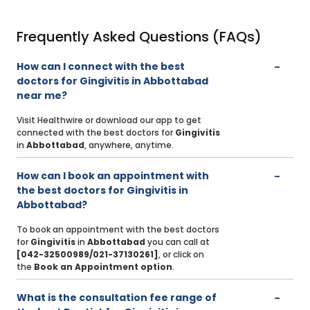
Frequently Asked Questions (FAQs)
How can I connect with the best
doctors for Gingivitis in Abbottabad
near me?
Visit Healthwire or download our app to get
connected with the best doctors for
Gingivitis
in
Abbottabad
, anywhere, anytime.
How can I book an appointment with
the best doctors for Gingivitis in
Abbottabad?
To book an appointment with the best doctors
for
Gingivitis
in
Abbottabad
you can call at
[042-32500989/021-37130261]
, or click on
the
Book an Appointment option
.
What is the consultation fee range of