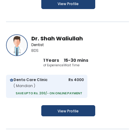
View Profile
Dr. Shah Waliullah
Dentist
BDS
1 Years
15-30 mins
of Experience
Wait Time
Dento Care Clinic
Rs 4000
( Mandian )
SAVE UPTO Rs. 200/- ON ONLINE PAYMENT
View Profile