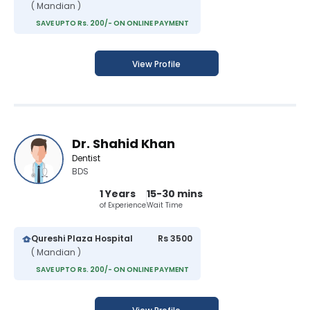
( Mandian )
SAVE UPTO Rs. 200/- ON ONLINE PAYMENT
View Profile
Dr. Shahid Khan
Dentist
BDS
1 Years
15-30 mins
of Experience
Wait Time
Qureshi Plaza Hospital
Rs 3500
( Mandian )
SAVE UPTO Rs. 200/- ON ONLINE PAYMENT