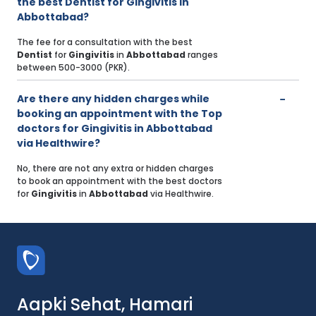
the best Dentist for Gingivitis in
Abbottabad?
The fee for a consultation with the best
Dentist
for
Gingivitis
in
Abbottabad
ranges
between 500-3000 (PKR).
Are there any hidden charges while
booking an appointment with the Top
doctors for Gingivitis in Abbottabad
via Healthwire?
No, there are not any extra or hidden charges
to book an appointment with the best doctors
for
Gingivitis
in
Abbottabad
via Healthwire.
Aapki Sehat, Hamari