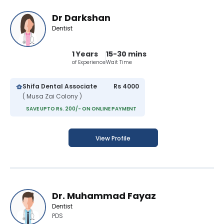
Dr Darkshan
Dentist
1 Years
15-30 mins
of Experience
Wait Time
Shifa Dental Associate
Rs 4000
( Musa Zai Colony )
SAVE UPTO Rs. 200/- ON ONLINE PAYMENT
View Profile
Dr. Muhammad Fayaz
Dentist
PDS