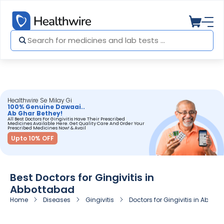
Healthwire Se Milay Gi
100% Genuine Dawaai..
Ab Ghar Bethey!
All Best Doctors For Gingivitis Have Their Prescribed
Medicines Available Here. Get Quality Care And Order Your
Prescribed Medicines Now! & Avail
Upto 10% OFF
Best Doctors for Gingivitis in
Abbottabad
Home
Diseases
Gingivitis
Doctors for Gingivitis in Abbot