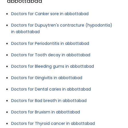
abbottabad
Doctors for Canker sore in abbottabad
Doctors for Dupuytren's contracture (hypodontia)
in abbottabad
Doctors for Periodontitis in abbottabad
Doctors for Tooth decay in abbottabad
Doctors for Bleeding gums in abbottabad
Doctors for Gingivitis in abbottabad
Doctors for Dental caries in abbottabad
Doctors for Bad breath in abbottabad
Doctors for Bruxism in abbottabad
Doctors for Thyroid cancer in abbottabad