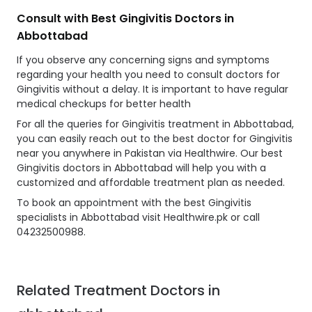
Consult with Best Gingivitis Doctors in
Abbottabad
If you observe any concerning signs and symptoms
regarding your health you need to consult doctors for
Gingivitis without a delay. It is important to have regular
medical checkups for better health
For all the queries for Gingivitis treatment in Abbottabad,
you can easily reach out to the best doctor for Gingivitis
near you anywhere in Pakistan via Healthwire. Our best
Gingivitis doctors in Abbottabad will help you with a
customized and affordable treatment plan as needed.
To book an appointment with the best Gingivitis
specialists in Abbottabad visit Healthwire.pk or call
04232500988.
Related Treatment Doctors in