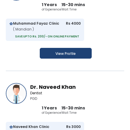
1 Years
15-30 mins
of Experience
Wait Time
Muhammad Fayaz Clinic
Rs 4000
( Mandian )
SAVE UPTO Rs. 200/- ON ONLINE PAYMENT
View Profile
Dr. Naveed Khan
Dentist
PGD
1 Years
15-30 mins
of Experience
Wait Time
Naveed Khan Clinic
Rs 3000