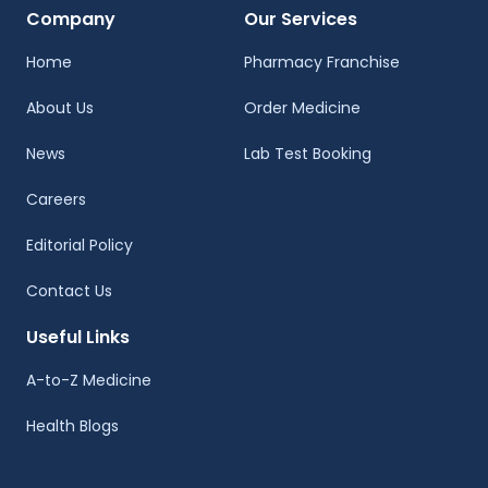
Company
Our Services
Home
Pharmacy Franchise
About Us
Order Medicine
News
Lab Test Booking
Careers
Editorial Policy
Contact Us
Useful Links
A-to-Z Medicine
Health Blogs