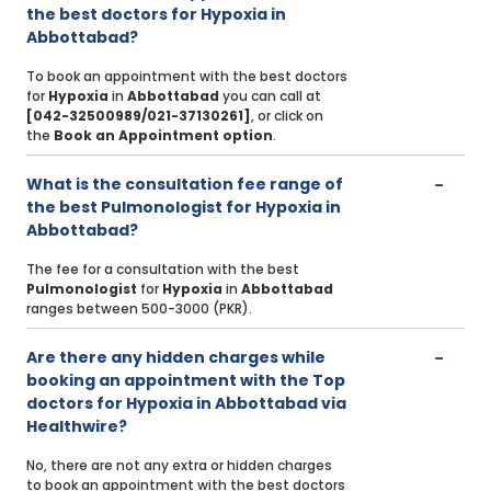
the best doctors for Hypoxia in
Abbottabad?
To book an appointment with the best doctors
for
Hypoxia
in
Abbottabad
you can call at
[042-32500989/021-37130261]
, or click on
the
Book an Appointment option
.
What is the consultation fee range of
the best Pulmonologist for Hypoxia in
Abbottabad?
The fee for a consultation with the best
Pulmonologist
for
Hypoxia
in
Abbottabad
ranges between 500-3000 (PKR).
Are there any hidden charges while
booking an appointment with the Top
doctors for Hypoxia in Abbottabad via
Healthwire?
No, there are not any extra or hidden charges
to book an appointment with the best doctors