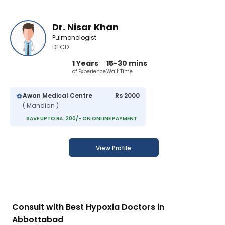
Dr. Nisar Khan
Pulmonologist
DTCD
1 Years
15-30 mins
of Experience
Wait Time
Awan Medical Centre
Rs 2000
( Mandian )
SAVE UPTO Rs. 200/- ON ONLINE PAYMENT
View Profile
Consult with Best Hypoxia Doctors in
Abbottabad