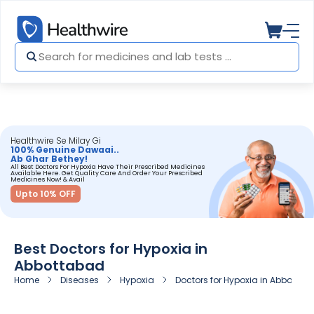
Healthwire Se Milay Gi
100% Genuine Dawaai..
Ab Ghar Bethey!
All Best Doctors For Hypoxia Have Their Prescribed Medicines
Available Here. Get Quality Care And Order Your Prescribed
Medicines Now! & Avail
Upto 10% OFF
Best Doctors for Hypoxia in
Abbottabad
Home
Diseases
Hypoxia
Doctors for Hypoxia in Abbottab