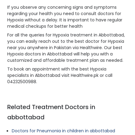
If you observe any concerning signs and symptoms
regarding your health you need to consult doctors for
Hypoxia without a delay. It is important to have regular
medical checkups for better health
For all the queries for Hypoxia treatment in Abbottabad,
you can easily reach out to the best doctor for Hypoxia
near you anywhere in Pakistan via Healthwire. Our best
Hypoxia doctors in Abbottabad will help you with a
customized and affordable treatment plan as needed.
To book an appointment with the best Hypoxia
specialists in Abbottabad visit Healthwire.pk or call
04232500988.
Related Treatment Doctors in
abbottabad
Doctors for Pneumonia in children in abbottabad