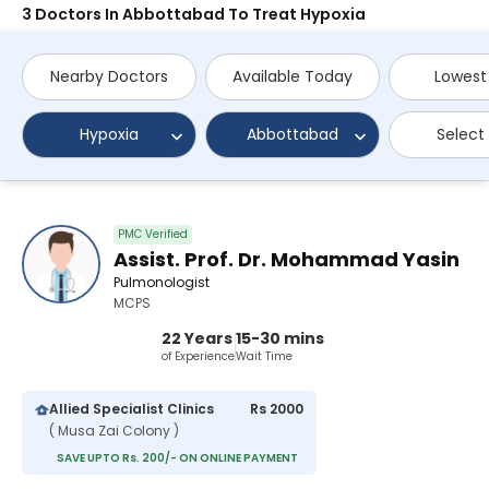
3 Doctors In Abbottabad To Treat Hypoxia
Nearby Doctors
Available Today
Lowest
Hypoxia
Abbottabad
Select
PMC Verified
Assist. Prof. Dr. Mohammad Yasin
Pulmonologist
MCPS
22 Years
15-30 mins
of Experience
Wait Time
Allied Specialist Clinics
Rs 2000
( Musa Zai Colony )
SAVE UPTO Rs. 200/- ON ONLINE PAYMENT