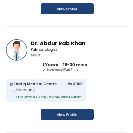
View Profile
Dr. Abdur Rab Khan
Pulmonologist
MRCP
1 Years
15-30 mins
of Experience
Wait Time
Shafiq Medical Centre
Rs 3000
( Mandian )
SAVE UPTO Rs. 200/- ON ONLINE PAYMENT
View Profile