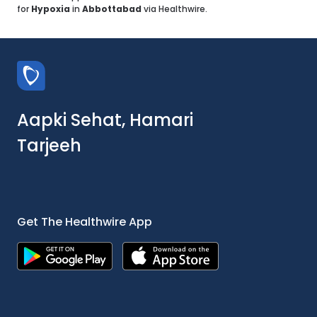
for
Hypoxia
in
Abbottabad
via Healthwire.
Aapki Sehat, Hamari
Tarjeeh
Get The Healthwire App