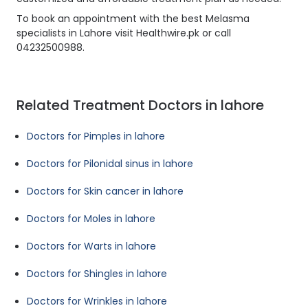
To book an appointment with the best Melasma
specialists in Lahore visit Healthwire.pk or call
04232500988.
Related Treatment Doctors in lahore
Doctors for Pimples in lahore
Doctors for Pilonidal sinus in lahore
Doctors for Skin cancer in lahore
Doctors for Moles in lahore
Doctors for Warts in lahore
Doctors for Shingles in lahore
Doctors for Wrinkles in lahore