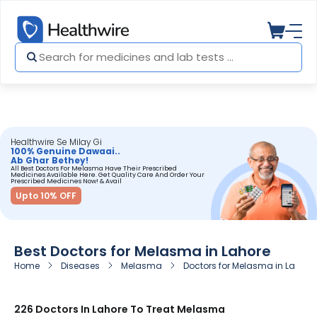
Healthwire Se Milay Gi
100% Genuine Dawaai..
Ab Ghar Bethey!
All Best Doctors For Melasma Have Their Prescribed
Medicines Available Here. Get Quality Care And Order Your
Prescribed Medicines Now! & Avail
Upto 10% OFF
Best Doctors for Melasma in Lahore
Home
Diseases
Melasma
Doctors for Melasma in Lahore
226 Doctors In Lahore To Treat Melasma