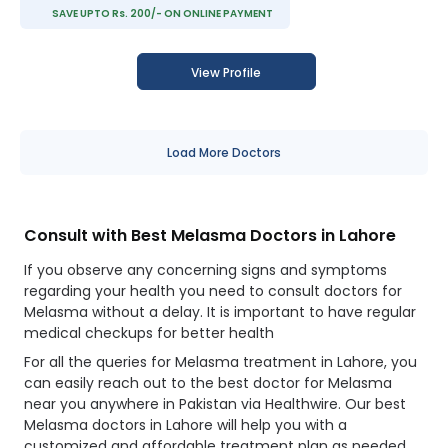
SAVE UPTO Rs. 200/- ON ONLINE PAYMENT
View Profile
Load More Doctors
Consult with Best Melasma Doctors in Lahore
If you observe any concerning signs and symptoms
regarding your health you need to consult doctors for
Melasma without a delay. It is important to have regular
medical checkups for better health
For all the queries for Melasma treatment in Lahore, you
can easily reach out to the best doctor for Melasma
near you anywhere in Pakistan via Healthwire. Our best
Melasma doctors in Lahore will help you with a
customized and affordable treatment plan as needed.