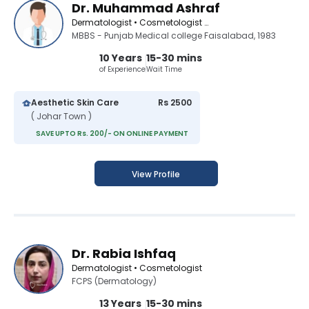
Dr. Muhammad Ashraf
Dermatologist • Cosmetologist • Aesthetic Medicine Specialist
MBBS - Punjab Medical college Faisalabad, 1983
10 Years
15-30 mins
of Experience
Wait Time
Aesthetic Skin Care
Rs 2500
( Johar Town )
SAVE UPTO Rs. 200/- ON ONLINE PAYMENT
View Profile
Dr. Rabia Ishfaq
Dermatologist • Cosmetologist
FCPS (Dermatology)
13 Years
15-30 mins