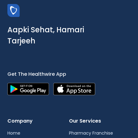
Aapki Sehat, Hamari
Tarjeeh
Get The Healthwire App
Company
Our Services
Home
Pharmacy Franchise