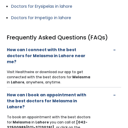
Doctors for Erysipelas in lahore
Doctors for Impetigo in lahore
Frequently Asked Questions (FAQs)
How can I connect with the best
doctors for Melasma in Lahore near
me?
Visit Healthwire or download our app to get
connected with the best doctors for
Melasma
in
Lahore
, anywhere, anytime.
How can I book an appointment with
the best doctors for Melasma in
Lahore?
To book an appointment with the best doctors
for
Melasma
in
Lahore
you can call at
[042-
32500989/021-37130261]
, or click on the