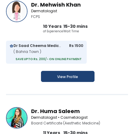
Dr. Mehwish Khan
Dermatologist
FCPS
10 Years
15-30 mins
of Experience
Wait Time
Dr Saad Cheema Medical Centre
Rs 1500
( Bahria Town )
SAVE UPTO Rs. 200/- ON ONLINE PAYMENT
View Profile
Dr. Huma Saleem
Dermatologist • Cosmetologist
Board Certificate (Aesthetic Medicine)
11 Years
15-30 mins