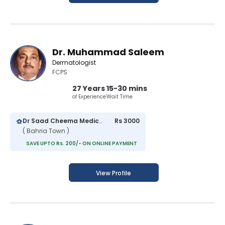
Dr. Muhammad Saleem
Dermatologist
FCPS
27 Years
15-30 mins
of Experience
Wait Time
Dr Saad Cheema Medical Centre
Rs 3000
( Bahria Town )
SAVE UPTO Rs. 200/- ON ONLINE PAYMENT
View Profile