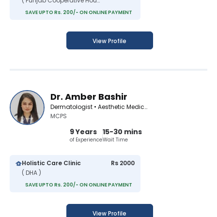
( Punjab Cooperative Housing Society )
SAVE UPTO Rs. 200/- ON ONLINE PAYMENT
View Profile
Dr. Amber Bashir
Dermatologist • Aesthetic Medicine Specialist
MCPS
9 Years
15-30 mins
of Experience
Wait Time
Holistic Care Clinic
Rs 2000
( DHA )
SAVE UPTO Rs. 200/- ON ONLINE PAYMENT
View Profile