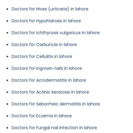
Doctors for Hives (urticaria) in lahore
Doctors for Hypohidrosis in lahore
Doctors for Ichthyrosis vulgaricus in lahore
Doctors for Carbuncle in lahore
Doctors for Cellulitis in lahore
Doctors for Ingrown nails in lahore
Doctors for Acrodermatitis in lahore
Doctors for Actinic keratosis in lahore
Doctors for Seborrheic dermatitis in lahore
Doctors for Eczema in lahore
Doctors for Fungal nail infection in lahore