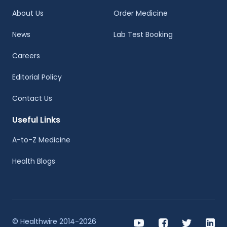
About Us
Order Medicine
News
Lab Test Booking
Careers
Editorial Policy
Contact Us
Useful Links
A-to-Z Medicine
Health Blogs
© Healthwire 2014-2026