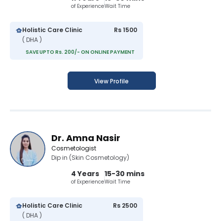
of Experience
Wait Time
Holistic Care Clinic
Rs 1500
( DHA )
SAVE UPTO Rs. 200/- ON ONLINE PAYMENT
View Profile
Dr. Amna Nasir
Cosmetologist
Dip in (Skin Cosmetology)
4 Years
15-30 mins
of Experience
Wait Time
Holistic Care Clinic
Rs 2500
( DHA )