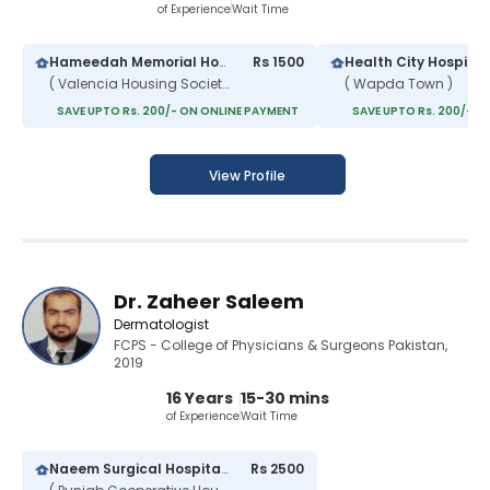
of Experience
Wait Time
Hameedah Memorial Hospital
Rs 1500
Health City Hospital
( Valencia Housing Society )
( Wapda Town )
SAVE UPTO Rs. 200/- ON ONLINE PAYMENT
SAVE UPTO Rs. 200/- O
View Profile
Dr. Zaheer Saleem
Dermatologist
FCPS - College of Physicians & Surgeons Pakistan,
2019
16 Years
15-30 mins
of Experience
Wait Time
Naeem Surgical Hospital & Maternity Complex
Rs 2500