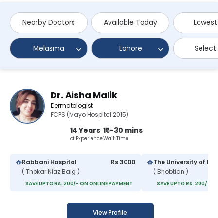
Nearby Doctors
Available Today
Lowest
Melasma
Lahore
Select
Dr. Aisha Malik
Dermatologist
FCPS (Mayo Hospital 2015)
14 Years
15-30 mins
of Experience
Wait Time
Rabbani Hospital
Rs 3000
( Thokar Niaz Baig )
( Bhobtian )
SAVE UPTO Rs. 200/- ON ONLINE PAYMENT
SAVE UPTO Rs. 200/- O
View Profile