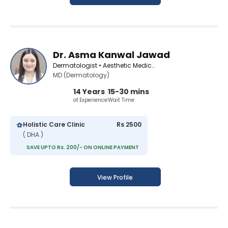
Dr. Asma Kanwal Jawad
Dermatologist • Aesthetic Medicine Specialist
MD (Dermatology)
14 Years
15-30 mins
of Experience
Wait Time
Holistic Care Clinic
Rs 2500
( DHA )
SAVE UPTO Rs. 200/- ON ONLINE PAYMENT
View Profile