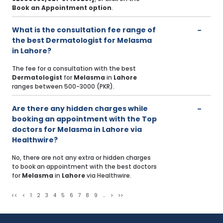
Book an Appointment option
.
What is the consultation fee range of
the best Dermatologist for Melasma
in Lahore?
The fee for a consultation with the best
Dermatologist
for
Melasma
in
Lahore
ranges between 500-3000 (PKR).
Are there any hidden charges while
booking an appointment with the Top
doctors for Melasma in Lahore via
Healthwire?
No, there are not any extra or hidden charges
to book an appointment with the best doctors
for
Melasma
in
Lahore
via Healthwire.
<<
<
1
2
3
4
5
6
7
8
9
...
>
>>