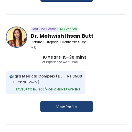
Featured Doctor
PMC Verified
Dr. Mehwish Ihsan Butt
Plastic Surgeon • Bariatric Surgeon
MS
10 Years
15-30 mins
of Experience
Wait Time
Iqra Medical Complex (Extension)
Rs 3500
( Johar Town )
SAVE UPTO Rs. 200/- ON ONLINE PAYMENT
View Profile