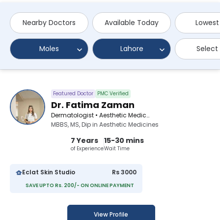
Nearby Doctors
Available Today
Lowest
Moles
Lahore
Select
Featured Doctor
PMC Verified
Dr. Fatima Zaman
Dermatologist • Aesthetic Medicine Specialist
MBBS, MS, Dip in Aesthetic Medicines
7 Years
15-30 mins
of Experience
Wait Time
Eclat Skin Studio
Rs 3000
SAVE UPTO Rs. 200/- ON ONLINE PAYMENT
View Profile