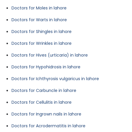
Doctors for Moles in lahore
Doctors for Warts in lahore
Doctors for Shingles in lahore
Doctors for Wrinkles in lahore
Doctors for Hives (urticaria) in lahore
Doctors for Hypohidrosis in lahore
Doctors for Ichthyrosis vulgaricus in lahore
Doctors for Carbuncle in lahore
Doctors for Cellulitis in lahore
Doctors for Ingrown nails in lahore
Doctors for Acrodermatitis in lahore