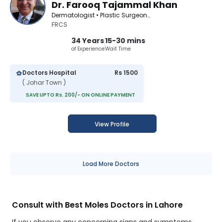
Dr. Farooq Tajammal Khan
Dermatologist • Plastic Surgeon • Cosmetologist
FRCS
34 Years
15-30 mins
of Experience
Wait Time
Doctors Hospital
Rs 1500
( Johar Town )
SAVE UPTO Rs. 200/- ON ONLINE PAYMENT
View Profile
Load More Doctors
Consult with Best Moles Doctors in Lahore