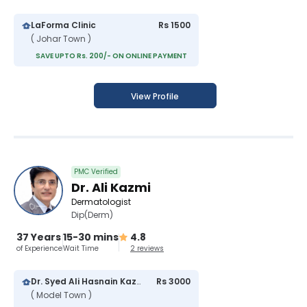
LaForma Clinic
Rs 1500
( Johar Town )
SAVE UPTO Rs. 200/- ON ONLINE PAYMENT
View Profile
PMC Verified
Dr. Ali Kazmi
Dermatologist
Dip(Derm)
37 Years
15-30 mins
4.8
of Experience
Wait Time
2 reviews
Dr. Syed Ali Hasnain Kazmi Hospital
Rs 3000
( Model Town )