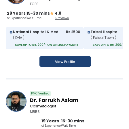
FCPS
29 Years
15-30 mins
4.8
of Experience
Wait Time
5 reviews
National Hospital & Medical Center
Rs 2500
Faisal Hospital
( DHA )
( Faisal Town )
SAVE UPTO Rs. 200/- ON ONLINE PAYMENT
SAVE UPTO Rs. 200/- O
View Profile
PMC Verified
Dr. Farrukh Aslam
Cosmetologist
MBBS
19 Years
15-30 mins
of Experience
Wait Time