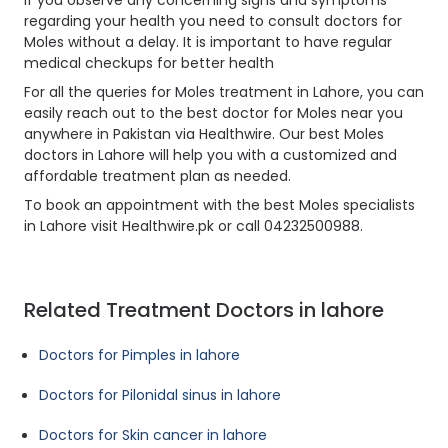
If you observe any concerning signs and symptoms
regarding your health you need to consult doctors for
Moles without a delay. It is important to have regular
medical checkups for better health
For all the queries for Moles treatment in Lahore, you can
easily reach out to the best doctor for Moles near you
anywhere in Pakistan via Healthwire. Our best Moles
doctors in Lahore will help you with a customized and
affordable treatment plan as needed.
To book an appointment with the best Moles specialists
in Lahore visit Healthwire.pk or call 04232500988.
Related Treatment Doctors in lahore
Doctors for Pimples in lahore
Doctors for Pilonidal sinus in lahore
Doctors for Skin cancer in lahore