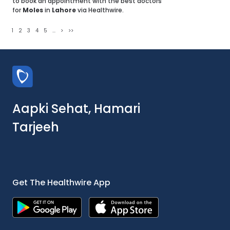
to book an appointment with the best doctors
for
Moles
in
Lahore
via Healthwire.
1
2
3
4
5
...
>
>>
Aapki Sehat, Hamari
Tarjeeh
Get The Healthwire App