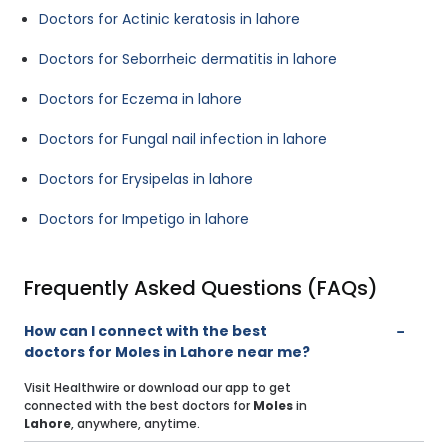
Doctors for Actinic keratosis in lahore
Doctors for Seborrheic dermatitis in lahore
Doctors for Eczema in lahore
Doctors for Fungal nail infection in lahore
Doctors for Erysipelas in lahore
Doctors for Impetigo in lahore
Frequently Asked Questions (FAQs)
How can I connect with the best
doctors for Moles in Lahore near me?
Visit Healthwire or download our app to get
connected with the best doctors for
Moles
in
Lahore
, anywhere, anytime.