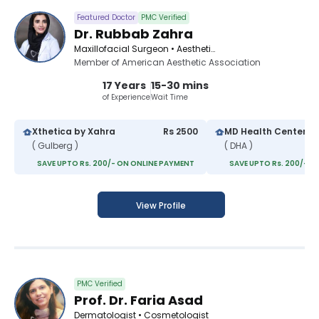
Featured Doctor
PMC Verified
Dr. Rubbab Zahra
Maxillofacial Surgeon • Aesthetic Medicine Specialist • Aesthetic Physician
Member of American Aesthetic Association
17 Years
15-30 mins
of Experience
Wait Time
Xthetica by Xahra
Rs 2500
MD Health Center
( Gulberg )
( DHA )
SAVE UPTO Rs. 200/- ON ONLINE PAYMENT
SAVE UPTO Rs. 200/- O
View Profile
PMC Verified
Prof. Dr. Faria Asad
Dermatologist • Cosmetologist