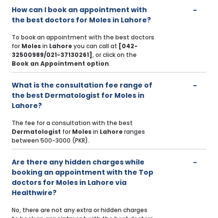
How can I book an appointment with
the best doctors for Moles in Lahore?
To book an appointment with the best doctors
for
Moles
in
Lahore
you can call at
[042-
32500989/021-37130261]
, or click on the
Book an Appointment option
.
What is the consultation fee range of
the best Dermatologist for Moles in
Lahore?
The fee for a consultation with the best
Dermatologist
for
Moles
in
Lahore
ranges
between 500-3000 (PKR).
Are there any hidden charges while
booking an appointment with the Top
doctors for Moles in Lahore via
Healthwire?
No, there are not any extra or hidden charges