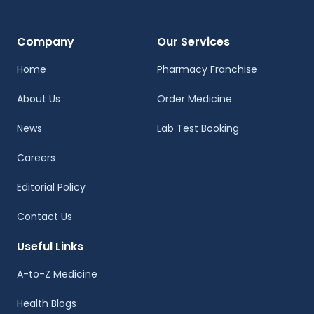
Company
Our Services
Home
Pharmacy Franchise
About Us
Order Medicine
News
Lab Test Booking
Careers
Editorial Policy
Contact Us
Useful Links
A-to-Z Medicine
Health Blogs