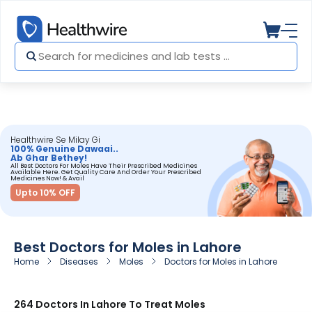
Healthwire Se Milay Gi
100% Genuine Dawaai..
Ab Ghar Bethey!
All Best Doctors For Moles Have Their Prescribed Medicines
Available Here. Get Quality Care And Order Your Prescribed
Medicines Now! & Avail
Upto 10% OFF
Best Doctors for Moles in Lahore
Home
Diseases
Moles
Doctors for Moles in Lahore
264 Doctors In Lahore To Treat Moles