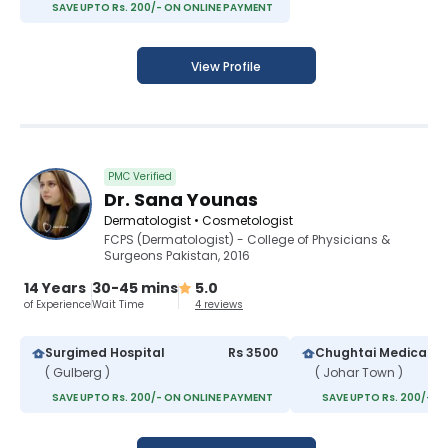
SAVE UPTO Rs. 200/- ON ONLINE PAYMENT
View Profile
PMC Verified
Dr. Sana Younas
Dermatologist • Cosmetologist
FCPS (Dermatologist) - College of Physicians &
Surgeons Pakistan, 2016
14 Years
30-45 mins
5.0
of Experience
Wait Time
4 reviews
Surgimed Hospital
Rs 3500
Chughtai Medical C
( Gulberg )
( Johar Town )
SAVE UPTO Rs. 200/- ON ONLINE PAYMENT
SAVE UPTO Rs. 200/- O