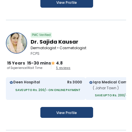
View Profile
PMC Verified
Dr. Sajida Kausar
Dermatologist • Cosmetologist
FCPS
15 Years
15-30 mins
4.8
of Experience
Wait Time
5 reviews
Deen Hospital
Rs 3000
Iqra Medical Compl
( Johar Town )
SAVE UPTO Rs. 200/- ON ONLINE PAYMENT
SAVE UPTO Rs. 200/- O
View Profile