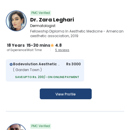
PMC Verified
Dr. Zara Leghari
Dermatologist
Fellowship Diploma In Aesthetic Medicine - American
aesthetic association, 2019
18 Years
15-30 mins
4.8
of Experience
Wait Time
5 reviews
Bodevolution Aesthetic Clinic
Rs 3000
( Garden Town )
SAVE UPTO Rs. 200/- ON ONLINE PAYMENT
View Profile
PMC Verified