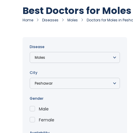
Best Doctors for Mole
Home
Diseases
Moles
Doctors for Moles in Pes
Disease
City
Gender
Male
Female
Availability