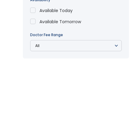
Available Today
Available Tomorrow
Doctor Fee Range