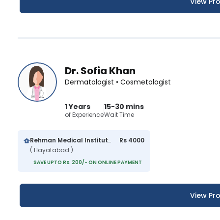
View Pro
Dr. Sofia Khan
Dermatologist • Cosmetologist
1 Years
15-30 mins
of Experience
Wait Time
Rehman Medical Institute
Rs 4000
( Hayatabad )
SAVE UPTO Rs. 200/- ON ONLINE PAYMENT
View Pro