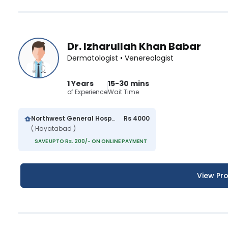
Dr. Izharullah Khan Babar
Dermatologist • Venereologist
1 Years
15-30 mins
of Experience
Wait Time
Northwest General Hospital
Rs 4000
( Hayatabad )
SAVE UPTO Rs. 200/- ON ONLINE PAYMENT
View Pro