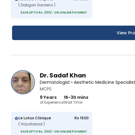
( Dabgari Gardens )
SAVE UPTO Rs. 200/- ON ONLINE PAYMENT
View Pro
Dr. Sadaf Khan
Dermatologist • Aesthetic Medicine Specialis
MCPS
9 Years
15-30 mins
of Experience
Wait Time
Le Lotus Clinique
Rs 1500
( Hayatabad )
SAVE UPTO Rs. 200/- ON ONLINE PAYMENT