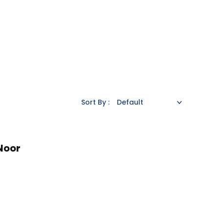
Sort By :
Noor