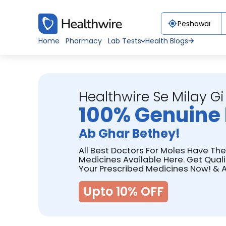
Home
Pharmacy
Lab Tests
Health Blogs
Healthwire Se Milay Gi
100% Genuine 
Ab Ghar Bethey!
All Best Doctors For Moles Have The
Medicines Available Here. Get Qual
Your Prescribed Medicines Now! & A
Upto 10% OFF