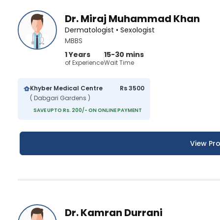
Dr. Miraj Muhammad Khan
Dermatologist • Sexologist
MBBS
1 Years
15-30 mins
of Experience
Wait Time
Khyber Medical Centre
Rs 3500
( Dabgari Gardens )
SAVE UPTO Rs. 200/- ON ONLINE PAYMENT
View Pro
Dr. Kamran Durrani