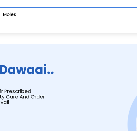
Dawaai..
ir Prescribed
ity Care And Order
vail