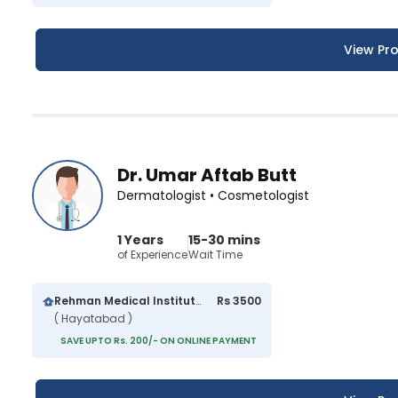
View Pro
Dr. Umar Aftab Butt
Dermatologist • Cosmetologist
1 Years
15-30 mins
of Experience
Wait Time
Rehman Medical Institute
Rs 3500
( Hayatabad )
SAVE UPTO Rs. 200/- ON ONLINE PAYMENT