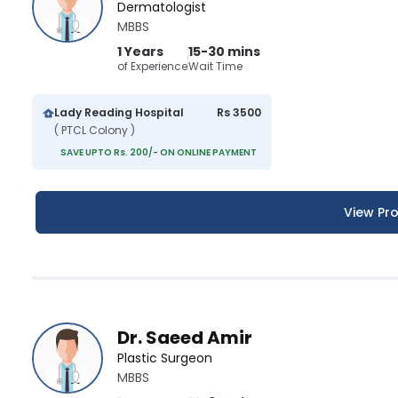
Dermatologist
MBBS
1 Years
15-30 mins
of Experience
Wait Time
Lady Reading Hospital
Rs 3500
( PTCL Colony )
SAVE UPTO Rs. 200/- ON ONLINE PAYMENT
View Pro
Dr. Saeed Amir
Plastic Surgeon
MBBS