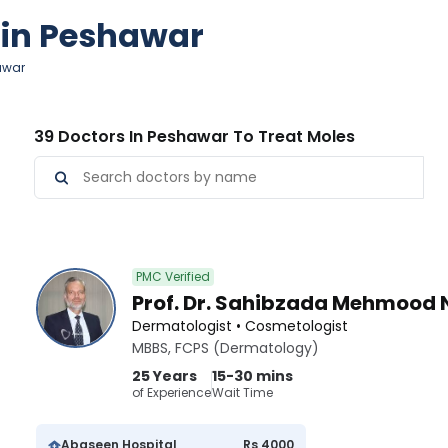
s in Peshawar
hawar
39 Doctors In Peshawar To Treat Moles
PMC Verified
Prof. Dr. Sahibzada Mehmood 
Dermatologist • Cosmetologist
MBBS, FCPS (Dermatology)
25 Years
15-30 mins
of Experience
Wait Time
Abaseen Hospital
Rs 4000