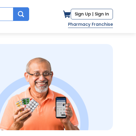
Sign Up |
Sign In
Pharmacy Franchise