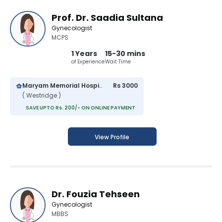
Prof. Dr. Saadia Sultana
Gynecologist
MCPS
1 Years
15-30 mins
of Experience
Wait Time
Maryam Memorial Hospital
Rs 3000
( Westridge )
SAVE UPTO Rs. 200/- ON ONLINE PAYMENT
View Profile
Dr. Fouzia Tehseen
Gynecologist
MBBS