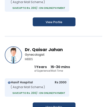
( Asghar Mall Scheme )
SAVE UPTO Rs. 200/- ON ONLINE PAYMENT
View Profile
Dr. Qaisar Jahan
Gynecologist
MBBS
1 Years
15-30 mins
of Experience
Wait Time
Hanif Hospital
Rs 2000
( Asghar Mall Scheme )
SAVE UPTO Rs. 200/- ON ONLINE PAYMENT