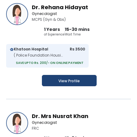
Dr. Rehana Hidayat
Gynecologist
MCPS (Gyn & Obs)
1 Years
15-30 mins
of Experience
Wait Time
Khatoon Hospital
Rs 3500
( Police Foundation Housing Scheme )
SAVE UPTO Rs. 200/- ON ONLINE PAYMENT
View Profile
Dr. Mrs Nusrat Khan
Gynecologist
FRC