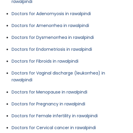
rawalpindi
Doctors for Adenomyosis in rawalpindi
Doctors for Amenorrhea in rawalpindi
Doctors for Dysmenorrhea in rawalpindi
Doctors for Endometriosis in rawalpindi
Doctors for Fibroids in rawalpindi
Doctors for Vaginal discharge (leukorrhea) in
rawalpindi
Doctors for Menopause in rawalpindi
Doctors for Pregnancy in rawalpindi
Doctors for Female infertility in rawalpindi
Doctors for Cervical cancer in rawalpindi