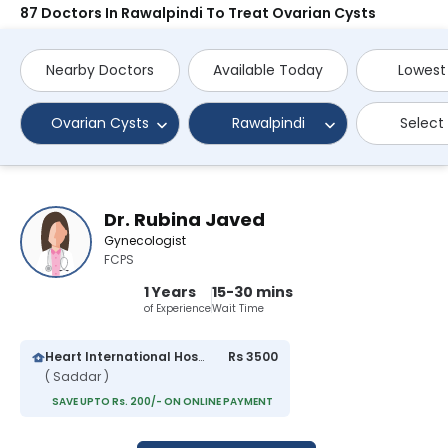
87 Doctors In Rawalpindi To Treat Ovarian Cysts
Nearby Doctors
Available Today
Lowest
Ovarian Cysts
Rawalpindi
Select
Dr. Rubina Javed
Gynecologist
FCPS
1 Years
15-30 mins
of Experience
Wait Time
Heart International Hospital
Rs 3500
( Saddar )
SAVE UPTO Rs. 200/- ON ONLINE PAYMENT