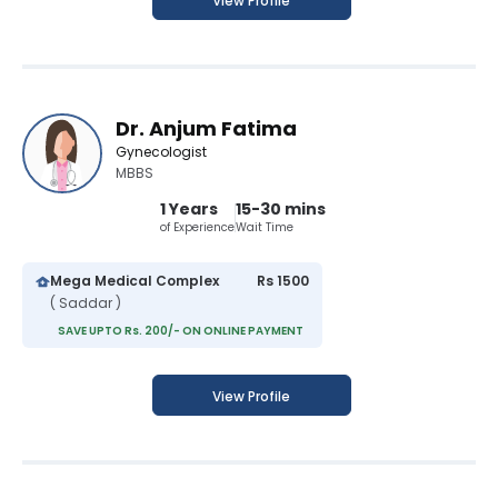
View Profile
Dr. Anjum Fatima
Gynecologist
MBBS
1 Years
15-30 mins
of Experience
Wait Time
Mega Medical Complex
Rs 1500
( Saddar )
SAVE UPTO Rs. 200/- ON ONLINE PAYMENT
View Profile