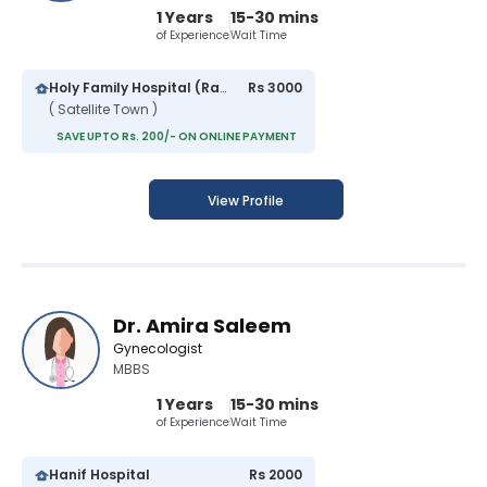
1 Years
15-30 mins
of Experience
Wait Time
Holy Family Hospital (Rawalpindi)
Rs 3000
( Satellite Town )
SAVE UPTO Rs. 200/- ON ONLINE PAYMENT
View Profile
Dr. Amira Saleem
Gynecologist
MBBS
1 Years
15-30 mins
of Experience
Wait Time
Hanif Hospital
Rs 2000