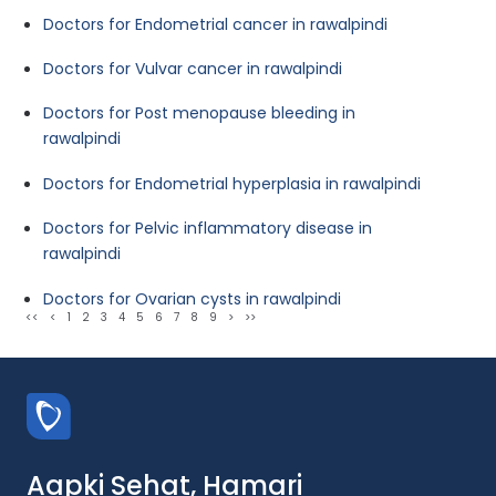
Doctors for Endometrial cancer in rawalpindi
Doctors for Vulvar cancer in rawalpindi
Doctors for Post menopause bleeding in
rawalpindi
Doctors for Endometrial hyperplasia in rawalpindi
Doctors for Pelvic inflammatory disease in
rawalpindi
Doctors for Ovarian cysts in rawalpindi
<<
<
1
2
3
4
5
6
7
8
9
>
>>
Aapki Sehat, Hamari