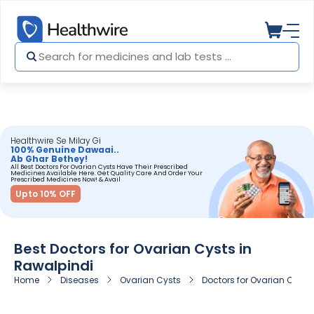
Healthwire Se Milay Gi
100% Genuine Dawaai..
Ab Ghar Bethey!
All Best Doctors For Ovarian Cysts Have Their Prescribed
Medicines Available Here. Get Quality Care And Order Your
Prescribed Medicines Now! & Avail
Upto 10% OFF
Best Doctors for Ovarian Cysts in
Rawalpindi
Home
Diseases
Ovarian Cysts
Doctors for Ovarian Cysts