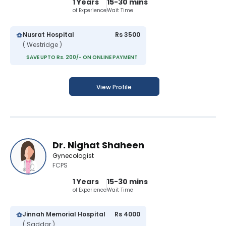
1 Years
15-30 mins
of Experience
Wait Time
Nusrat Hospital
Rs 3500
( Westridge )
SAVE UPTO Rs. 200/- ON ONLINE PAYMENT
View Profile
Dr. Nighat Shaheen
Gynecologist
FCPS
1 Years
15-30 mins
of Experience
Wait Time
Jinnah Memorial Hospital
Rs 4000
( Saddar )