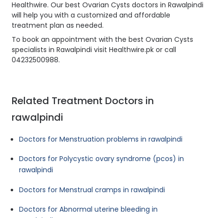
Healthwire. Our best Ovarian Cysts doctors in Rawalpindi
will help you with a customized and affordable
treatment plan as needed.
To book an appointment with the best Ovarian Cysts
specialists in Rawalpindi visit Healthwire.pk or call
04232500988.
Related Treatment Doctors in
rawalpindi
Doctors for Menstruation problems in rawalpindi
Doctors for Polycystic ovary syndrome (pcos) in
rawalpindi
Doctors for Menstrual cramps in rawalpindi
Doctors for Abnormal uterine bleeding in