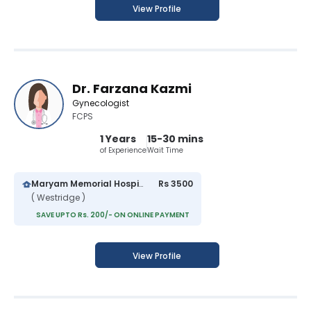
View Profile
Dr. Farzana Kazmi
Gynecologist
FCPS
1 Years
15-30 mins
of Experience
Wait Time
Maryam Memorial Hospital
Rs 3500
( Westridge )
SAVE UPTO Rs. 200/- ON ONLINE PAYMENT
View Profile