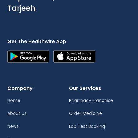
Tarjeeh
Get The Healthwire App
Company
Our Services
Home
Pharmacy Franchise
About Us
Order Medicine
News
Lab Test Booking