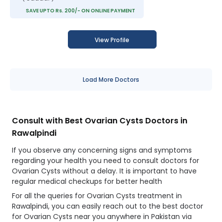
SAVE UPTO Rs. 200/- ON ONLINE PAYMENT
View Profile
Load More Doctors
Consult with Best Ovarian Cysts Doctors in
Rawalpindi
If you observe any concerning signs and symptoms
regarding your health you need to consult doctors for
Ovarian Cysts without a delay. It is important to have
regular medical checkups for better health
For all the queries for Ovarian Cysts treatment in
Rawalpindi, you can easily reach out to the best doctor
for Ovarian Cysts near you anywhere in Pakistan via