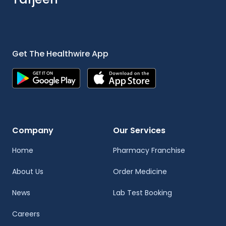
Get The Healthwire App
Company
Our Services
Home
Pharmacy Franchise
About Us
Order Medicine
News
Lab Test Booking
Careers