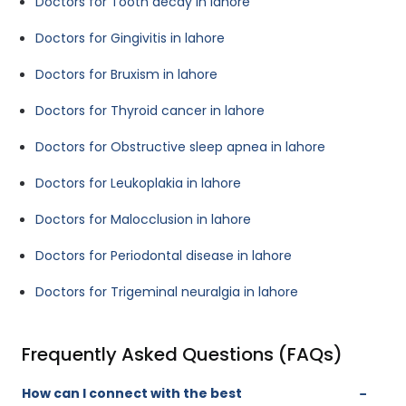
Doctors for Tooth decay in lahore
Doctors for Gingivitis in lahore
Doctors for Bruxism in lahore
Doctors for Thyroid cancer in lahore
Doctors for Obstructive sleep apnea in lahore
Doctors for Leukoplakia in lahore
Doctors for Malocclusion in lahore
Doctors for Periodontal disease in lahore
Doctors for Trigeminal neuralgia in lahore
Frequently Asked Questions (FAQs)
How can I connect with the best