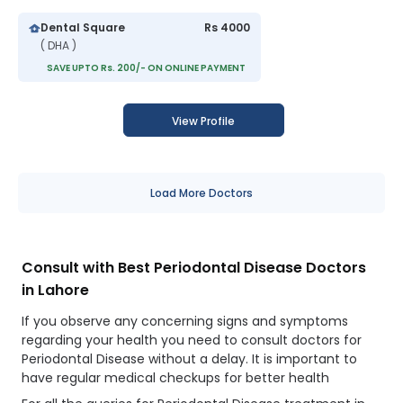
Dental Square
Rs 4000
( DHA )
SAVE UPTO Rs. 200/- ON ONLINE PAYMENT
View Profile
Load More Doctors
Consult with Best Periodontal Disease Doctors
in Lahore
If you observe any concerning signs and symptoms
regarding your health you need to consult doctors for
Periodontal Disease without a delay. It is important to
have regular medical checkups for better health