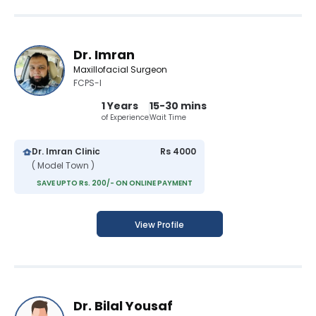
Dr. Imran
Maxillofacial Surgeon
FCPS-I
1 Years
15-30 mins
of Experience
Wait Time
Dr. Imran Clinic
Rs 4000
( Model Town )
SAVE UPTO Rs. 200/- ON ONLINE PAYMENT
View Profile
Dr. Bilal Yousaf