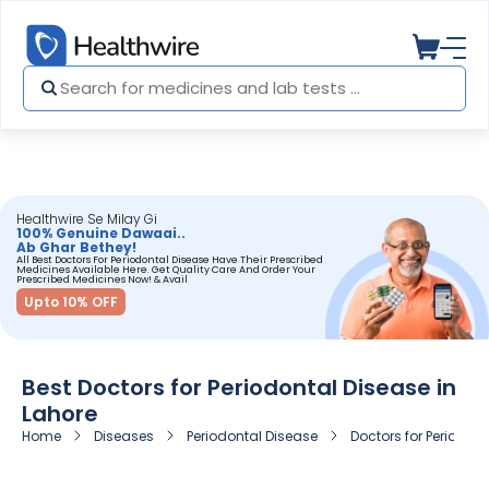
Healthwire Se Milay Gi
100% Genuine Dawaai..
Ab Ghar Bethey!
All Best Doctors For Periodontal Disease Have Their Prescribed
Medicines Available Here. Get Quality Care And Order Your
Prescribed Medicines Now! & Avail
Upto 10% OFF
Best Doctors for Periodontal Disease in
Lahore
Home
Diseases
Periodontal Disease
Doctors for Periodont