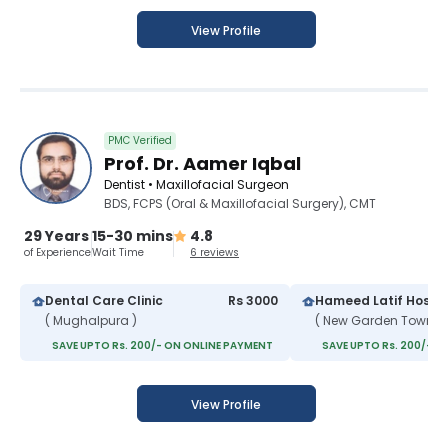
View Profile
PMC Verified
Prof. Dr. Aamer Iqbal
Dentist • Maxillofacial Surgeon
BDS, FCPS (Oral & Maxillofacial Surgery), CMT
29 Years
15-30 mins
4.8
of Experience
Wait Time
6 reviews
Dental Care Clinic
Rs 3000
Hameed Latif Hospit
( Mughalpura )
( New Garden Town )
SAVE UPTO Rs. 200/- ON ONLINE PAYMENT
SAVE UPTO Rs. 200/- O
View Profile