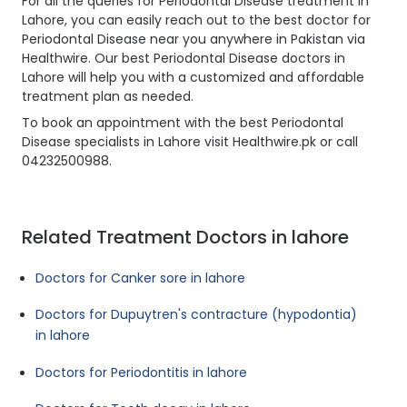
For all the queries for Periodontal Disease treatment in
Lahore, you can easily reach out to the best doctor for
Periodontal Disease near you anywhere in Pakistan via
Healthwire. Our best Periodontal Disease doctors in
Lahore will help you with a customized and affordable
treatment plan as needed.
To book an appointment with the best Periodontal
Disease specialists in Lahore visit Healthwire.pk or call
04232500988.
Related Treatment Doctors in lahore
Doctors for Canker sore in lahore
Doctors for Dupuytren's contracture (hypodontia)
in lahore
Doctors for Periodontitis in lahore