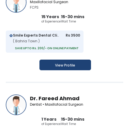
Maxillofacial Surgeon
FCPS
15 Years
15-30 mins
of Experience
Wait Time
Smile Experts Dental Clinic
Rs 3500
( Bahria Town )
SAVE UPTO Rs. 200/- ON ONLINE PAYMENT
View Profile
Dr. Fareed Ahmad
Dentist • Maxillofacial Surgeon
1 Years
15-30 mins
of Experience
Wait Time