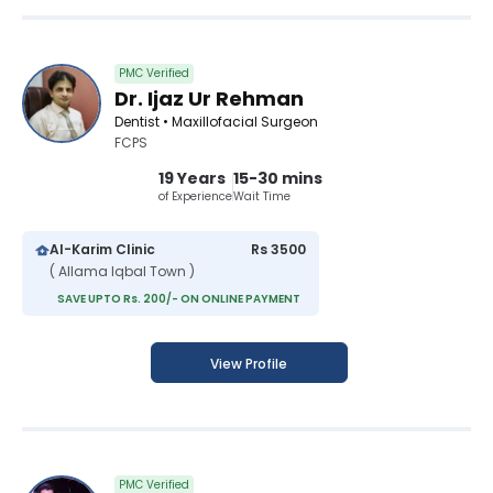
PMC Verified
Dr. Ijaz Ur Rehman
Dentist • Maxillofacial Surgeon
FCPS
19 Years
15-30 mins
of Experience
Wait Time
Al-Karim Clinic
Rs 3500
( Allama Iqbal Town )
SAVE UPTO Rs. 200/- ON ONLINE PAYMENT
View Profile
PMC Verified