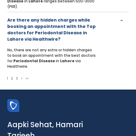
Disease
in
Lahore
ranges between 500-3000
(PKR).
Are there any hidden charges while
booking an appointment with the Top
doctors for Periodontal Disease in
Lahore via Healthwire?
No, there are not any extra or hidden charges
to book an appointment with the best doctors
for
Periodontal Disease
in
Lahore
via
Healthwire.
1
2
3
>
>>
Aapki Sehat, Hamari
Tarjeeh