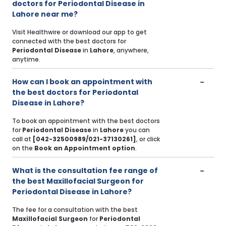
doctors for Periodontal Disease in
Lahore near me?
Visit Healthwire or download our app to get
connected with the best doctors for
Periodontal Disease
in
Lahore
, anywhere,
anytime.
How can I book an appointment with
the best doctors for Periodontal
Disease in Lahore?
To book an appointment with the best doctors
for
Periodontal Disease
in
Lahore
you can
call at
[042-32500989/021-37130261]
, or click
on the
Book an Appointment option
.
What is the consultation fee range of
the best Maxillofacial Surgeon for
Periodontal Disease in Lahore?
The fee for a consultation with the best
Maxillofacial Surgeon
for
Periodontal