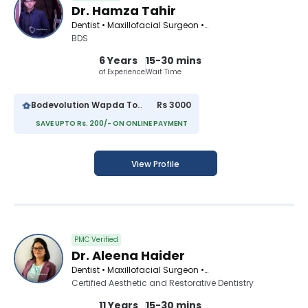
Dr. Hamza Tahir
Dentist • Maxillofacial Surgeon • Pediatric Dentist • Orthodontist • Periodontist • Cosmetic Dentist
BDS
6 Years
15-30 mins
of Experience
Wait Time
Bodevolution Wapda Town
Rs 3000
SAVE UPTO Rs. 200/- ON ONLINE PAYMENT
View Profile
PMC Verified
Dr. Aleena Haider
Dentist • Maxillofacial Surgeon • Orthodontist • Cosmetic Dentist
Certified Aesthetic and Restorative Dentistry
11 Years
15-30 mins