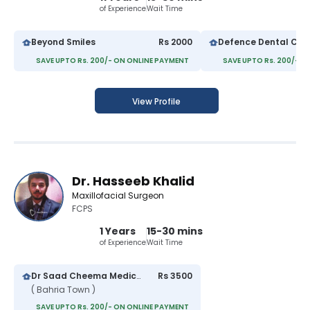
of Experience
Wait Time
Beyond Smiles
Rs 2000
Defence Dental Cen
SAVE UPTO Rs. 200/- ON ONLINE PAYMENT
SAVE UPTO Rs. 200/- O
View Profile
Dr. Hasseeb Khalid
Maxillofacial Surgeon
FCPS
1 Years
15-30 mins
of Experience
Wait Time
Dr Saad Cheema Medical Centre
Rs 3500
( Bahria Town )
SAVE UPTO Rs. 200/- ON ONLINE PAYMENT