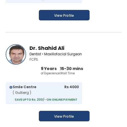
View Profile
Dr. Shahid Ali
Dentist • Maxillofacial Surgeon
FCPS
9 Years
15-30 mins
of Experience
Wait Time
Smile Centre
Rs 4000
( Gulberg )
SAVE UPTO Rs. 200/- ON ONLINE PAYMENT
View Profile