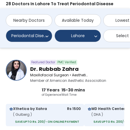
28 Doctors In Lahore To Treat Periodontal Disease
Nearby Doctors
Available Today
Lowest
Periodontal Disease
Lahore
Select
Featured Doctor
PMC Verified
Dr. Rubbab Zahra
Maxillofacial Surgeon • Aesthetic Medicine Specialist • Aesthetic Physician
Member of American Aesthetic Association
17 Years
15-30 mins
of Experience
Wait Time
Xthetica by Xahra
Rs 1500
MD Health Center
( Gulberg )
( DHA )
SAVE UPTO Rs. 200/- ON ONLINE PAYMENT
SAVE UPTO Rs. 200/- O