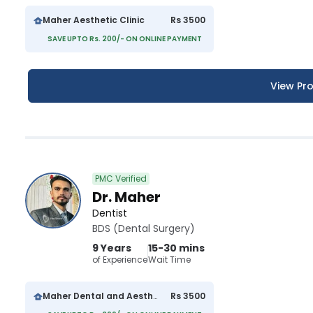
Maher Aesthetic Clinic
Rs 3500
SAVE UPTO Rs. 200/- ON ONLINE PAYMENT
View Pro
PMC Verified
Dr. Maher
Dentist
BDS (Dental Surgery)
9 Years
15-30 mins
of Experience
Wait Time
Maher Dental and Aesthetics Clinic
Rs 3500