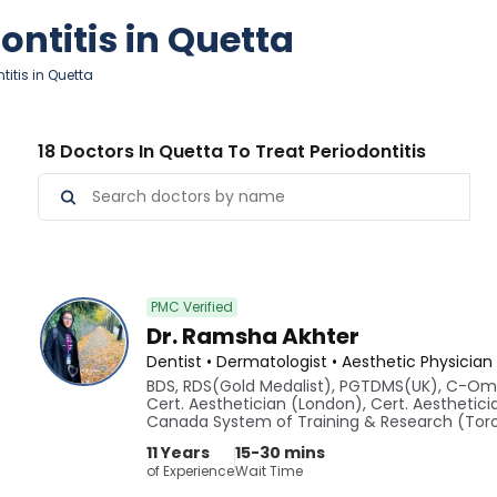
ontitis in Quetta
titis in Quetta
18 Doctors In Quetta To Treat Periodontitis
PMC Verified
Dr. Ramsha Akhter
Dentist • Dermatologist • Aesthetic Physician
BDS, RDS(Gold Medalist), PGTDMS(UK), C-Om
Cert. Aesthetician (London), Cert. Aesthetici
Canada System of Training & Research (To
11 Years
15-30 mins
of Experience
Wait Time