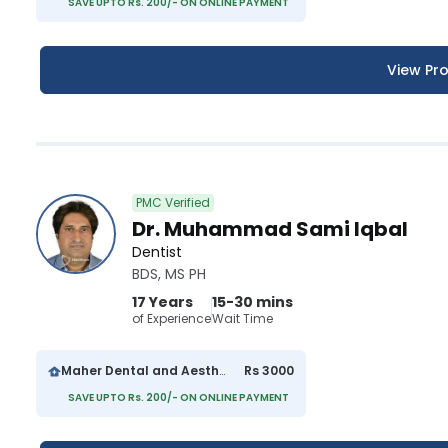
SAVE UPTO Rs. 200/- ON ONLINE PAYMENT
View Pro
PMC Verified
Dr. Muhammad Sami Iqbal
Dentist
BDS, MS PH
17 Years
15-30 mins
of Experience
Wait Time
Maher Dental and Aesthetics Clinic
Rs 3000
SAVE UPTO Rs. 200/- ON ONLINE PAYMENT