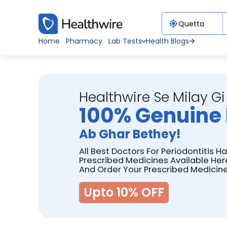
Home
Pharmacy
Lab Tests
Health Blogs
Healthwire Se Milay Gi
100% Genuine 
Ab Ghar Bethey!
All Best Doctors For Periodontitis H
Prescribed Medicines Available Her
And Order Your Prescribed Medicine
Upto 10% OFF