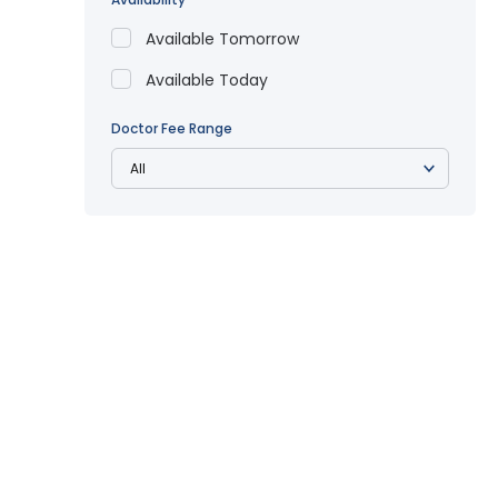
Available Tomorrow
Available Today
Doctor Fee Range