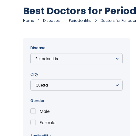
Best Doctors for Period
Home
Diseases
Periodontitis
Doctors for Periodon
Disease
City
Gender
Male
Female
Availability