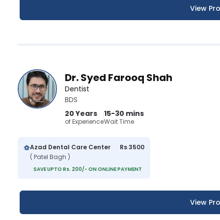
View Pro
Dr. Syed Farooq Shah
Dentist
BDS
20 Years
15-30 mins
of Experience
Wait Time
Azad Dental Care Center
Rs 3500
( Patel Bagh )
SAVE UPTO Rs. 200/- ON ONLINE PAYMENT
View Pro