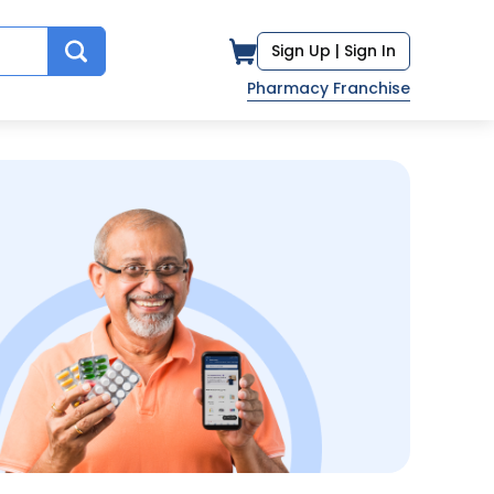
Sign Up |
Sign In
Pharmacy Franchise