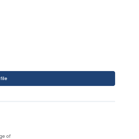
file
ge of