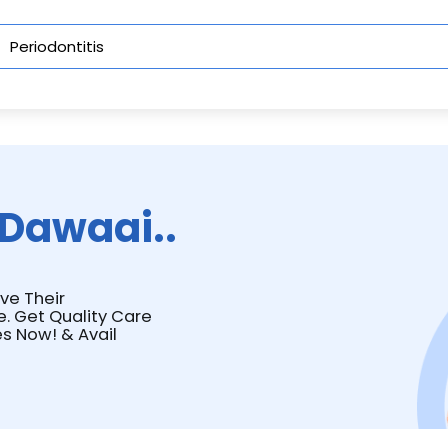
Dawaai..
ave Their
e. Get Quality Care
s Now! & Avail