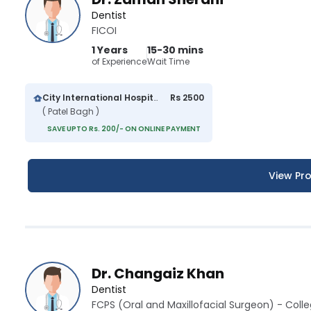
Dentist
FICOI
1 Years
15-30 mins
of Experience
Wait Time
City International Hospital
Rs 2500
( Patel Bagh )
SAVE UPTO Rs. 200/- ON ONLINE PAYMENT
View Pro
Dr. Changaiz Khan
Dentist
FCPS (Oral and Maxillofacial Surgeon) - Colle