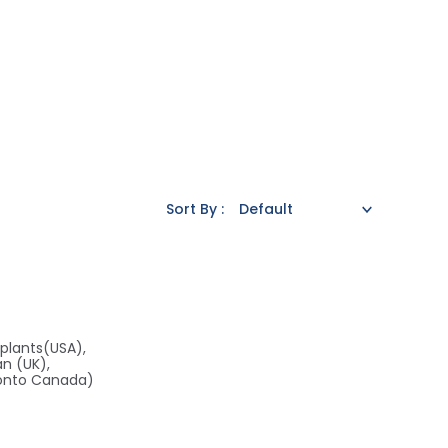
Sort By :
plants(USA),
an (UK),
ronto Canada)