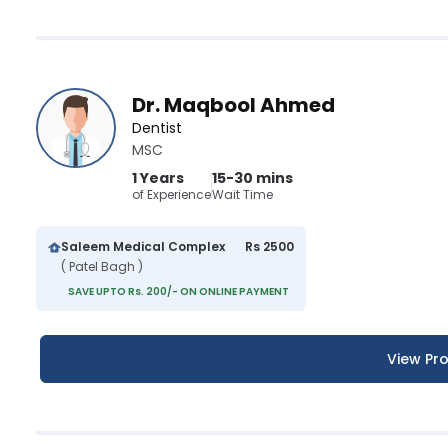
Dr. Maqbool Ahmed
Dentist
MSC
1 Years
15-30 mins
of Experience
Wait Time
Saleem Medical Complex
Rs 2500
( Patel Bagh )
SAVE UPTO Rs. 200/- ON ONLINE PAYMENT
View Pro