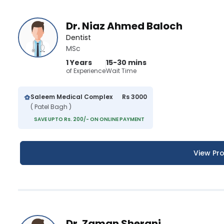
Dr. Niaz Ahmed Baloch
Dentist
MSc
1 Years
15-30 mins
of Experience
Wait Time
Saleem Medical Complex
Rs 3000
( Patel Bagh )
SAVE UPTO Rs. 200/- ON ONLINE PAYMENT
View Pro
Dr. Zaman Sherani