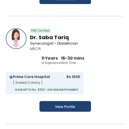
PMC Verified
Dr. Saba Tariq
Gynecologist • Obstetrician
MRCPI
11 Years
15-30 mins
of Experience
Wait Time
Prime Care Hospital
Rs 1500
( Saeed Colony )
SAVE UPTO Rs. 200/- ON ONLINE PAYMENT
View Profile