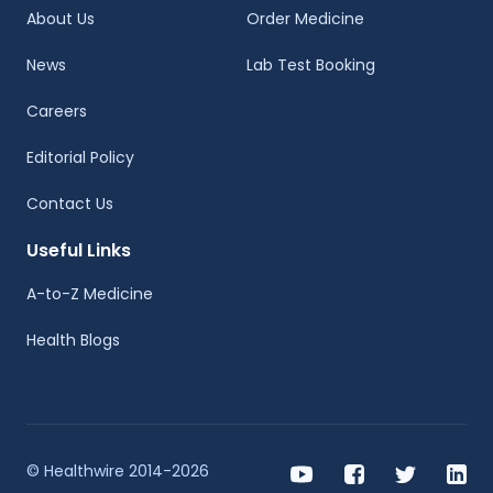
About Us
Order Medicine
News
Lab Test Booking
Careers
Editorial Policy
Contact Us
Useful Links
A-to-Z Medicine
Health Blogs
© Healthwire 2014-2026