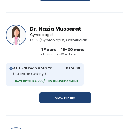
Dr. Nazia Mussarat
Gynecologist
FCPS (Gynecologist, Obstetrician)
1 Years
15-30 mins
of Experience
Wait Time
Aziz Fatimah Hospital
Rs 2000
( Gulistan Colony )
SAVE UPTO Rs. 200/- ON ONLINE PAYMENT
View Profile