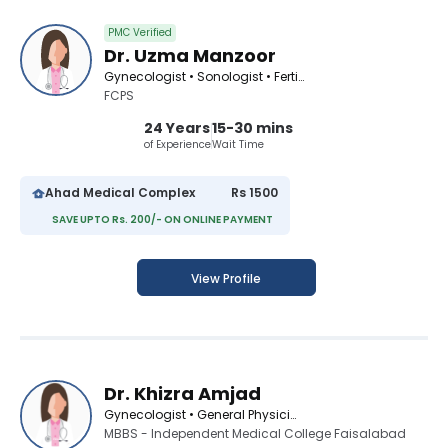
PMC Verified
Dr. Uzma Manzoor
Gynecologist • Sonologist • Fertility Consultant
FCPS
24 Years
15-30 mins
of Experience
Wait Time
Ahad Medical Complex
Rs 1500
SAVE UPTO Rs. 200/- ON ONLINE PAYMENT
View Profile
Dr. Khizra Amjad
Gynecologist • General Physician
MBBS - Independent Medical College Faisalabad