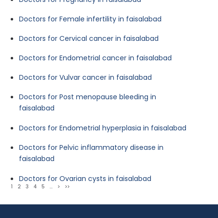
Doctors for Female infertility in faisalabad
Doctors for Cervical cancer in faisalabad
Doctors for Endometrial cancer in faisalabad
Doctors for Vulvar cancer in faisalabad
Doctors for Post menopause bleeding in
faisalabad
Doctors for Endometrial hyperplasia in faisalabad
Doctors for Pelvic inflammatory disease in
faisalabad
Doctors for Ovarian cysts in faisalabad
1
2
3
4
5
...
>
>>