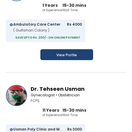
1 Years
15-30 mins
of Experience
Wait Time
Ambulatory Care Center
Rs 4000
( Gulfishan Colony )
SAVE UPTO Rs. 200/- ON ONLINE PAYMENT
View Profile
Dr. Tehseen Usman
Gynecologist • Obstetrician
FCPS
11 Years
15-30 mins
of Experience
Wait Time
Usman Poly Clinic and Maternity Center
Rs 3000