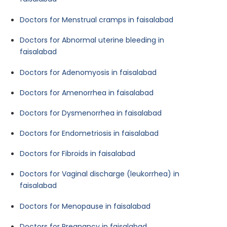
Doctors for Menstrual cramps in faisalabad
Doctors for Abnormal uterine bleeding in
faisalabad
Doctors for Adenomyosis in faisalabad
Doctors for Amenorrhea in faisalabad
Doctors for Dysmenorrhea in faisalabad
Doctors for Endometriosis in faisalabad
Doctors for Fibroids in faisalabad
Doctors for Vaginal discharge (leukorrhea) in
faisalabad
Doctors for Menopause in faisalabad
Doctors for Pregnancy in faisalabad