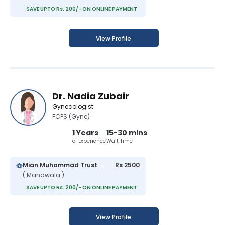
SAVE UPTO Rs. 200/- ON ONLINE PAYMENT
View Profile
Dr. Nadia Zubair
Gynecologist
FCPS (Gyne)
1 Years
15-30 mins
of Experience
Wait Time
Mian Muhammad Trust Hospital
Rs 2500
( Manawala )
SAVE UPTO Rs. 200/- ON ONLINE PAYMENT
View Profile