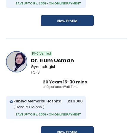
SAVE UPTO Rs. 200/- ON ONLINE PAYMENT
View Profile
PMC Verified
Dr. Irum Usman
Gynecologist
FCPS
20 Years
15-30 mins
of Experience
Wait Time
Rubina Memorial Hospital
Rs 3000
( Batala Colony )
SAVE UPTO Rs. 200/- ON ONLINE PAYMENT
View Profile