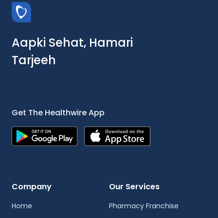
Aapki Sehat, Hamari
Tarjeeh
Get The Healthwire App
Company
Our Services
Home
Pharmacy Franchise