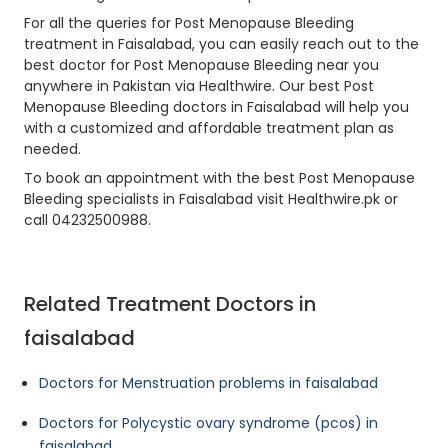
For all the queries for Post Menopause Bleeding
treatment in Faisalabad, you can easily reach out to the
best doctor for Post Menopause Bleeding near you
anywhere in Pakistan via Healthwire. Our best Post
Menopause Bleeding doctors in Faisalabad will help you
with a customized and affordable treatment plan as
needed.
To book an appointment with the best Post Menopause
Bleeding specialists in Faisalabad visit Healthwire.pk or
call 04232500988.
Related Treatment Doctors in
faisalabad
Doctors for Menstruation problems in faisalabad
Doctors for Polycystic ovary syndrome (pcos) in
faisalabad