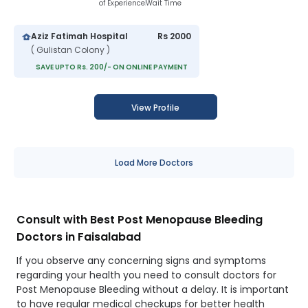
of Experience
Wait Time
Aziz Fatimah Hospital
Rs 2000
( Gulistan Colony )
SAVE UPTO Rs. 200/- ON ONLINE PAYMENT
View Profile
Load More Doctors
Consult with Best Post Menopause Bleeding
Doctors in Faisalabad
If you observe any concerning signs and symptoms
regarding your health you need to consult doctors for
Post Menopause Bleeding without a delay. It is important
to have regular medical checkups for better health