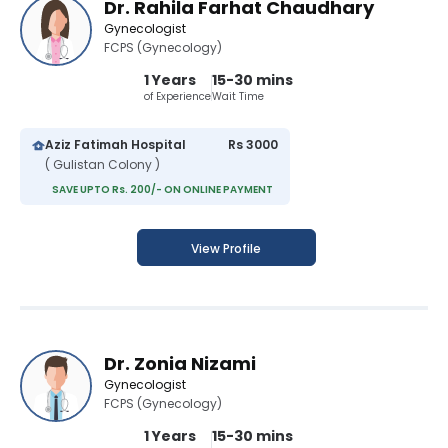
Dr. Rahila Farhat Chaudhary
Gynecologist
FCPS (Gynecology)
1 Years
15-30 mins
of Experience
Wait Time
Aziz Fatimah Hospital
Rs 3000
( Gulistan Colony )
SAVE UPTO Rs. 200/- ON ONLINE PAYMENT
View Profile
Dr. Zonia Nizami
Gynecologist
FCPS (Gynecology)
1 Years
15-30 mins