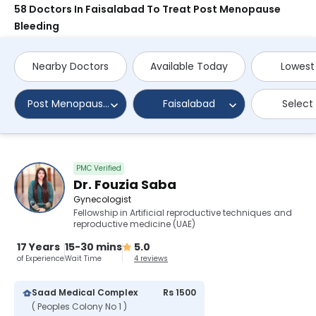
58 Doctors In Faisalabad To Treat Post Menopause
Bleeding
Nearby Doctors
Available Today
Lowest
Post Menopause Bleeding
Faisalabad
Select
PMC Verified
Dr. Fouzia Saba
Gynecologist
Fellowship in Artificial reproductive techniques and
reproductive medicine (UAE)
17 Years
15-30 mins
5.0
of Experience
Wait Time
4 reviews
Saad Medical Complex
Rs 1500
( Peoples Colony No 1 )