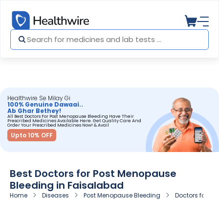
Healthwire Se Milay Gi
100% Genuine Dawaai..
Ab Ghar Bethey!
All Best Doctors For Post Menopause Bleeding Have Their
Prescribed Medicines Available Here. Get Quality Care And
Order Your Prescribed Medicines Now! & Avail
Upto 10% OFF
Best Doctors for Post Menopause
Bleeding in Faisalabad
Home
Diseases
Post Menopause Bleeding
Doctors for Po