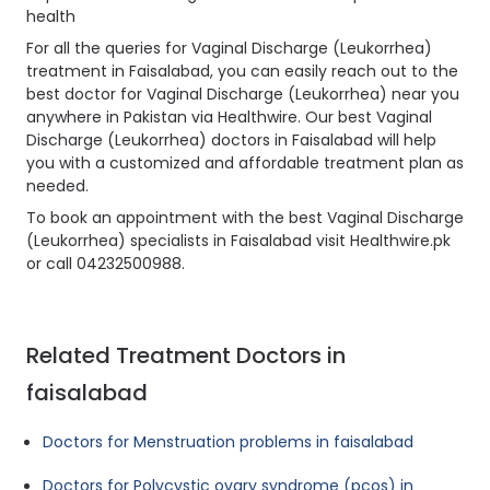
health
For all the queries for Vaginal Discharge (Leukorrhea)
treatment in Faisalabad, you can easily reach out to the
best doctor for Vaginal Discharge (Leukorrhea) near you
anywhere in Pakistan via Healthwire. Our best Vaginal
Discharge (Leukorrhea) doctors in Faisalabad will help
you with a customized and affordable treatment plan as
needed.
To book an appointment with the best Vaginal Discharge
(Leukorrhea) specialists in Faisalabad visit Healthwire.pk
or call 04232500988.
Related Treatment Doctors in
faisalabad
Doctors for Menstruation problems in faisalabad
Doctors for Polycystic ovary syndrome (pcos) in