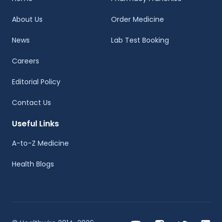
About Us
Order Medicine
News
Lab Test Booking
Careers
Editorial Policy
Contact Us
Useful Links
A-to-Z Medicine
Health Blogs