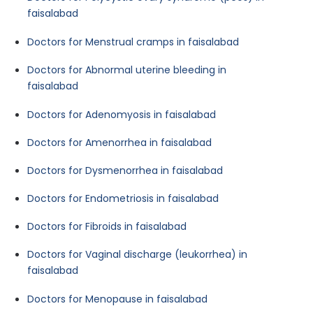
faisalabad
Doctors for Menstrual cramps in faisalabad
Doctors for Abnormal uterine bleeding in
faisalabad
Doctors for Adenomyosis in faisalabad
Doctors for Amenorrhea in faisalabad
Doctors for Dysmenorrhea in faisalabad
Doctors for Endometriosis in faisalabad
Doctors for Fibroids in faisalabad
Doctors for Vaginal discharge (leukorrhea) in
faisalabad
Doctors for Menopause in faisalabad