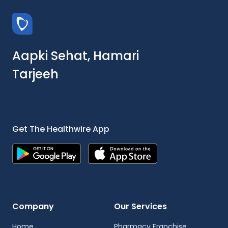
Aapki Sehat, Hamari
Tarjeeh
Get The Healthwire App
Company
Our Services
Home
Pharmacy Franchise