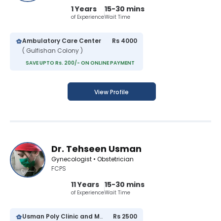
1 Years
15-30 mins
of Experience
Wait Time
Ambulatory Care Center
Rs 4000
( Gulfishan Colony )
SAVE UPTO Rs. 200/- ON ONLINE PAYMENT
View Profile
Dr. Tehseen Usman
Gynecologist • Obstetrician
FCPS
11 Years
15-30 mins
of Experience
Wait Time
Usman Poly Clinic and Maternity Center
Rs 2500