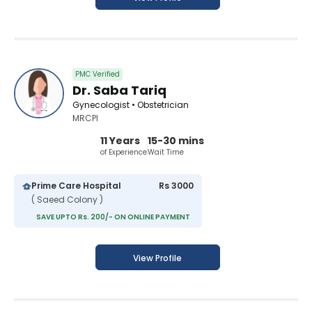
PMC Verified
Dr. Saba Tariq
Gynecologist • Obstetrician
MRCPI
11 Years
15-30 mins
of Experience
Wait Time
Prime Care Hospital
Rs 3000
( Saeed Colony )
SAVE UPTO Rs. 200/- ON ONLINE PAYMENT
View Profile