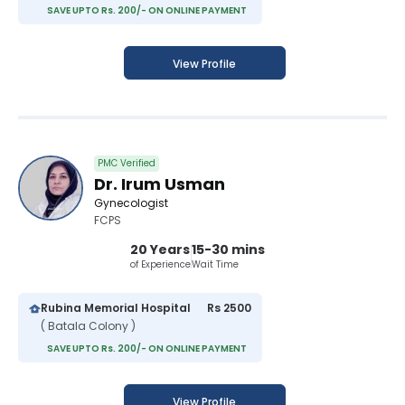
SAVE UPTO Rs. 200/- ON ONLINE PAYMENT
View Profile
PMC Verified
Dr. Irum Usman
Gynecologist
FCPS
20 Years
15-30 mins
of Experience
Wait Time
Rubina Memorial Hospital
Rs 2500
( Batala Colony )
SAVE UPTO Rs. 200/- ON ONLINE PAYMENT
View Profile