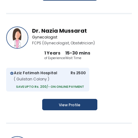
Dr. Nazia Mussarat
Gynecologist
FCPS (Gynecologist, Obstetrician)
1 Years
15-30 mins
of Experience
Wait Time
Aziz Fatimah Hospital
Rs 2500
( Gulistan Colony )
SAVE UPTO Rs. 200/- ON ONLINE PAYMENT
View Profile