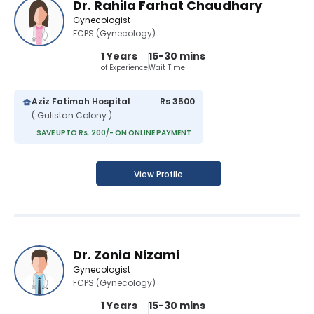
Dr. Rahila Farhat Chaudhary
Gynecologist
FCPS (Gynecology)
1 Years
15-30 mins
of Experience
Wait Time
Aziz Fatimah Hospital
Rs 3500
( Gulistan Colony )
SAVE UPTO Rs. 200/- ON ONLINE PAYMENT
View Profile
Dr. Zonia Nizami
Gynecologist
FCPS (Gynecology)
1 Years
15-30 mins