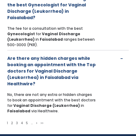
the best Gynecologist for Vaginal
Discharge (Leukorrhea) in
Faisalabad?
The fee for a consultation with the best
Gynecologist
for
Vaginal Discharge
(Leukorrhea)
in
Faisalabad
ranges between
500-3000 (PKR).
Are there any hidden charges while
booking an appointment with the Top
doctors for Vaginal Discharge
(Leukorrhea) in Faisalabad via
Healthwire?
No, there are not any extra or hidden charges
to book an appointment with the best doctors
for
Vaginal Discharge (Leukorrhea)
in
Faisalabad
via Healthwire.
1
2
3
4
5
...
>
>>