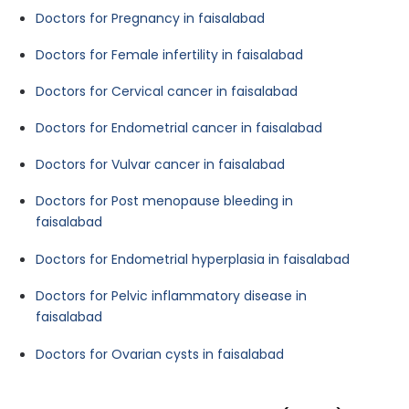
Doctors for Pregnancy in faisalabad
Doctors for Female infertility in faisalabad
Doctors for Cervical cancer in faisalabad
Doctors for Endometrial cancer in faisalabad
Doctors for Vulvar cancer in faisalabad
Doctors for Post menopause bleeding in
faisalabad
Doctors for Endometrial hyperplasia in faisalabad
Doctors for Pelvic inflammatory disease in
faisalabad
Doctors for Ovarian cysts in faisalabad