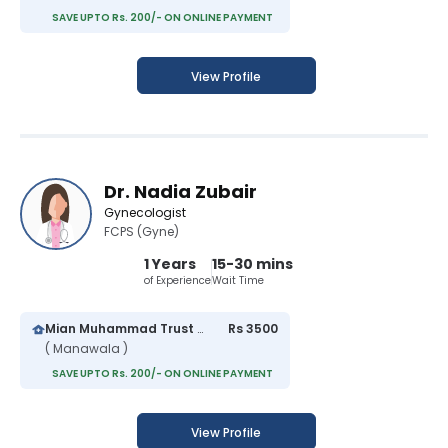
SAVE UPTO Rs. 200/- ON ONLINE PAYMENT
View Profile
Dr. Nadia Zubair
Gynecologist
FCPS (Gyne)
1 Years
15-30 mins
of Experience
Wait Time
Mian Muhammad Trust Hospital
Rs 3500
( Manawala )
SAVE UPTO Rs. 200/- ON ONLINE PAYMENT
View Profile