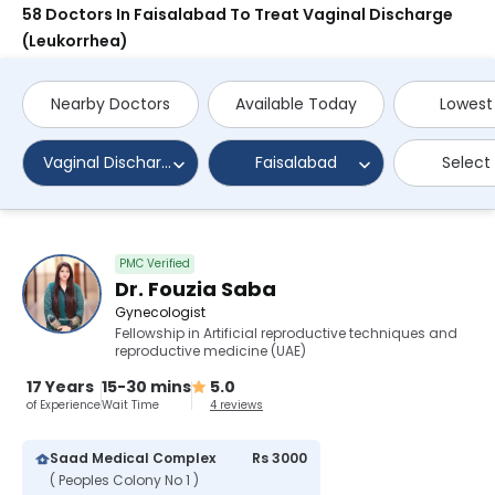
58 Doctors In Faisalabad To Treat Vaginal Discharge
(Leukorrhea)
Nearby Doctors
Available Today
Lowest
Vaginal Discharge (Leukorrhea)
Faisalabad
Select
PMC Verified
Dr. Fouzia Saba
Gynecologist
Fellowship in Artificial reproductive techniques and
reproductive medicine (UAE)
17 Years
15-30 mins
5.0
of Experience
Wait Time
4 reviews
Saad Medical Complex
Rs 3000
( Peoples Colony No 1 )