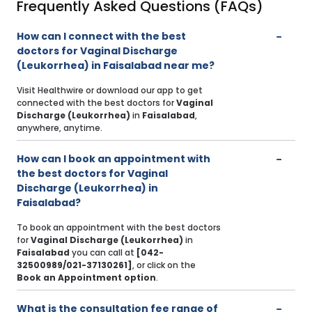
Frequently Asked Questions (FAQs)
How can I connect with the best
doctors for Vaginal Discharge
(Leukorrhea) in Faisalabad near me?
Visit Healthwire or download our app to get
connected with the best doctors for
Vaginal
Discharge (Leukorrhea)
in
Faisalabad
,
anywhere, anytime.
How can I book an appointment with
the best doctors for Vaginal
Discharge (Leukorrhea) in
Faisalabad?
To book an appointment with the best doctors
for
Vaginal Discharge (Leukorrhea)
in
Faisalabad
you can call at
[042-
32500989/021-37130261]
, or click on the
Book an Appointment option
.
What is the consultation fee range of