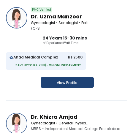
PMC Verified
Dr. Uzma Manzoor
Gynecologist • Sonologist • Fertility Consultant
FCPS
24 Years
15-30 mins
of Experience
Wait Time
Ahad Medical Complex
Rs 2500
SAVE UPTO Rs. 200/- ON ONLINE PAYMENT
View Profile
Dr. Khizra Amjad
Gynecologist • General Physician
MBBS - Independent Medical College Faisalabad