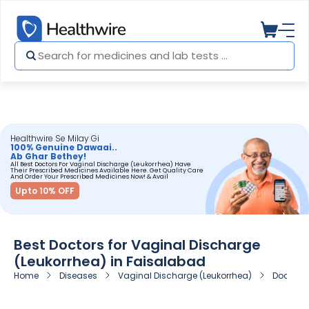
Healthwire Se Milay Gi
100% Genuine Dawaai..
Ab Ghar Bethey!
All Best Doctors For Vaginal Discharge (Leukorrhea) Have
Their Prescribed Medicines Available Here. Get Quality Care
And Order Your Prescribed Medicines Now! & Avail
Upto 10% OFF
Best Doctors for Vaginal Discharge
(Leukorrhea) in Faisalabad
Home
Diseases
Vaginal Discharge (Leukorrhea)
Doctors 