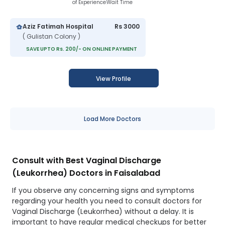
of Experience
Wait Time
Aziz Fatimah Hospital
Rs 3000
( Gulistan Colony )
SAVE UPTO Rs. 200/- ON ONLINE PAYMENT
View Profile
Load More Doctors
Consult with Best Vaginal Discharge
(Leukorrhea) Doctors in Faisalabad
If you observe any concerning signs and symptoms
regarding your health you need to consult doctors for
Vaginal Discharge (Leukorrhea) without a delay. It is
important to have regular medical checkups for better