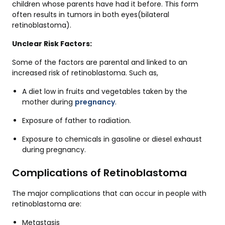
children whose parents have had it before. This form
often results in tumors in both eyes(bilateral
retinoblastoma).
Unclear Risk Factors:
Some of the factors are parental and linked to an
increased risk of retinoblastoma. Such as,
A diet low in fruits and vegetables taken by the
mother during
pregnancy
.
Exposure of father to radiation.
Exposure to chemicals in gasoline or diesel exhaust
during pregnancy.
Complications of Retinoblastoma
The major complications that can occur in people with
retinoblastoma are:
Metastasis