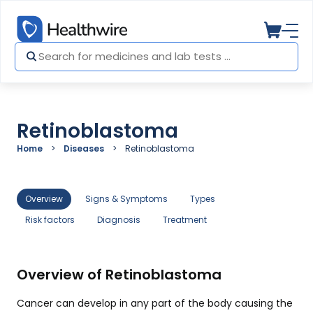
Retinoblastoma
Home
Diseases
Retinoblastoma
Overview
Signs & Symptoms
Types
Risk factors
Diagnosis
Treatment
Overview of Retinoblastoma
Cancer can develop in any part of the body causing the