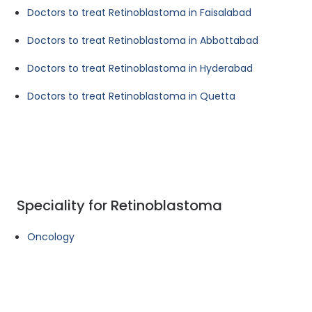
Doctors to treat Retinoblastoma in Faisalabad
Doctors to treat Retinoblastoma in Abbottabad
Doctors to treat Retinoblastoma in Hyderabad
Doctors to treat Retinoblastoma in Quetta
Speciality for Retinoblastoma
Oncology