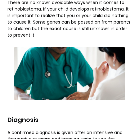
There are no known avoidable ways when it comes to
retinoblastoma. If your child develops retinoblastoma, it
is important to realize that you or your child did nothing
to cause it. Some genes can be passed on from parents
to children but the exact cause is still unknown in order
to prevent it.
Diagnosis
A confirmed diagnosis is given after an intensive and