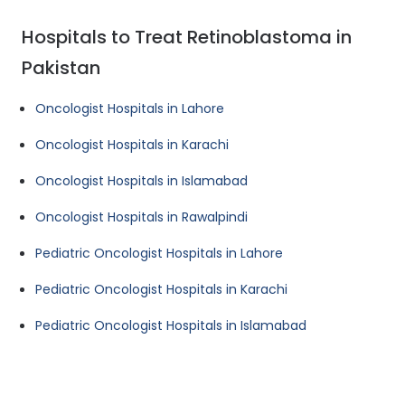
Hospitals to Treat Retinoblastoma in
Pakistan
Oncologist Hospitals in Lahore
Oncologist Hospitals in Karachi
Oncologist Hospitals in Islamabad
Oncologist Hospitals in Rawalpindi
Pediatric Oncologist Hospitals in Lahore
Pediatric Oncologist Hospitals in Karachi
Pediatric Oncologist Hospitals in Islamabad