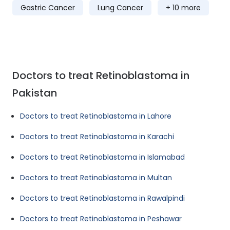
Gastric Cancer
Lung Cancer
+ 10 more
Doctors to treat Retinoblastoma in
Pakistan
Doctors to treat Retinoblastoma in Lahore
Doctors to treat Retinoblastoma in Karachi
Doctors to treat Retinoblastoma in Islamabad
Doctors to treat Retinoblastoma in Multan
Doctors to treat Retinoblastoma in Rawalpindi
Doctors to treat Retinoblastoma in Peshawar