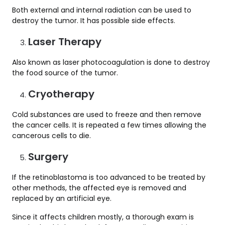
Both external and internal radiation can be used to
destroy the tumor. It has possible side effects.
Laser Therapy
Also known as laser photocoagulation is done to destroy
the food source of the tumor.
Cryotherapy
Cold substances are used to freeze and then remove
the cancer cells. It is repeated a few times allowing the
cancerous cells to die.
Surgery
If the retinoblastoma is too advanced to be treated by
other methods, the affected eye is removed and
replaced by an artificial eye.
Since it affects children mostly, a thorough exam is