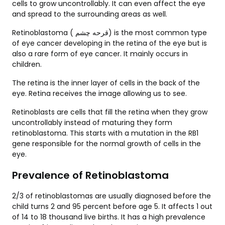
cells to grow uncontrollably. It can even affect the eye
and spread to the surrounding areas as well.
Retinoblastoma ( قرحه چشم) is the most common type
of eye cancer developing in the retina of the eye but is
also a rare form of eye cancer. It mainly occurs in
children.
The retina is the inner layer of cells in the back of the
eye. Retina receives the image allowing us to see.
Retinoblasts are cells that fill the retina when they grow
uncontrollably instead of maturing they form
retinoblastoma. This starts with a mutation in the RB1
gene responsible for the normal growth of cells in the
eye.
Prevalence of Retinoblastoma
2/3 of retinoblastomas are usually diagnosed before the
child turns 2 and 95 percent before age 5. It affects 1 out
of 14 to 18 thousand live births. It has a high prevalence