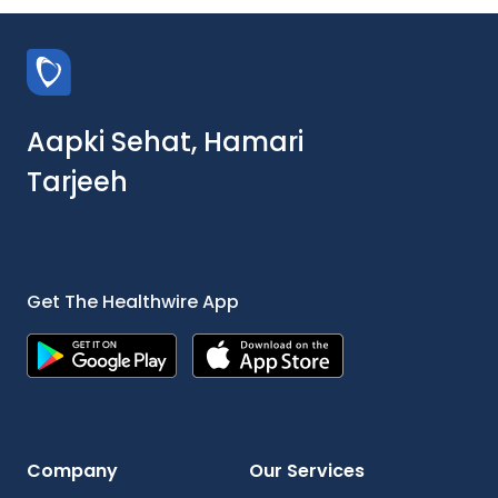
Aapki Sehat, Hamari
Tarjeeh
Get The Healthwire App
Company
Our Services