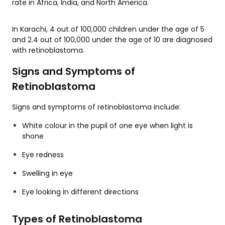
rate in Africa, India, and North America.
In Karachi, 4 out of 100,000 children under the age of 5
and 2.4 out of 100,000 under the age of 10 are diagnosed
with retinoblastoma.
Signs and Symptoms of
Retinoblastoma
Signs and symptoms of retinoblastoma include:
White colour in the pupil of one eye when light is
shone
Eye redness
Swelling in eye
Eye looking in different directions
Types of Retinoblastoma