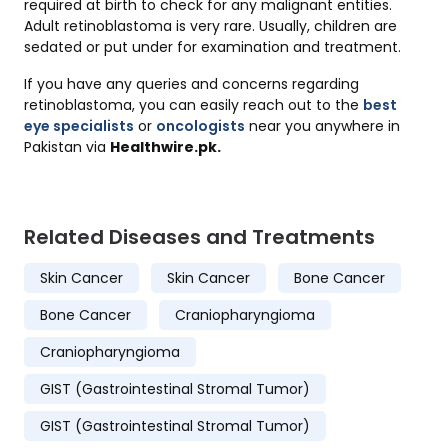
required at birth to check for any malignant entities.
Adult retinoblastoma is very rare. Usually, children are
sedated or put under for examination and treatment.
If you have any queries and concerns regarding
retinoblastoma, you can easily reach out to the
best
eye specialists
or
oncologists
near you anywhere in
Pakistan via
Healthwire.pk.
Related Diseases and Treatments
Skin Cancer
Skin Cancer
Bone Cancer
Bone Cancer
Craniopharyngioma
Craniopharyngioma
GIST (Gastrointestinal Stromal Tumor)
GIST (Gastrointestinal Stromal Tumor)