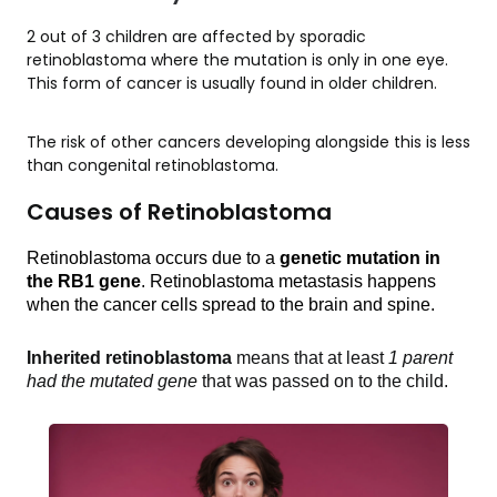
2 out of 3 children are affected by sporadic
retinoblastoma where the mutation is only in one eye.
This form of cancer is usually found in older children.
The risk of other cancers developing alongside this is less
than congenital retinoblastoma.
Causes of Retinoblastoma
Retinoblastoma occurs due to a 
genetic mutation in 
the RB1 gene
. Retinoblastoma metastasis happens 
when the cancer cells spread to the brain and spine. 
Inherited retinoblastoma
 means that at least 
1 parent 
had the mutated gene
 that was passed on to the child.