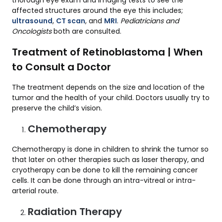
thorough eye exam and imaging tests to see the
affected structures around the eye this includes;
ultrasound
,
CT scan
, and
MRI
.
Pediatricians and
Oncologists
both are consulted.
Treatment of Retinoblastoma | When
to Consult a Doctor
The treatment depends on the size and location of the
tumor and the health of your child. Doctors usually try to
preserve the child’s vision.
Chemotherapy
Chemotherapy is done in children to shrink the tumor so
that later on other therapies such as laser therapy, and
cryotherapy can be done to kill the remaining cancer
cells. It can be done through an intra-vitreal or intra-
arterial route.
Radiation Therapy