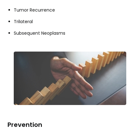
Tumor Recurrence
Trilateral
Subsequent Neoplasms
Prevention