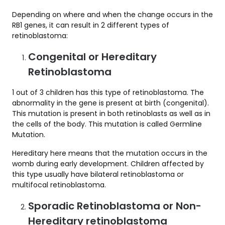
Depending on where and when the change occurs in the
RB1 genes, it can result in 2 different types of
retinoblastoma:
Congenital or Hereditary
Retinoblastoma
1 out of 3 children has this type of retinoblastoma. The
abnormality in the gene is present at birth (congenital).
This mutation is present in both retinoblasts as well as in
the cells of the body. This mutation is called Germline
Mutation.
Hereditary here means that the mutation occurs in the
womb during early development. Children affected by
this type usually have bilateral retinoblastoma or
multifocal retinoblastoma.
Sporadic Retinoblastoma or Non-
Hereditary retinoblastoma