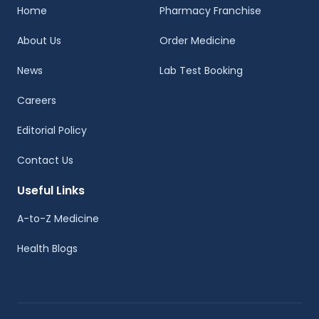
Home
Pharmacy Franchise
About Us
Order Medicine
News
Lab Test Booking
Careers
Editorial Policy
Contact Us
Useful Links
A-to-Z Medicine
Health Blogs