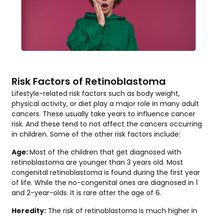
Risk Factors of Retinoblastoma
Lifestyle-related risk factors such as body weight,
physical activity, or diet play a major role in many adult
cancers. These usually take years to influence cancer
risk. And these tend to not affect the cancers occurring
in children. Some of the other risk factors include:
Age:
Most of the children that get diagnosed with
retinoblastoma are younger than 3 years old. Most
congenital retinoblastoma is found during the first year
of life. While the no-congenital ones are diagnosed in 1
and 2-year-olds. It is rare after the age of 6.
Heredity:
The risk of retinoblastoma is much higher in