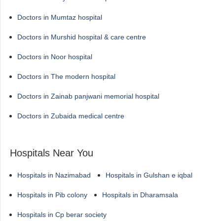
Doctors in Mumtaz hospital
Doctors in Murshid hospital & care centre
Doctors in Noor hospital
Doctors in The modern hospital
Doctors in Zainab panjwani memorial hospital
Doctors in Zubaida medical centre
Hospitals Near You
Hospitals in Nazimabad
Hospitals in Gulshan e iqbal
Hospitals in Pib colony
Hospitals in Dharamsala
Hospitals in Cp berar society