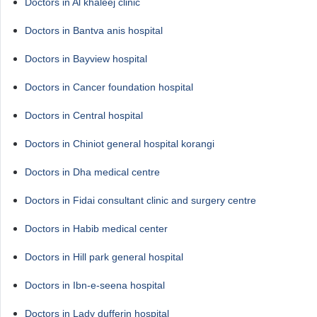
Doctors in Al khaleej clinic
Doctors in Bantva anis hospital
Doctors in Bayview hospital
Doctors in Cancer foundation hospital
Doctors in Central hospital
Doctors in Chiniot general hospital korangi
Doctors in Dha medical centre
Doctors in Fidai consultant clinic and surgery centre
Doctors in Habib medical center
Doctors in Hill park general hospital
Doctors in Ibn-e-seena hospital
Doctors in Lady dufferin hospital