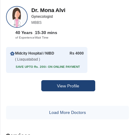
Dr. Mona Alvi
Gynecologist
MBBS
40 Years
15-30 mins
of Experience
Wait Time
Midcity Hospital / NIBD
Rs 4000
( Liaquatabad )
SAVE UPTO Rs. 200/- ON ONLINE PAYMENT
View Profile
Load More Doctors