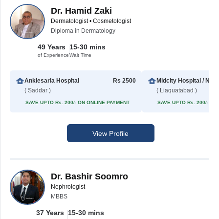
Dr. Hamid Zaki
Dermatologist • Cosmetologist
Diploma in Dermatology
49 Years
15-30 mins
of Experience
Wait Time
Anklesaria Hospital
Rs 2500
Midcity Hospital / NIB
( Saddar )
( Liaquatabad )
SAVE UPTO Rs. 200/- ON ONLINE PAYMENT
SAVE UPTO Rs. 200/- O
View Profile
Dr. Bashir Soomro
Nephrologist
MBBS
37 Years
15-30 mins