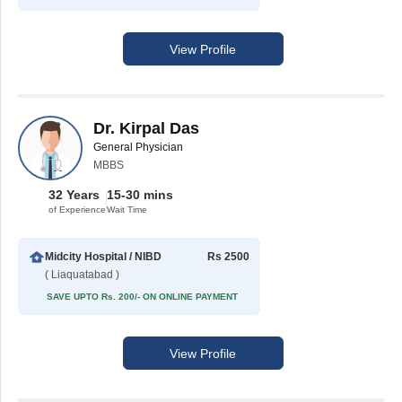
View Profile
Dr. Kirpal Das
General Physician
MBBS
32 Years
15-30 mins
of Experience
Wait Time
Midcity Hospital / NIBD
Rs 2500
( Liaquatabad )
SAVE UPTO Rs. 200/- ON ONLINE PAYMENT
View Profile