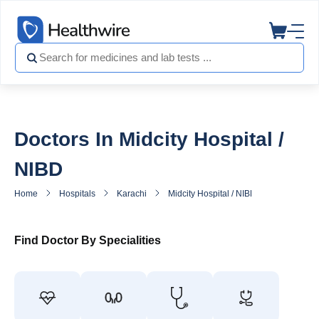
Doctors In Midcity Hospital /
NIBD
Home
Hospitals
Karachi
Midcity Hospital / NIBD
Doctors in
Find Doctor By Specialities