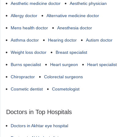
Aesthetic medicine doctor
Aesthetic physician
Allergy doctor
Alternative medicine doctor
Mens health doctor
Anesthesia doctor
Asthma doctor
Hearing doctor
Autism doctor
Weight loss doctor
Breast specialist
Burns specialist
Heart surgeon
Heart specialist
Chiropractor
Colorectal surgeons
Cosmetic dentist
Cosmetologist
Doctors in Top Hospitals
Doctors in Akhtar eye hospital