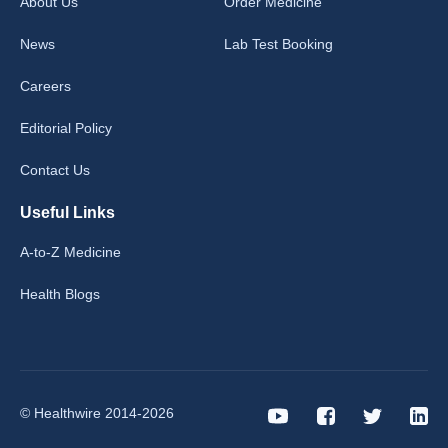
About Us
Order Medicine
News
Lab Test Booking
Careers
Editorial Policy
Contact Us
Useful Links
A-to-Z Medicine
Health Blogs
© Healthwire 2014-2026