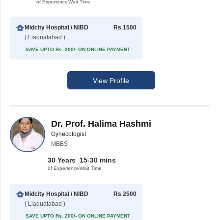
of Experience
Wait Time
Midcity Hospital / NIBD
Rs 1500
( Liaquatabad )
SAVE UPTO Rs. 200/- ON ONLINE PAYMENT
View Profile
Dr. Prof. Halima Hashmi
Gynecologist
MBBS
30 Years
15-30 mins
of Experience
Wait Time
Midcity Hospital / NIBD
Rs 2500
( Liaquatabad )
SAVE UPTO Rs. 200/- ON ONLINE PAYMENT