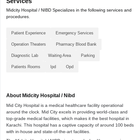
Services
Midcity Hospital / NIBD Specializes in the following services and
procedures.
Patient Experience
Emergency Services
Operation Theaters
Pharmacy Blood Bank
Diagnostic Lab
Waiting Area
Parking
Patients Rooms
Ipd
Opd
About Midcity Hospital / Nibd
Mid City Hospital is a medical healthcare facility operational
around the clock. Mid City excels in providing world-class and
top-grade medical facilities, which makes it the best hospital in
Karachi. This hospital has a captive capacity of around 100 beds
with in-house and state-of-the-art facilities.