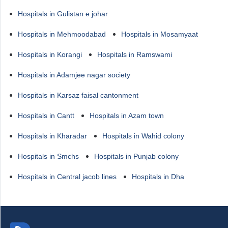
Hospitals in Gulistan e johar
Hospitals in Mehmoodabad
Hospitals in Mosamyaat
Hospitals in Korangi
Hospitals in Ramswami
Hospitals in Adamjee nagar society
Hospitals in Karsaz faisal cantonment
Hospitals in Cantt
Hospitals in Azam town
Hospitals in Kharadar
Hospitals in Wahid colony
Hospitals in Smchs
Hospitals in Punjab colony
Hospitals in Central jacob lines
Hospitals in Dha