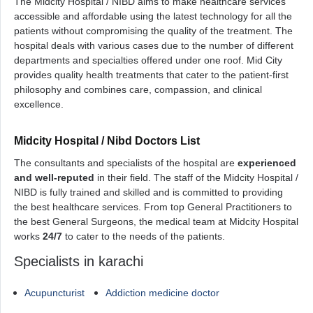
The Midcity Hospital / NIBD aims to make healthcare services
accessible and affordable using the latest technology for all the
patients without compromising the quality of the treatment. The
hospital deals with various cases due to the number of different
departments and specialties offered under one roof. Mid City
provides quality health treatments that cater to the patient-first
philosophy and combines care, compassion, and clinical
excellence.
Midcity Hospital / Nibd Doctors List
The consultants and specialists of the hospital are
experienced
and well-reputed
in their field. The staff of the Midcity Hospital /
NIBD is fully trained and skilled and is committed to providing
the best healthcare services. From top General Practitioners to
the best General Surgeons, the medical team at Midcity Hospital
works
24/7
to cater to the needs of the patients.
Specialists in karachi
Acupuncturist
Addiction medicine doctor