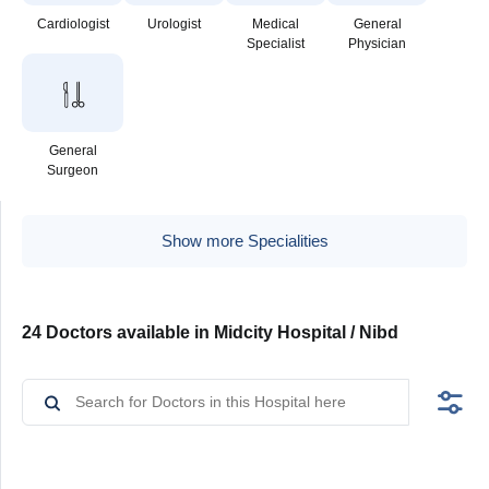
Cardiologist
Urologist
Medical
General
Specialist
Physician
General
Surgeon
Show more Specialities
24 Doctors available in Midcity Hospital / Nibd