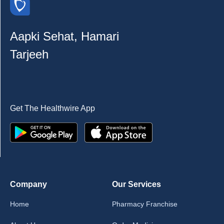
Aapki Sehat, Hamari
Tarjeeh
Get The Healthwire App
Company
Our Services
Home
Pharmacy Franchise