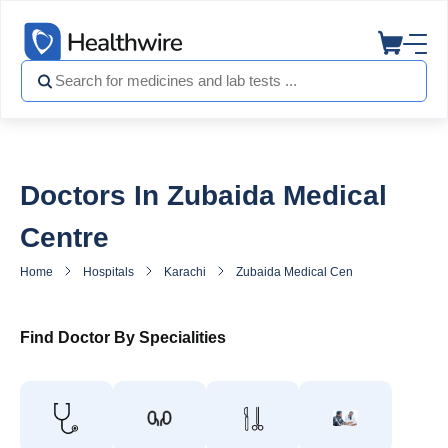
Doctors In Zubaida Medical
Centre
Home
Hospitals
Karachi
Zubaida Medical Centre
Doctors 
Find Doctor By Specialities