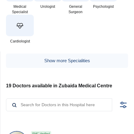
Medical
Urologist
General
Psychologist
Specialist
Surgeon
Cardiologist
Show more Specialities
19 Doctors available in Zubaida Medical Centre
PMC Verified