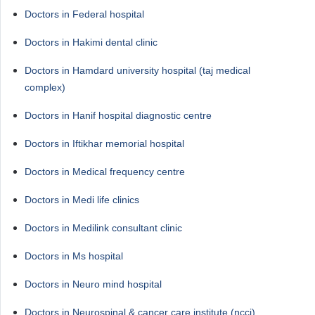
Doctors in Federal hospital
Doctors in Hakimi dental clinic
Doctors in Hamdard university hospital (taj medical
complex)
Doctors in Hanif hospital diagnostic centre
Doctors in Iftikhar memorial hospital
Doctors in Medical frequency centre
Doctors in Medi life clinics
Doctors in Medilink consultant clinic
Doctors in Ms hospital
Doctors in Neuro mind hospital
Doctors in Neurospinal & cancer care institute (ncci)