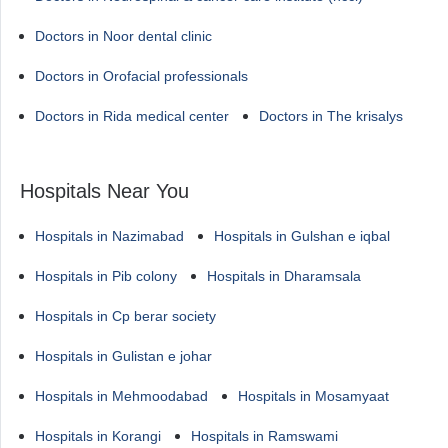
Doctors in Noor dental clinic
Doctors in Orofacial professionals
Doctors in Rida medical center
Doctors in The krisalys
Hospitals Near You
Hospitals in Nazimabad
Hospitals in Gulshan e iqbal
Hospitals in Pib colony
Hospitals in Dharamsala
Hospitals in Cp berar society
Hospitals in Gulistan e johar
Hospitals in Mehmoodabad
Hospitals in Mosamyaat
Hospitals in Korangi
Hospitals in Ramswami