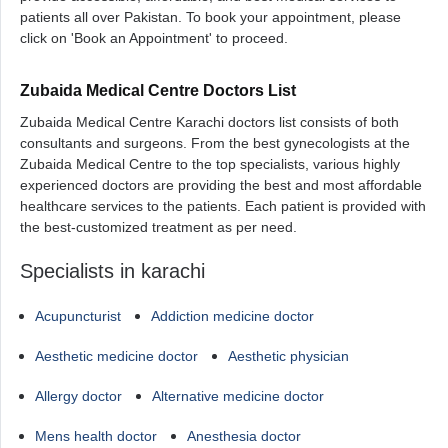
patients all over Pakistan. To book your appointment, please
click on 'Book an Appointment' to proceed.
Zubaida Medical Centre Doctors List
Zubaida Medical Centre Karachi doctors list consists of both
consultants and surgeons. From the best gynecologists at the
Zubaida Medical Centre to the top specialists, various highly
experienced doctors are providing the best and most affordable
healthcare services to the patients. Each patient is provided with
the best-customized treatment as per need.
Specialists in karachi
Acupuncturist
Addiction medicine doctor
Aesthetic medicine doctor
Aesthetic physician
Allergy doctor
Alternative medicine doctor
Mens health doctor
Anesthesia doctor