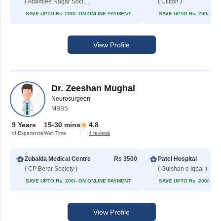
( Adamjee Nagar Society )
( Clifton )
SAVE UPTO Rs. 200/- ON ONLINE PAYMENT
SAVE UPTO Rs. 200/- O
View Profile
Dr. Zeeshan Mughal
Neurosurgeon
MBBS
9 Years
15-30 mins
4.8
of Experience
Wait Time
4 reviews
Zubaida Medical Centre
Rs 3500
Patel Hospital
( CP Berar Society )
( Gulshan e Iqbal )
SAVE UPTO Rs. 200/- ON ONLINE PAYMENT
SAVE UPTO Rs. 200/- O
View Profile