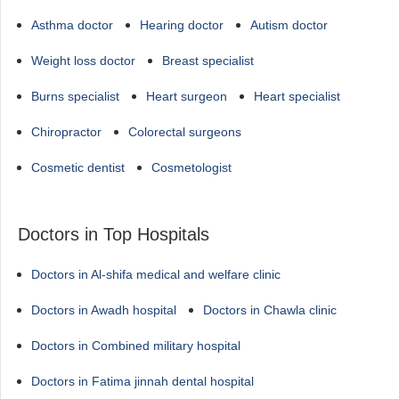
Asthma doctor
Hearing doctor
Autism doctor
Weight loss doctor
Breast specialist
Burns specialist
Heart surgeon
Heart specialist
Chiropractor
Colorectal surgeons
Cosmetic dentist
Cosmetologist
Doctors in Top Hospitals
Doctors in Al-shifa medical and welfare clinic
Doctors in Awadh hospital
Doctors in Chawla clinic
Doctors in Combined military hospital
Doctors in Fatima jinnah dental hospital