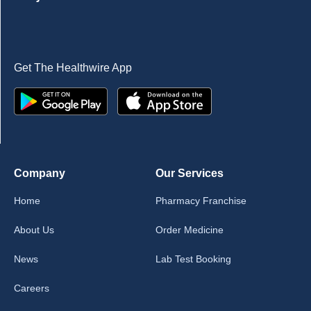
Get The Healthwire App
Company
Our Services
Home
Pharmacy Franchise
About Us
Order Medicine
News
Lab Test Booking
Careers