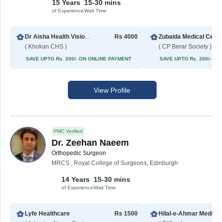
15 Years
15-30 mins
of Experience
Wait Time
Dr Aisha Health Vision Hospital
Rs 4000
Zubaida Medical Cent
( Khokan CHS )
( CP Berar Society )
SAVE UPTO Rs. 200/- ON ONLINE PAYMENT
SAVE UPTO Rs. 200/- O
View Profile
PMC Verified
Dr. Zeehan Naeem
Orthopedic Surgeon
MRCS , Royal College of Surgeons, Edinburgh
14 Years
15-30 mins
of Experience
Wait Time
Lyfe Healthcare
Rs 1500
Hilal-e-Ahm