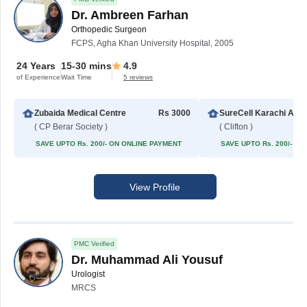
Dr. Ambreen Farhan
Orthopedic Surgeon
FCPS, Agha Khan University Hospital, 2005
24 Years
15-30 mins
4.9
of Experience
Wait Time
5 reviews
Zubaida Medical Centre
Rs 3000
SureCell Karachi 
( CP Berar Society )
( Clifton )
SAVE UPTO Rs. 200/- ON ONLINE PAYMENT
SAVE UPTO Rs. 200/- O
View Profile
PMC Verified
Dr. Muhammad Ali Yousuf
Urologist
MRCS