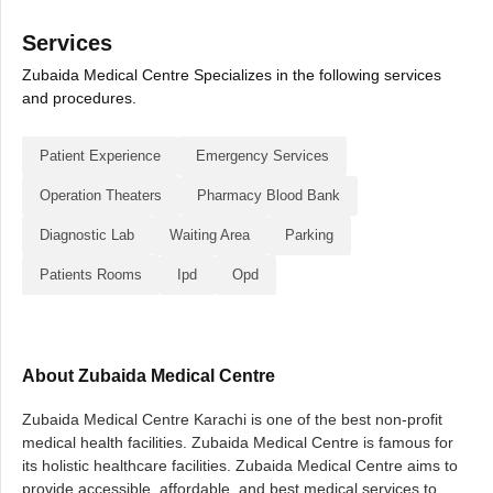
Services
Zubaida Medical Centre Specializes in the following services
and procedures.
Patient Experience
Emergency Services
Operation Theaters
Pharmacy Blood Bank
Diagnostic Lab
Waiting Area
Parking
Patients Rooms
Ipd
Opd
About Zubaida Medical Centre
Zubaida Medical Centre Karachi is one of the best non-profit
medical health facilities. Zubaida Medical Centre is famous for
its holistic healthcare facilities. Zubaida Medical Centre aims to
provide accessible, affordable, and best medical services to