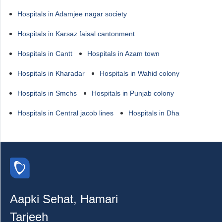
Hospitals in Adamjee nagar society
Hospitals in Karsaz faisal cantonment
Hospitals in Cantt
Hospitals in Azam town
Hospitals in Kharadar
Hospitals in Wahid colony
Hospitals in Smchs
Hospitals in Punjab colony
Hospitals in Central jacob lines
Hospitals in Dha
Aapki Sehat, Hamari
Tarjeeh