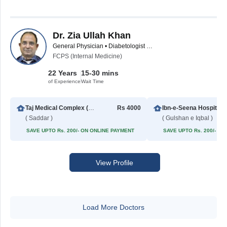
Dr. Zia Ullah Khan
General Physician • Diabetologist • Internal Medicine Specialist
FCPS (Internal Medicine)
22 Years
15-30 mins
of Experience
Wait Time
Taj Medical Complex (TMC)
Rs 4000
Ibn-e-Seena Hospital
( Saddar )
( Gulshan e Iqbal )
SAVE UPTO Rs. 200/- ON ONLINE PAYMENT
SAVE UPTO Rs. 200/- O
View Profile
Load More Doctors