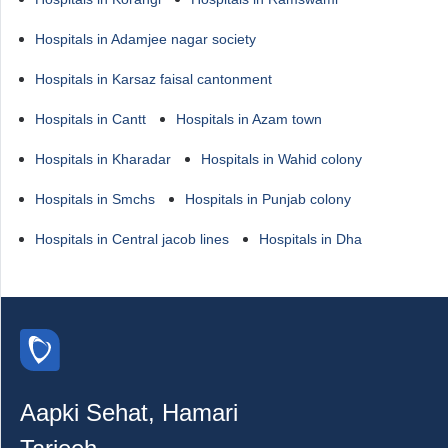
Hospitals in Adamjee nagar society
Hospitals in Karsaz faisal cantonment
Hospitals in Cantt
Hospitals in Azam town
Hospitals in Kharadar
Hospitals in Wahid colony
Hospitals in Smchs
Hospitals in Punjab colony
Hospitals in Central jacob lines
Hospitals in Dha
Aapki Sehat, Hamari