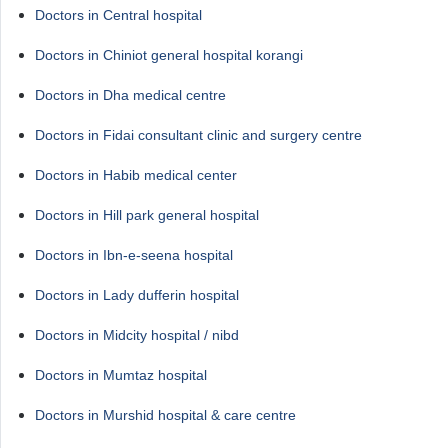
Doctors in Central hospital
Doctors in Chiniot general hospital korangi
Doctors in Dha medical centre
Doctors in Fidai consultant clinic and surgery centre
Doctors in Habib medical center
Doctors in Hill park general hospital
Doctors in Ibn-e-seena hospital
Doctors in Lady dufferin hospital
Doctors in Midcity hospital / nibd
Doctors in Mumtaz hospital
Doctors in Murshid hospital & care centre