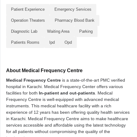
Patient Experience
Emergency Services
Operation Theaters
Pharmacy Blood Bank
Diagnostic Lab
Waiting Area
Parking
Patients Rooms
Ipd
Opd
About Medical Frequency Centre
Medical Frequency Centre
is a state-of-the-art PMC verified
hospital in Karachi. Medical Frequency Center offers various
facilities for both
In-patient and out-patients
. Medical
Frequency Centre is well-equipped with advanced medical
instruments. This medical healthcare facility with a rich
experience of 12 years has been offering quality health services
in Karachi. Medical Frequency Centre aims to make healthcare
services accessible and affordable using the latest technology
for all patients without compromising the quality of the