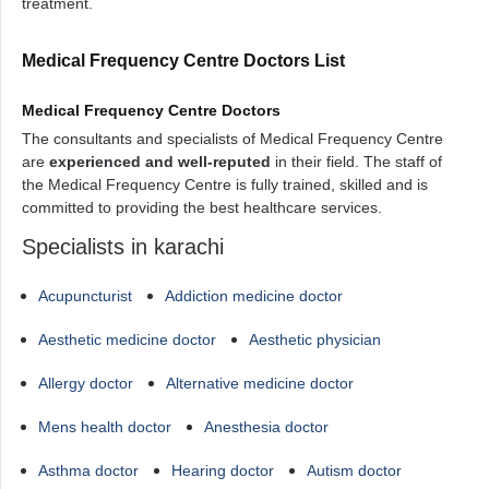
treatment.
Medical Frequency Centre Doctors List
Medical Frequency Centre Doctors
The consultants and specialists of Medical Frequency Centre
are
experienced and well-reputed
in their field. The staff of
the Medical Frequency Centre is fully trained, skilled and is
committed to providing the best healthcare services.
Specialists in karachi
Acupuncturist
Addiction medicine doctor
Aesthetic medicine doctor
Aesthetic physician
Allergy doctor
Alternative medicine doctor
Mens health doctor
Anesthesia doctor
Asthma doctor
Hearing doctor
Autism doctor