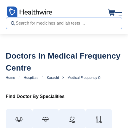
Doctors In Medical Frequency
Centre
Home
Hospitals
Karachi
Medical Frequency Centre
Doctor
Find Doctor By Specialities