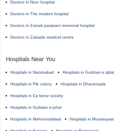
Doctors in Noor hospital
Doctors in The modern hospital
Doctors in Zainab panjwani memorial hospital
Doctors in Zubaida medical centre
Hospitals Near You
Hospitals in Nazimabad
Hospitals in Gulshan e iqbal
Hospitals in Pib colony
Hospitals in Dharamsala
Hospitals in Cp berar society
Hospitals in Gulistan e johar
Hospitals in Mehmoodabad
Hospitals in Mosamyaat
Hospitals in Korangi
Hospitals in Ramswami