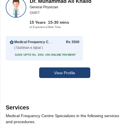
Dr. Muhammad Ali Khalid
General Physician
DMRT
15 Years
15-30 mins
of Experience
Wait Time
Medical Frequency Centre
Rs 3500
( Gulshan e Iqbal )
SAVE UPTO Rs. 200/- ON ONLINE PAYMENT
View Profile
Services
Medical Frequency Centre Specializes in the following services
and procedures.