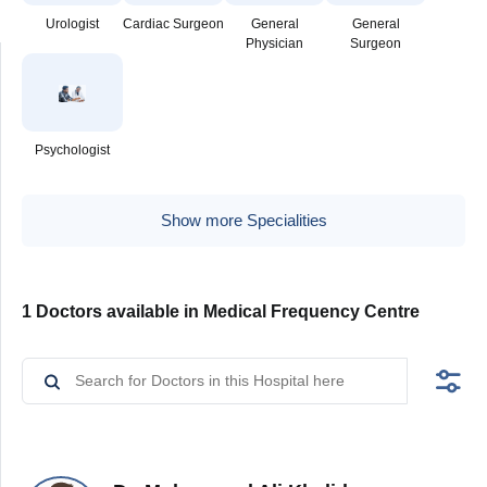
Urologist
Cardiac Surgeon
General
General
Physician
Surgeon
Psychologist
Show more Specialities
1 Doctors available in Medical Frequency Centre