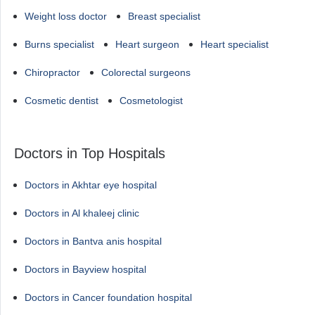
Weight loss doctor
Breast specialist
Burns specialist
Heart surgeon
Heart specialist
Chiropractor
Colorectal surgeons
Cosmetic dentist
Cosmetologist
Doctors in Top Hospitals
Doctors in Akhtar eye hospital
Doctors in Al khaleej clinic
Doctors in Bantva anis hospital
Doctors in Bayview hospital
Doctors in Cancer foundation hospital