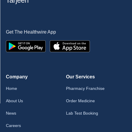
Tarjeeh
Get The Healthwire App
Company
Our Services
Home
Pharmacy Franchise
About Us
Order Medicine
News
Lab Test Booking
Careers