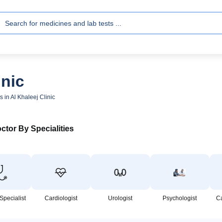
inic
s in Al Khaleej Clinic
ctor By Specialities
Specialist
Cardiologist
Urologist
Psychologist
C