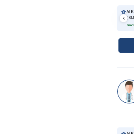
Al K
( BM
SAVE
Al K