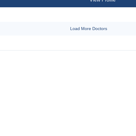
Load More Doctors