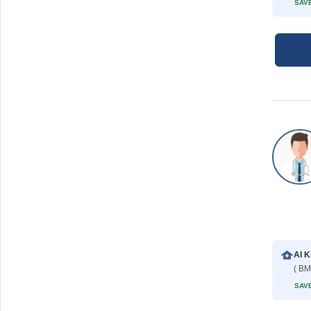
SAVE
Al K
( BM
SAVE