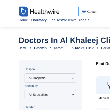
Home
Pharmacy
Lab Tests
Health Blogs
Doctors In Al Khaleej Cl
Home
Hospitals
Karachi
Al Khaleej Clinic
Doctor
Find Do
Hospital
All Hospitals
Speciality
Medical 
Gender