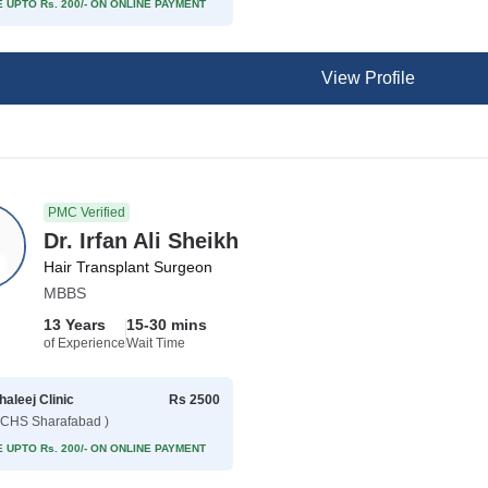
 UPTO Rs. 200/- ON ONLINE PAYMENT
View Profile
PMC Verified
Dr. Irfan Ali Sheikh
Hair Transplant Surgeon
MBBS
13 Years
15-30 mins
of Experience
Wait Time
haleej Clinic
Rs 2500
CHS Sharafabad )
 UPTO Rs. 200/- ON ONLINE PAYMENT