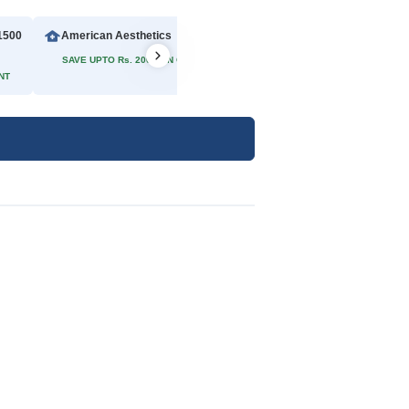
1500
American Aesthetics
Rs 2500
SAVE UPTO Rs. 200/- ON ONLINE PAYMENT
NT