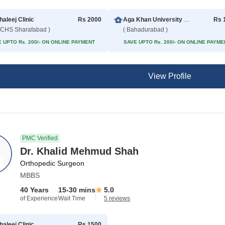
haleej Clinic
Rs 2000
Aga Khan University Hospital
Rs 
CHS Sharafabad )
( Bahadurabad )
 UPTO Rs. 200/- ON ONLINE PAYMENT
SAVE UPTO Rs. 200/- ON ONLINE PAYME
View Profile
PMC Verified
Dr. Khalid Mehmud Shah
Orthopedic Surgeon
MBBS
40 Years
15-30 mins
5.0
of Experience
Wait Time
5 reviews
haleej Clinic
Rs 1500