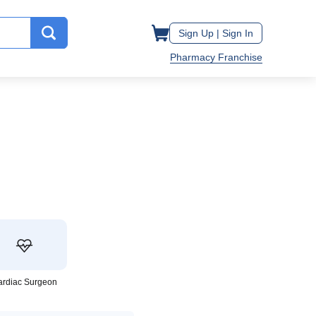
Sign Up |
Sign In
Pharmacy Franchise
ardiac Surgeon