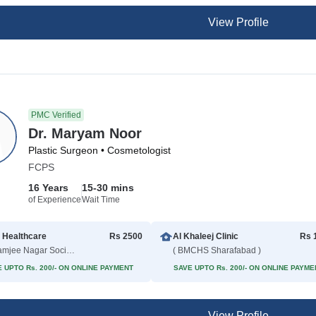
View Profile
PMC Verified
Dr. Maryam Noor
Plastic Surgeon • Cosmetologist
FCPS
16 Years
15-30 mins
of Experience
Wait Time
 Healthcare
Rs 2500
Al Khaleej Clinic
Rs 
( Adamjee Nagar Society )
( BMCHS Sharafabad )
 UPTO Rs. 200/- ON ONLINE PAYMENT
SAVE UPTO Rs. 200/- ON ONLINE PAYME
View Profile