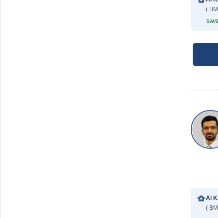
( BM
SAVE
Al K
( BM