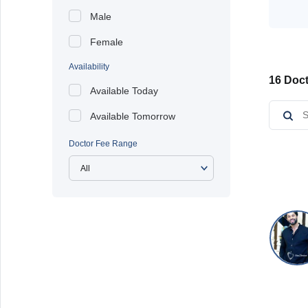
Male
Female
Availability
16 Doct
Available Today
Available Tomorrow
Doctor Fee Range