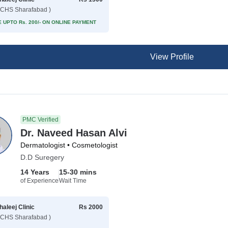
CHS Sharafabad )
 UPTO Rs. 200/- ON ONLINE PAYMENT
View Profile
PMC Verified
Dr. Naveed Hasan Alvi
Dermatologist • Cosmetologist
D.D Suregery
14 Years
15-30 mins
of Experience
Wait Time
haleej Clinic
Rs 2000
CHS Sharafabad )