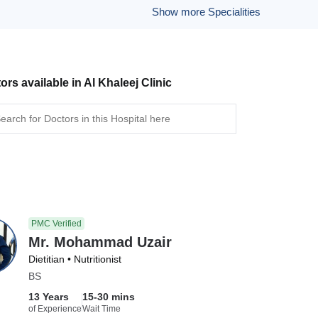
Show more Specialities
ors available in Al Khaleej Clinic
PMC Verified
Mr. Mohammad Uzair
Dietitian • Nutritionist
BS
13 Years
15-30 mins
of Experience
Wait Time