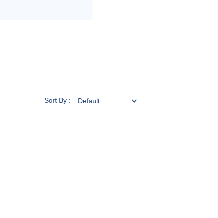
Sort By :