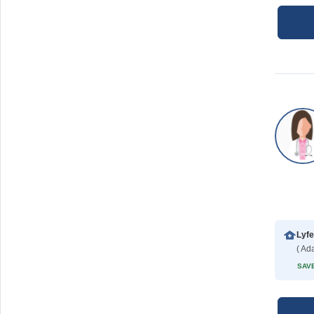
Lyfe
SAVE