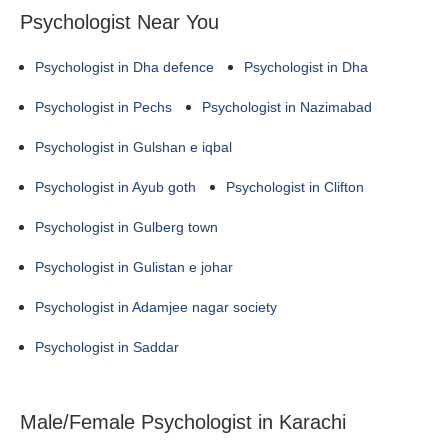
Psychologist Near You
Psychologist in Dha defence
Psychologist in Dha
Psychologist in Pechs
Psychologist in Nazimabad
Psychologist in Gulshan e iqbal
Psychologist in Ayub goth
Psychologist in Clifton
Psychologist in Gulberg town
Psychologist in Gulistan e johar
Psychologist in Adamjee nagar society
Psychologist in Saddar
Male/Female Psychologist in Karachi