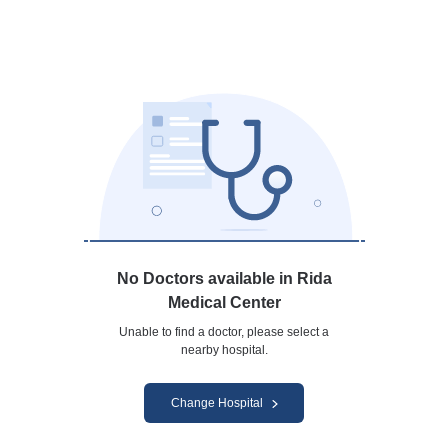
No Doctors available in Rida
Medical Center
Unable to find a doctor, please select a
nearby hospital.
Change Hospital