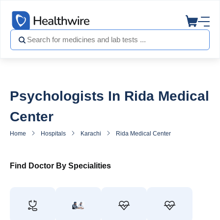
Psychologists In Rida Medical
Center
Home
Hospitals
Karachi
Rida Medical Center
Psychologist
Find Doctor By Specialities