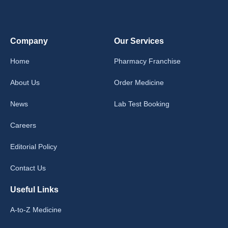
Company
Our Services
Home
Pharmacy Franchise
About Us
Order Medicine
News
Lab Test Booking
Careers
Editorial Policy
Contact Us
Useful Links
A-to-Z Medicine