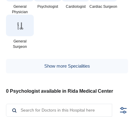
General
Psychologist
Cardiologist
Cardiac Surgeon
Physician
General
Surgeon
Show more Specialities
0 Psychologist available in Rida Medical Center