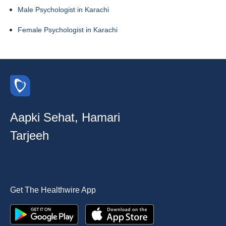
Male Psychologist in Karachi
Female Psychologist in Karachi
Aapki Sehat, Hamari
Tarjeeh
Get The Healthwire App