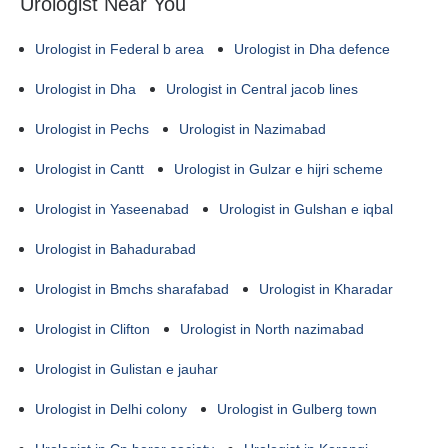
Urologist Near You
Urologist in Federal b area
Urologist in Dha defence
Urologist in Dha
Urologist in Central jacob lines
Urologist in Pechs
Urologist in Nazimabad
Urologist in Cantt
Urologist in Gulzar e hijri scheme
Urologist in Yaseenabad
Urologist in Gulshan e iqbal
Urologist in Bahadurabad
Urologist in Bmchs sharafabad
Urologist in Kharadar
Urologist in Clifton
Urologist in North nazimabad
Urologist in Gulistan e jauhar
Urologist in Delhi colony
Urologist in Gulberg town