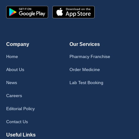
Company
Our Services
Home
Pharmacy Franchise
About Us
Order Medicine
News
Lab Test Booking
Careers
Editorial Policy
Contact Us
Useful Links