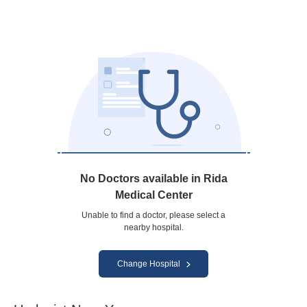
No Doctors available in Rida
Medical Center
Unable to find a doctor, please select a
nearby hospital.
Change Hospital