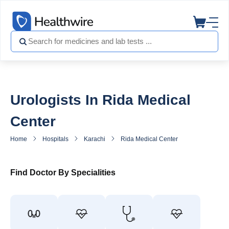
Urologists In Rida Medical
Center
Home
Hospitals
Karachi
Rida Medical Center
Urologist in
Find Doctor By Specialities