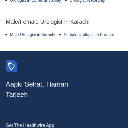
Urologist in Cp berar society
Urologist in Korangi
Male/Female Urologist in Karachi
Male Urologist in Karachi
Female Urologist in Karachi
Aapki Sehat, Hamari
Tarjeeh
Get The Healthwire App