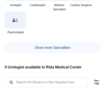
Urologist
Cardiologist
Medical
Cardiac Surgeon
Specialist
Psychologist
Show more Specialities
0 Urologist available in Rida Medical Center